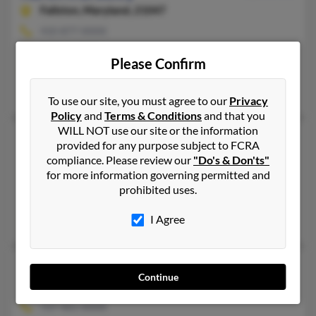
Fallston,
Maryland, 21047
410-877-XXXX
Fallston, MD
Please Confirm
@comcast.net
Kathleen Ezcurra, Alison Deaugustino, Ann Reynolds
To use our site, you must agree to our
Privacy
Policy
and
Terms & Conditions
and that you
WILL NOT use our site or the information
Karen S Bradley
73 years old
provided for any purpose subject to FCRA
Bel Air,
Maryland, 21014
compliance. Please review our
"Do's & Don'ts"
for more information governing permitted and
410-803-XXXX
prohibited uses.
Essex, MD, Dundalk, MD
David Bradley, Raymond Bradley, Antonio Navarro
I Agree
Karen T Bradley
69 years old
Continue
Clearwater,
Florida, 33759
727-461-XXXX