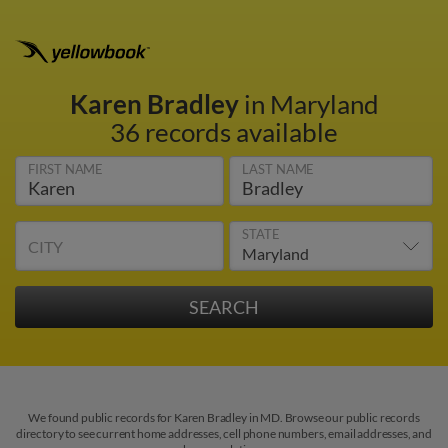
Karen Bradley
in Maryland
36 records available
FIRST NAME
LAST NAME
STATE
CITY
We found public records for Karen Bradley in MD. Browse our public records
directory to see current home addresses, cell phone numbers, email addresses, and