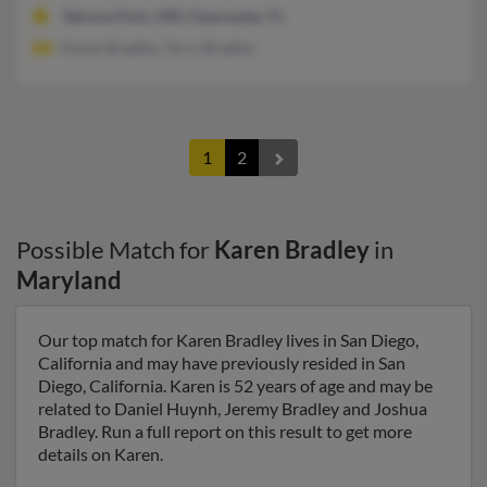
Takoma Park, MD, Clearwater, FL
Karen Bradley, Terry Bradley
1
2
Possible Match for
Karen Bradley
in
Maryland
Our top match for Karen Bradley lives in San Diego,
California and may have previously resided in San
Diego, California. Karen is 52 years of age and may be
related to Daniel Huynh, Jeremy Bradley and Joshua
Bradley. Run a full report on this result to get more
details on Karen.