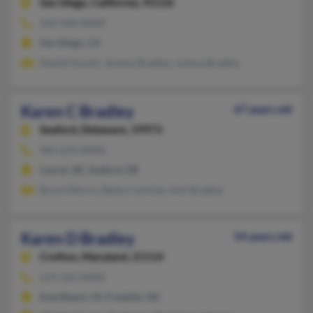
San Diego,
California, 92126
310-428-XXXX
San Diego, CA
Daniel Huynh, Jeremy Bradley, Joshua Bradley
Karen C Bradley
67 years old
Seaford,
Delaware, 19973
302-629-XXXX
Laurel, DE, Seaford, DE
Bruce Morris, Betsy Carmine, Ann Bradley
Karen D Bradley
54 years old
Crofton,
Maryland, 21114
619-263-XXXX
Ewa Beach, HI, Franklin, NC