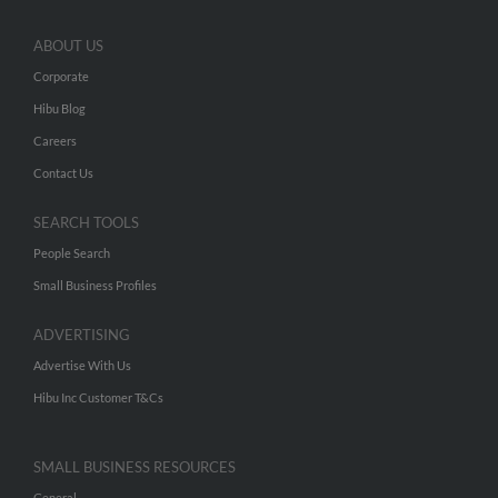
ABOUT US
Corporate
Hibu Blog
Careers
Contact Us
SEARCH TOOLS
People Search
Small Business Profiles
ADVERTISING
Advertise With Us
Hibu Inc Customer T&Cs
SMALL BUSINESS RESOURCES
General