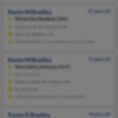
Karen M Bradley
47 years old
Ellicott City,
Maryland, 21043
Leavenworth, KS, Savannah, GA
@aol.com, @yahoo.com
Matthew Bradley, Joshua Mendoza, Mary Bradley
Karen M Bradley
74 years old
West Liberty,
Kentucky, 41472
606-743-XXXX
Mechanicsville, MD, Waldorf, MD
@comcast.net
M Bradley, Michael Harmon, Karen Bradley
Karen R Bradley
70 years old