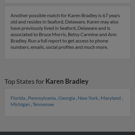
Another possible match for Karen Bradley is 67 years
old and resides in Seaford, Delaware. Karen may also
have previously lived in Seaford, Delaware and is
associated to Bruce Morris, Betsy Carmine and Ann
Bradley. Run a full report to get access to phone
numbers, emails, social profiles and much more.
Top States for
Karen Bradley
Florida
,
Pennsylvania
,
Georgia
,
New York
,
Maryland
,
Michigan
,
Tennessee