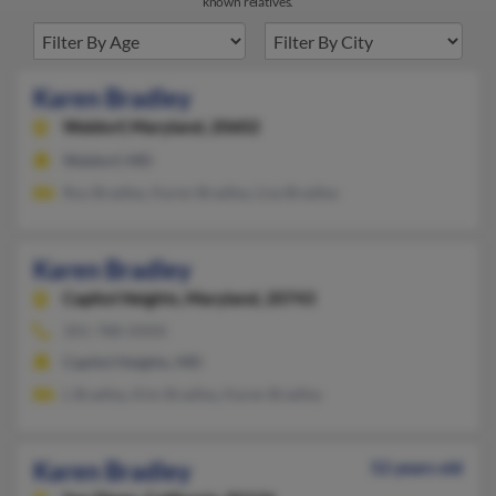
known relatives.
Karen Bradley
Waldorf,
Maryland, 20602
Waldorf, MD
Roy Bradley, Karen Bradley, Lisa Bradley
Karen Bradley
Capitol Heights,
Maryland, 20743
301-788-XXXX
Capitol Heights, MD
L Bradley, Kim Bradley, Karen Bradley
Karen Bradley
52 years old