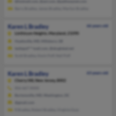
@hotmail.com, @aol.com, @pathwaynet.com
Barry Bradley, James Bradley, Marilyn Bradley
Karen L Bradley
66 years old
Linthicum Heights,
Maryland, 21090
Hyattsville, MD, Millsboro, DE
lesliepof***mail.com, @sbcglobal.net
Scott Bradley, Kevin Poff, Neil Poff
Karen L Bradley
63 years old
Cherry Hill,
New Jersey, 8002
856-667-XXXX
Burtonsville, MD, Washington, DC
@gmail.com
R Bradley, Robert Bradley, Virginia Guzy