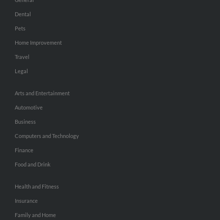
Dental
Pets
Home Improvement
Travel
Legal
Arts and Entertainment
Automotive
Business
Computers and Technology
Finance
Food and Drink
Health and Fitness
Insurance
Family and Home