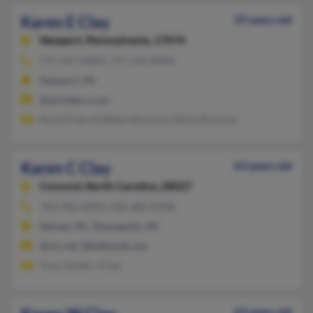
Karen E Clay
59 years old
Newport,
Pennsylvania, 17074
717-567-XXXX, 717-319-XXXX
Newport, PA
@sprintpcs.com
David Clay, Kathleen Brennan, Molly Brennan
Karen C Clay
63 years old
Concord,
North Carolina, 28027
704-782-XXXX, 704-382-XXXX
Denver, NC, Kannapolis, NC
@ctc.net, @bellsouth.net
Tracy Smith, J Clay
63 years old