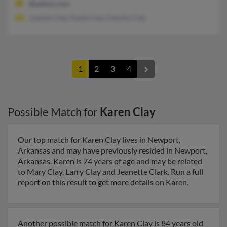
@yahoo.com
Juanita Clay, Paula Clay, Charles Clay
1
2
3
4
Possible Match for
Karen Clay
Our top match for Karen Clay lives in Newport,
Arkansas and may have previously resided in Newport,
Arkansas. Karen is 74 years of age and may be related
to Mary Clay, Larry Clay and Jeanette Clark. Run a full
report on this result to get more details on Karen.
Another possible match for Karen Clay is 84 years old