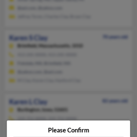
@aol.com, @yahoo.com
Jeffrey Toren, Charles Clay, Bryan Clay
Karen S Clay
70 years old
Brimfield,
Massachusetts, 1010
413-245-XXXX, 413-245-XXXX
Fiskdale, MA, Brimfield, MA
@yahoo.com, @aol.com
M Clay, Karen Clay, Hanford Clay
Karen L Clay
82 years old
Burlington,
Iowa, 52601
319-752-XXXX, 319-752-XXXX
Burlington, IA
Please Confirm
@mchsi.com, @lisco.com