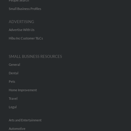
People Search
Small Business Profiles
ADVERTISING
Advertise With Us
Hibu Inc Customer T&Cs
SMALL BUSINESS RESOURCES
General
Dental
Pets
Home Improvement
Travel
Legal
Arts and Entertainment
Automotive