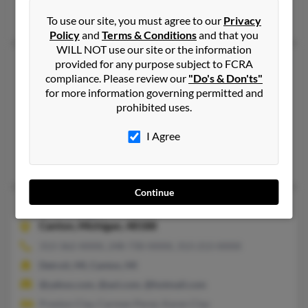
Joe Clay, Kelli Clay, K Clay
To use our site, you must agree to our
Privacy
Policy
and
Terms & Conditions
and that you
WILL NOT use our site or the information
Karen M Clay
84 years old
provided for any purpose subject to FCRA
compliance. Please review our
"Do's & Don'ts"
Solvay,
New York, 13209
for more information governing permitted and
315-468-XXXX, 812-917-XXXX
prohibited uses.
Syracuse, NY, North Syracuse, NY
I Agree
@yahoo.com, @concentric.net, @aol.com
Ronald Clay
Continue
Karen Clay
45 years old
Canton,
Michigan, 48188
313-362-XXXX, 248-730-XXXX, 313-213-XXXX
Detroit, MI, Canton, MI
@yahoo.com, @aol.com, @hotmail.com
Preston Clay, Carmen Perez, Karen Clay