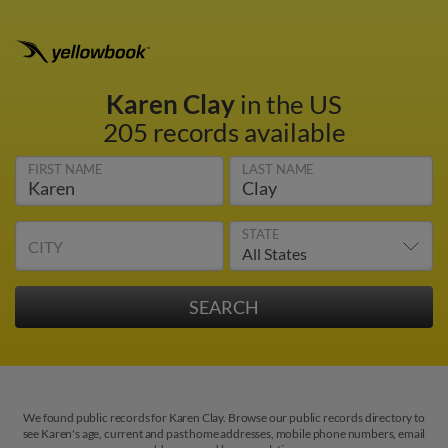
Karen Clay
in the US
205 records available
FIRST NAME
LAST NAME
STATE
CITY
We found public records for Karen Clay. Browse our public records directory to
see Karen's age, current and past home addresses, mobile phone numbers, email