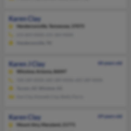
Karen Clay
Hendersonville,
Tennessee, 37075
615-824-XXXX, 615-364-XXXX
Hendersonville, TN
Karen J Clay
60 years old
Winslow,
Arizona, 86047
928-289-XXXX, 602-289-XXXX, 602-289-XXXX
Tucson, AZ, Winslow, AZ
Ken Clay, Kenneth Clay, Shelly Parris
Karen Clay
69 years old
Mount Airy,
Maryland, 21771