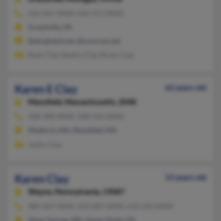
616-261-XXXX, 616-551-XXXX
Grandville, MI
@sbcglobal.net, @comcast.net
Ryan Clay, Sandra Clay, Bryan Clay
Karen E Clay
62 years old
Mansfield,
Massachusetts, 2048
508-580-XXXX, 508-316-XXXX
Medford, MA, Mansfield, MA
Justin Clay
Karen Clay
53 years old
Wayne,
Pennsylvania, 19087
484-367-XXXX, 610-687-XXXX, 610-520-XXXX
Silver Spring, MD, Upper Darby, PA