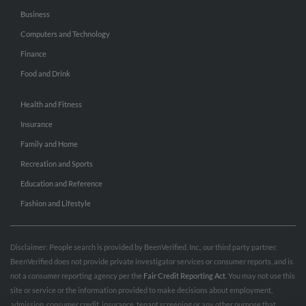
Business
Computers and Technology
Finance
Food and Drink
Health and Fitness
Insurance
Family and Home
Recreation and Sports
Education and Reference
Fashion and Lifestyle
Disclaimer: People search is provided by BeenVerified, Inc., our third party partner.
BeenVerified does not provide private investigator services or consumer reports, and is
not a consumer reporting agency per the
Fair Credit Reporting Act
. You may not use this
site or service or the information provided to make decisions about employment,
admission, consumer credit, insurance, tenant screening or any other purpose that