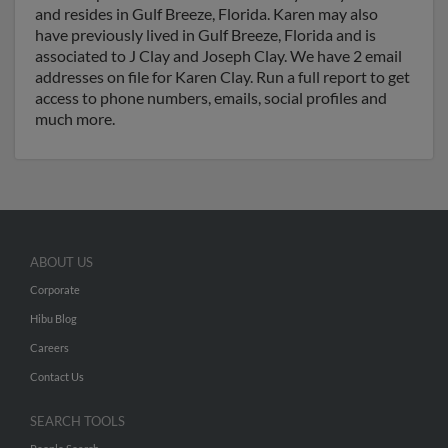
and resides in Gulf Breeze, Florida. Karen may also
have previously lived in Gulf Breeze, Florida and is
associated to J Clay and Joseph Clay. We have 2 email
addresses on file for Karen Clay. Run a full report to get
access to phone numbers, emails, social profiles and
much more.
ABOUT US
Corporate
Hibu Blog
Careers
Contact Us
SEARCH TOOLS