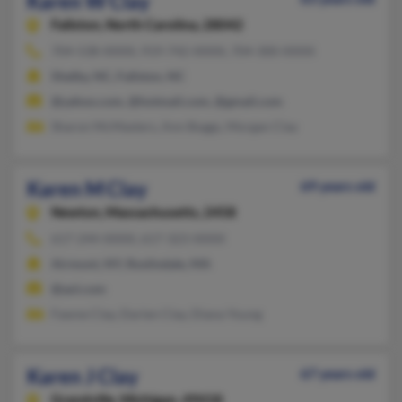
Karen W Clay
Fallston,
North Carolina, 28042
704-538-XXXX, 919-742-XXXX, 704-300-XXXX
Shelby, NC, Fallston, NC
@yahoo.com, @hotmail.com, @gmail.com
Sharon McMasters, Ann Boggs, Morgan Clay
Karen M Clay
69 years old
Newton,
Massachusetts, 2458
617-244-XXXX, 617-323-XXXX
Airmont, NY, Roslindale, MA
@aol.com
Fawne Clay, Darien Clay, Diana Young
Karen J Clay
67 years old
Grandville,
Michigan, 49418