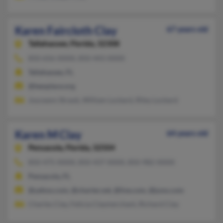
Karen Faircloth Clay
67 years old
Tallahassee,
Florida, 32308
850-656-XXXX, 850-443-XXXX
Tallahassee, FL
@leesplace.org
Joyceann Straub, William Lockard, Riley Lockard
Karen M Clay
64 years old
Pensacola,
Florida, 32504
850-475-XXXX, 850-437-XXXX, 850-982-XXXX
Pensacola, FL
@yahoo.com, @charter.net, @live.com, @juno.com
Charles Clay, Felicia Claymerchant, Richard Clay