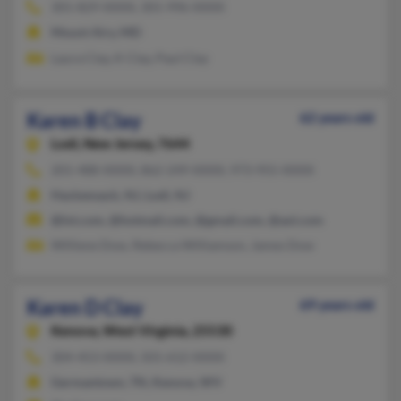
301-829-XXXX, 301-996-XXXX
Mount Airy, MD
Laura Clay, K Clay, Paul Clay
Karen B Clay
62 years old
Lodi,
New Jersey, 7644
201-488-XXXX, 862-249-XXXX, 973-955-XXXX
Hackensack, NJ, Lodi, NJ
@lnt.com, @hotmail.com, @gmail.com, @aol.com
Williene Dow, Rebecca Williamson, James Dow
Karen D Clay
69 years old
Kenova,
West Virginia, 25530
304-453-XXXX, 501-612-XXXX
Germantown, TN, Kenova, WV