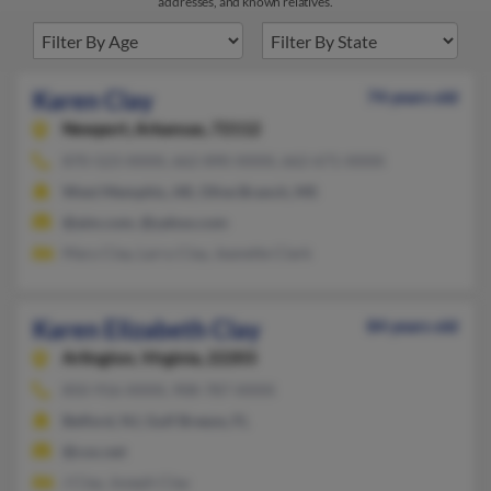
addresses, and known relatives.
Karen Clay
74 years old
Newport,
Arkansas, 72112
870-523-XXXX, 662-890-XXXX, 662-671-XXXX
West Memphis, AR, Olive Branch, MS
@aim.com, @yahoo.com
Mary Clay, Larry Clay, Jeanette Clark
Karen Elizabeth Clay
84 years old
Arlington,
Virginia, 22203
850-916-XXXX, 908-787-XXXX
Belford, NJ, Gulf Breeze, FL
@cox.net
J Clay, Joseph Clay