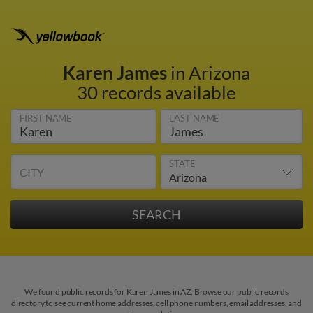
Karen James
in Arizona
30 records available
FIRST NAME
LAST NAME
STATE
CITY
We found public records for Karen James in AZ. Browse our public records
directory to see current home addresses, cell phone numbers, email addresses, and