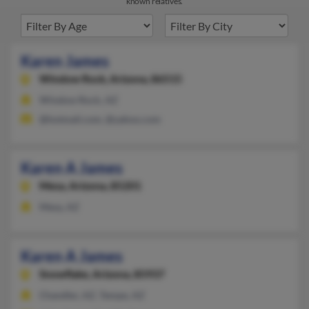
known relatives.
Karen James
Window Rock,
Arizona, 86515
Window Rock, AZ
@hotmail.com, @yahoo.com
Karen A James
Mesa,
Arizona, 85201
Mesa, AZ
Karen A James
Snowflake,
Arizona, 85937
Chandler, AZ, Tempe, AZ