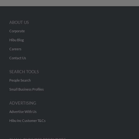
ABOUT US
Corporate
Hibu Blog
Careers
Contact Us
SEARCH TOOLS
People Search
Small Business Profiles
ADVERTISING
Advertise With Us
Hibu Inc Customer T&Cs