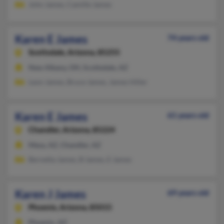
John James, Camille James
Karen E James
74 years old
Scottsdale,
Arizona, 85255
New Albany, OH, Scottsdale, AZ
Leon James, Bruce James, James Hiller
Karen E James
61 years old
Chandler,
Arizona, 85224
Mesa, AZ, Chandler, AZ
Bernetta James, B James, E James
Karen J James
69 years old
Phoenix,
Arizona, 85015
Phoenix, AZ