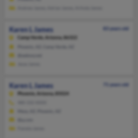
Andrew James, Adrian James, Arlinda James
Karen L James
83 years old
Camp Verde,
Arizona, 86322
Phoenix, AZ, Camp Verde, AZ
@sedona.net
Jesse James
Karen L James
71 years old
Phoenix,
Arizona, 85024
480-332-XXXX
Mesa, AZ, Phoenix, AZ
@q.com
Pamela James