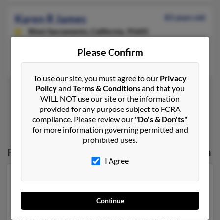
Karen R James
83 years old
West Sacramento,
California, 95605
Rio Linda, CA, Scottsdale, AZ
Please Confirm
J Collins, John Markley
To use our site, you must agree to our
Privacy
Policy
and
Terms & Conditions
and that you
WILL NOT use our site or the information
provided for any purpose subject to FCRA
1
2
compliance. Please review our
"Do's & Don'ts"
for more information governing permitted and
prohibited uses.
Possible Match for
Karen James
in
Arizona
I Agree
Our top match for Karen James lives in Scottsdale,
Arizona and may have previously resided in Scottsdale,
Arizona. Karen is 74 years of age and may be related to
Continue
Leon James, Bruce James and James Hiller. Run a full