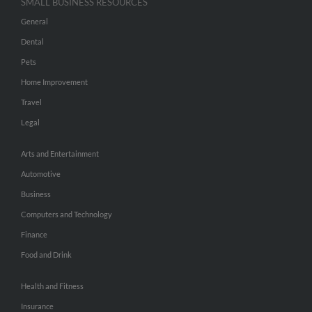
SMALL BUSINESS RESOURCES
General
Dental
Pets
Home Improvement
Travel
Legal
Arts and Entertainment
Automotive
Business
Computers and Technology
Finance
Food and Drink
Health and Fitness
Insurance