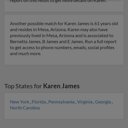
report on this result to get more details on Karen.
Another possible match for Karen James is 61 years old
and resides in Mesa, Arizona. Karen may also have
previously lived in Mesa, Arizona and is associated to
Bernetta James, B James and E James. Run a full report
to get access to phone numbers, emails, social profiles
and much more.
Top States for
Karen James
New York
,
Florida
,
Pennsylvania
,
Virginia
,
Georgia
,
North Carolina