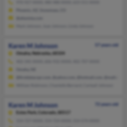
970-927-XXXX, 480-488-XXXX, 623-551-XXXX
Phoenix, AZ, Snowmass, CO
@altavista.com
Mark Johnson, Joan Johnson, Linda Johnson
Karen M Johnson
57 years old
Omaha,
Nebraska, 68104
402-345-XXXX, 606-932-XXXX, 402-707-XXXX
Omaha, NE
@firstdatacopr.com, @yahoo.com, @hotmail.com, @mailcity.c
William Robinson, Chantelle Bernard, Carteail Johnson
Karen M Johnson
72 years old
Estes Park,
Colorado, 80517
314-727-XXXX, 314-724-XXXX, 314-574-XXXX