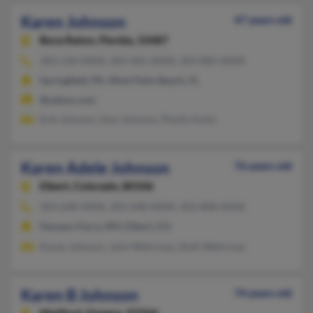
Karen Johnson
47 years old
Boca Raton,
Florida, 33487
303-530-XXXX, 303-581-XXXX, 303-885-XXXX
Springfield, PA, West Palm Beach, FL
@yahoo.com
Erik Johnson, Don Johnson, Phyllis Kuhn
Karen Adele Johnson
76 years old
Elbert,
Colorado, 80106
303-648-XXXX, 303-648-XXXX, 303-808-XXXX
Harpers Ferry, WV, Elbert, CO
Karen Johnson, John Wehrman, Ruth Wehrman
Karen B Johnson
74 years old