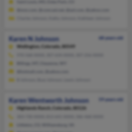
Saint Louis, MO, Estes Park, CO
@msn.com, @comcast.net, @aol.com, @yahoo.com
Charles Johnson, Kathy Johnson, Kathleen Johnson
Karen N Johnson
68 years old
Wellington,
Colorado, 80549
970-568-XXXX, 307-634-XXXX, 307-256-XXXX
Billings, MT, Cheyenne, WY
@hotmail.com, @yahoo.com
B Johnson, Buzz Johnson, Lewis Johnson
Karen Wentworth Johnson
59 years old
Highlands Ranch,
Colorado, 80126
303-730-XXXX, 813-641-XXXX, 586-468-XXXX
Littleton, CO, Williamsburg, VA