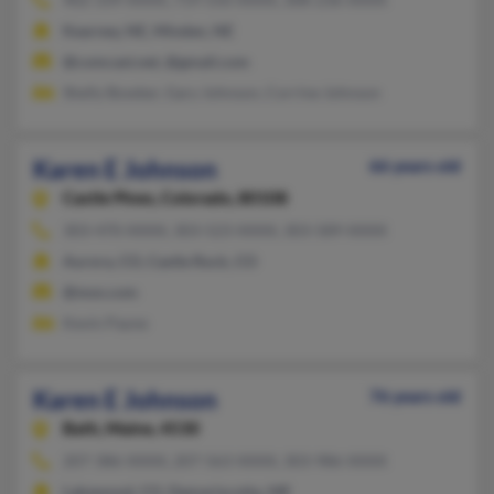
Kearney, NE, Minden, NE
@comcast.net, @gmail.com
Shelly Bowker, Gary Johnson, Corrine Johnson
Karen E Johnson
66 years old
Castle Pines,
Colorado, 80108
303-470-XXXX, 303-523-XXXX, 303-589-XXXX
Aurora, CO, Castle Rock, CO
@msn.com
Kevin Payne
Karen E Johnson
76 years old
Bath,
Maine, 4530
207-386-XXXX, 207-563-XXXX, 303-986-XXXX
Lakewood, CO, Damariscotta, ME