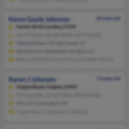
Karen Gayle Johnson
66 years old
Garner,
North Carolina, 27529
919-772-XXXX, 203-801-XXXX, 203-972-XXXX
Highlands Ranch, CO, New Canaan, CT
@hotmail.com, @bellatlantic.net, @aol.com
Rebecca McKinney, Davey Johnson, Christine Johnson
Karen J Johnson
73 years old
Virginia Beach,
Virginia, 23456
757-426-XXXX, 757-689-XXXX, 808-874-XXXX
Kihei, HI, Virginia Beach, VA
Joseph Johnson, Joe Johnson, S Johnson