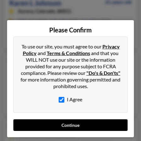
Karen L Johnson
61 years old
Aurora,
Colorado, 80011
248-327-XXXX, 248-948-XXXX, 313-835-XXXX
Please Confirm
Detroit, MI, Southfield, MI
Karen Johnson, Jazmine Johnson, Karen Johnson
To use our site, you must agree to our
Privacy
Policy
and
Terms & Conditions
and that you
Karen L Johnson
77 years old
WILL NOT use our site or the information
provided for any purpose subject to FCRA
Spearfish,
South Dakota, 57783
compliance. Please review our
"Do's & Don'ts"
314-485-XXXX, 951-244-XXXX, 951-677-XXXX
for more information governing permitted and
prohibited uses.
Upland, CA, Spearfish, SD
@gmail.com
I Agree
Shirley Johnson, Scott Johnson, Clifford Johnson
Karen M Johnson
72 years old
Continue
Snowmass,
Colorado, 81654