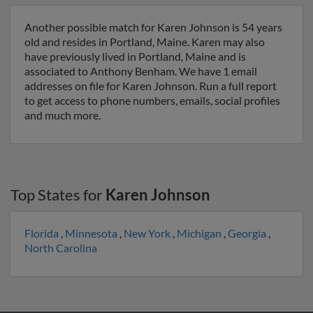
Another possible match for Karen Johnson is 54 years
old and resides in Portland, Maine. Karen may also
have previously lived in Portland, Maine and is
associated to Anthony Benham. We have 1 email
addresses on file for Karen Johnson. Run a full report
to get access to phone numbers, emails, social profiles
and much more.
Top States for
Karen Johnson
Florida
,
Minnesota
,
New York
,
Michigan
,
Georgia
,
North Carolina