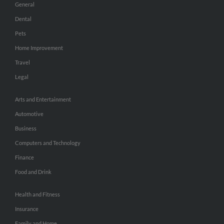
General
Dental
Pets
Home Improvement
Travel
Legal
Arts and Entertainment
Automotive
Business
Computers and Technology
Finance
Food and Drink
Health and Fitness
Insurance
Family and Home