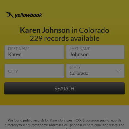
Karen Johnson
in Colorado
229 records available
FIRST NAME
LAST NAME
STATE
CITY
We found public records for Karen Johnson in CO. Browse our public records
directory to see current home addresses, cell phone numbers, email addresses, and