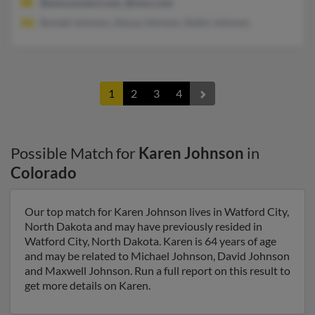
@wmconnect.com, @msn.com
Ronald Johnson, Alyssa Johnson, Robin Johnson
1
2
3
4
Possible Match for
Karen Johnson
in
Colorado
Our top match for Karen Johnson lives in Watford City,
North Dakota and may have previously resided in
Watford City, North Dakota. Karen is 64 years of age
and may be related to Michael Johnson, David Johnson
and Maxwell Johnson. Run a full report on this result to
get more details on Karen.