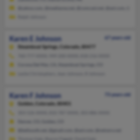
@yahoo.com, @mediaone.net, @comcast.net, @aol.com, @hotm
Ralph Johnson
Karen E Johnson
67 years old
Steamboat Springs,
Colorado, 80477
760-777-XXXX, 949-200-XXXX, 818-216-XXXX
Corona Del Mar, CA, Steamboat Springs, CO
Leslie Christophers, Jean Johnson, R Johnson
Karen F Johnson
73 years old
Golden,
Colorado, 80401
303-526-XXXX, 810-787-XXXX, 303-886-XXXX
Denver, CO, Golden, CO
@bellsouth.net, @gmail.com, @aol.com, @netzero.net
Thomas Gale, Sharon Figgatt, David Gale