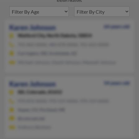
known relatives.
Karen Johnson
64 years old
Watford City,
North Dakota, 58854
701-842-XXXX, 480-878-XXXX, 701-652-XXXX
Carrington, ND, Scottsdale, AZ
Michael Johnson, David Johnson, Maxwell Johnson
Karen Johnson
54 years old
Silt,
Colorado, 81652
970-876-XXXX, 970-319-XXXX, 970-319-XXXX
Aspen, CO, Portland, ME
@comcast.net
Anthony Benham