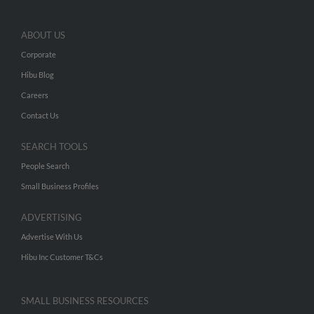
ABOUT US
Corporate
Hibu Blog
Careers
Contact Us
SEARCH TOOLS
People Search
Small Business Profiles
ADVERTISING
Advertise With Us
Hibu Inc Customer T&Cs
SMALL BUSINESS RESOURCES