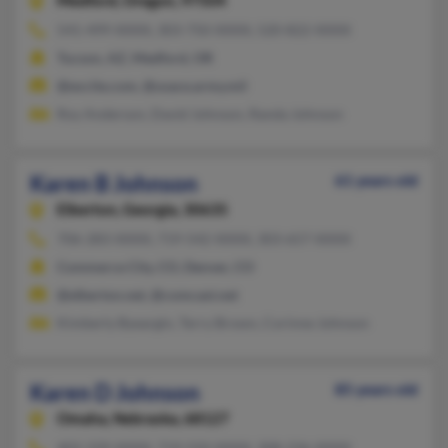
Medford,
Oregon, 97504
541-499-XXXX, 303-750-XXXX, 520-822-XXXX
Tucson, AZ, Medford, OR
@excite.com, @usace.army.mil
Roy Anderson, David Johnson, Randa Johnson
Karen B Johnson
61 years old
Elberton,
Georgia, 30635
706-283-XXXX, 719-542-XXXX, 303-657-XXXX
Commerce City, CO, Denver, CO
@elberton.net, @comcast.net
Kimberly Byeargin, Terry Brown, Corinne Johnson
Karen D Johnson
85 years old
Omaha,
Nebraska, 68127
402-339-XXXX, 719-550-XXXX, 308-236-XXXX