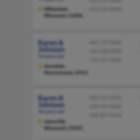
414-372-XXXX
Milwaukee,
414-562-XXXX
Wisconsin, 53206
Karen A
484-720-XXXX
Johnson
610-268-XXXX
53 years old
715-339-XXXX
Avondale,
Pennsylvania, 19311
Karen A
608-314-XXXX
Johnson
608-554-XXXX
68 years old
608-289-XXXX
Janesville,
Wisconsin, 53545