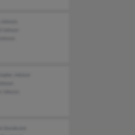
n Johnson
d Johnson
Johnson
stopher Johnson
Johnson
s Johnson
en Sturdevant