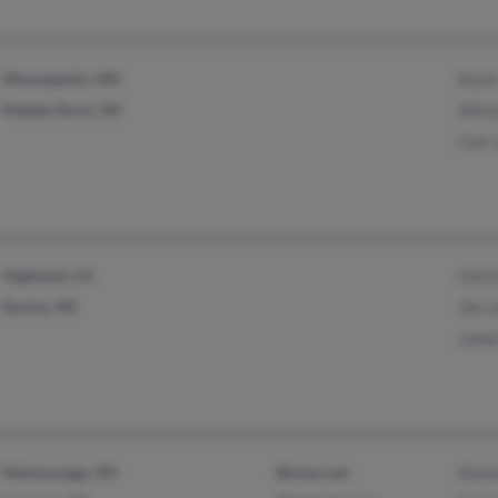
Minneapolis, MN
Kari
Maiden Rock, WI
Alfre
Carl 
Highland, CA
Chri
Racine, WI
Jim 
Jame
Mukwonago, WI
@nnex.net
Stev