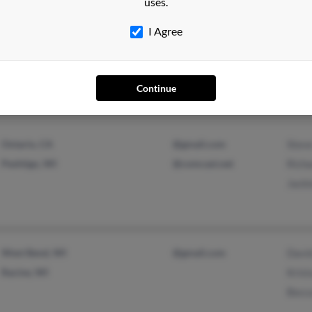
uses.
Kenosha, WI
@aol.com
Jame
I Agree
@hotmail.com
Krist
@abbott.com
Jeffr
Continue
Ontario, CA
@gmail.com
Stev
Peshtigo, WI
@comcast.net
Richa
Jacki
West Bend, WI
@gmail.com
Davi
Racine, WI
Krist
Becc