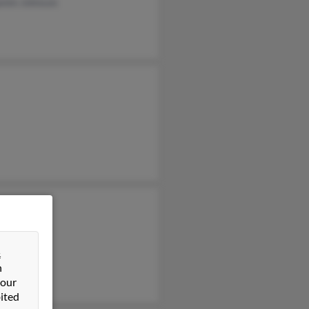
amin Johnson
y Johnson
nn Johnson
&
n
 our
ited