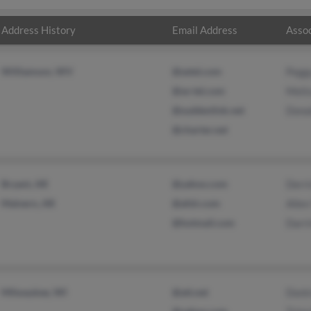
Address History
Email Address
Assoc
Williamson, WV
@setel.com
Peggy
@se-tel.com
Meli
@suddenlink.net
Donal
@charter.net
Bryant, AR
@yahoo.com
Derri
Malvern, AR
@afslr.com
Alle
@hotmail.com
Darri
Milwaukee, WI
@att.net
Dontr