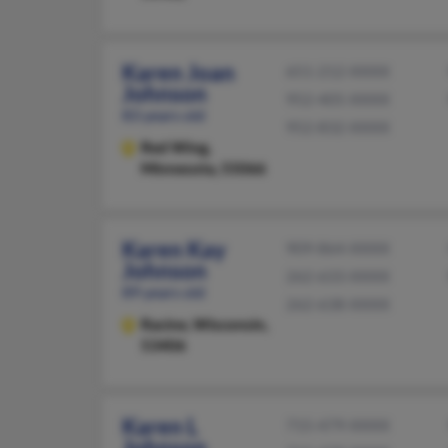
Karen Joan
651-212-XXXX
Johnson
952-405-XXXX
83 years old
952-832-XXXX
Red Wing,
Minnesota, 55066
Karen Kay
909-864-XXXX
Johnson
262-633-XXXX
89 years old
262-638-XXXX
Racine,
Wisconsin,
53406
Karen L
715-479-XXXX
Johnson