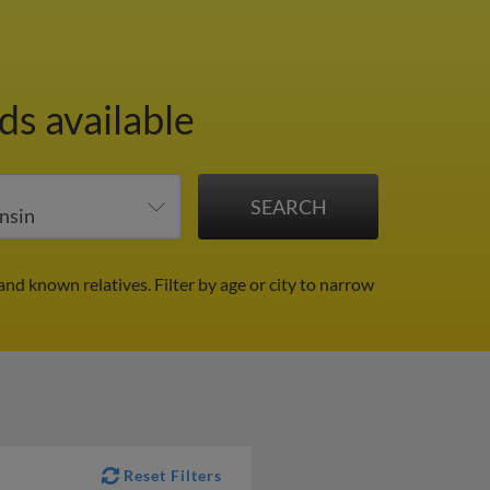
ds available
and known relatives.
Filter by age or city to narrow
Reset Filters