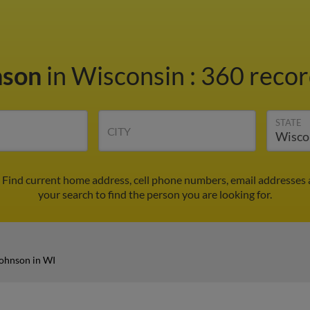
nson
in Wisconsin
:
360 recor
STATE
CITY
 Find current home address, cell phone numbers, email addresses 
your search to find the person you are looking for.
ohnson in WI