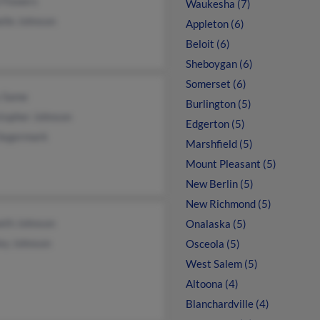
 Flowers
Waukesha (7)
lle Johnson
Appleton (6)
Beloit (6)
Sheboygan (6)
Somerset (6)
 Same
Burlington (5)
stopher Johnson
Edgerton (5)
 Segermark
Marshfield (5)
Mount Pleasant (5)
New Berlin (5)
New Richmond (5)
eth Johnson
Onalaska (5)
ey Johnson
Osceola (5)
West Salem (5)
Altoona (4)
Blanchardville (4)