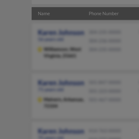
Name
Phone Number
Karen Johnson
304-235-XXXX
56 years old
304-236-XXXX
Williamson,
West
304-235-XXXX
Virginia, 25661
Karen Johnson
501-847-XXXX
71 years old
501-223-XXXX
Malvern,
Arkansas,
501-467-XXXX
72104
Karen Johnson
414-763-XXXX
75 years old