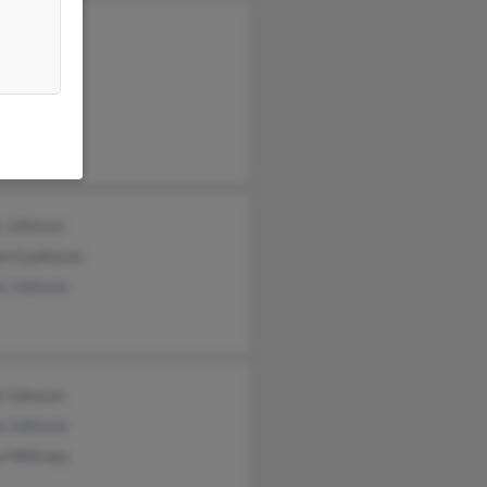
s Johnson
y Johnson
ey Wazelle
e Johnson
rd Ljohnson
e Johnson
d Johnson
a Johnson
a Whitney