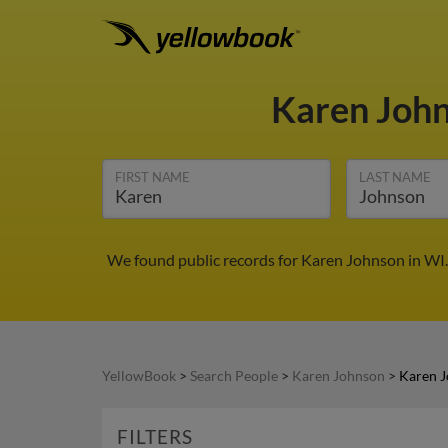
Karen Joh
FIRST NAME
LAST NAME
We found public records for Karen Johnson in WI.
YellowBook
>
Search People
>
Karen Johnson
>
Karen J
FILTERS