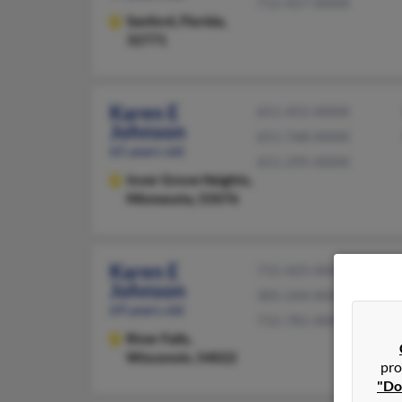
715-457-XXXX
Sanford,
Florida,
32771
Karen E
651-455-XXXX
Johnson
651-768-XXXX
65 years old
651-295-XXXX
Inver Grove Heights,
Minnesota, 55076
Karen E
715-425-XXXX
Johnson
305-244-XXXX
69 years old
715-781-XXXX
River Falls,
Wisconsin, 54022
pro
"Do