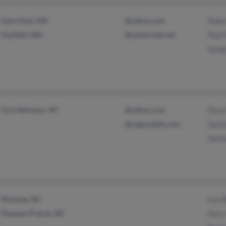
Saint Paul, MN
@yahoo.com
Rober
Hayfield, MN
@centurytel.net
Paul 
Sand
Fort Atkinson, WI
@yahoo.com
Dary
@cygnusb2b.com
Denn
Deni
Mosinee, WI
Lisa
Pleasant Prairie, WI
Kyra