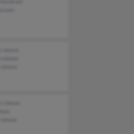
 Sturdevant
ce Leair
s Johnson
n Johnson
 Johnson
rt Johnson
hnson
 Johnson