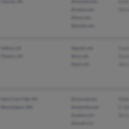
Conover, WI
@hotmail.com
Scott
@yahoo.com
Patri
@msn.com
@excite.com
Safford, AZ
@gmail.com
Travi
Phoenix, AZ
@cox.net
Kare
@aol.com
Terry
Saint Croix Falls, WI
@comcast.net
Robe
Bloomington, MN
@optonline.net
G Jo
@yahoo.com
Terry
@ymail.com