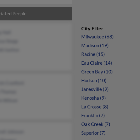
iated People
City Filter
 Hall
Milwaukee (68)
ssa Stepp
Madison (19)
d Justice
Racine (15)
Eau Claire (14)
Green Bay (10)
Hudson (10)
ck Cranford
Janesville (9)
n Thomas
Kenosha (9)
n Wilson
La Crosse (8)
Franklin (7)
Oak Creek (7)
ell Johnson
Superior (7)