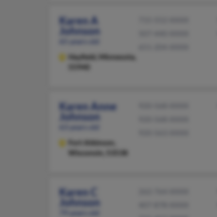
Karen A
715-552-XXXX
Johnson
507-440-XXXX
65 years old
651-204-XXXX
Hayfield,
Minnesota,
55940
Karen Anne
920-568-XXXX
Johnson
920-568-XXXX
63 years old
920-563-XXXX
Fort Atkinson,
Wisconsin, 53538
Karen C
262-764-XXXX
Johnson
407-878-XXXX
79 years old