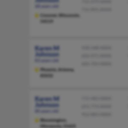
715-479-XXXX
68 years old
715-891-XXXX
Conover,
Wisconsin,
54519
Karen M
928-348-XXXX
Johnson
602-971-XXXX
83 years old
602-703-XXXX
Phoenix,
Arizona,
85032
Karen M
715-483-XXXX
Johnson
651-774-XXXX
80 years old
952-883-XXXX
Bloomington,
Minnesota, 55425