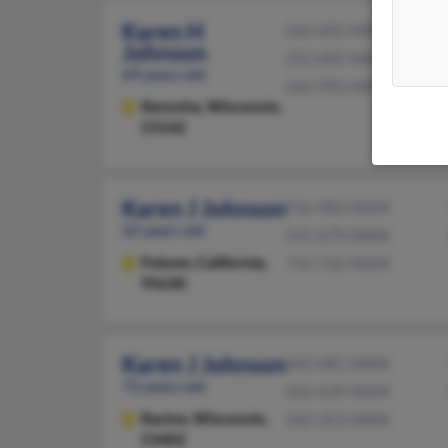
Karen H
262-605-XXXX
Johnson
252-605-XXXX
69 years old
262-993-XXXX
Kenosha,
Wisconsin,
53142
Karen J Johnson
916-983-XXXX
65 years old
541-679-XXXX
Folsom,
California,
715-732-XXXX
95630
Karen J Johnson
262-681-XXXX
72 years old
262-639-XXXX
Racine,
Wisconsin,
262-353-XXXX
53402