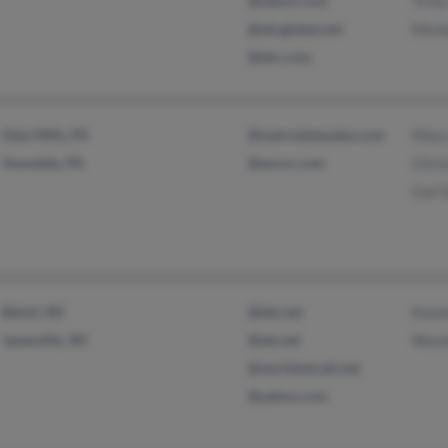
@yahoo.com
Trina
@sbcglobal.net
Miche
@sbc.com
Glen Mills, PA
@metrodatasales.com
Mary
Avondale, PA
@ancor.com
Chri
Carl
Beloit, WI
@tds.net
Kenn
Janesville, WI
@att.net
Wesl
@worldnet.att.net
@yahoo.com