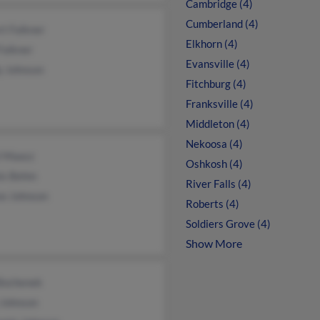
Cambridge (4)
Cumberland (4)
t Falkner
Elkhorn (4)
Falkner
Evansville (4)
y Johnson
Fitchburg (4)
Franksville (4)
Middleton (4)
Nekoosa (4)
l Maasz
Oshkosh (4)
is Behm
River Falls (4)
se Johnson
Roberts (4)
Soldiers Grove (4)
Show More
 Bochenek
 Johnson