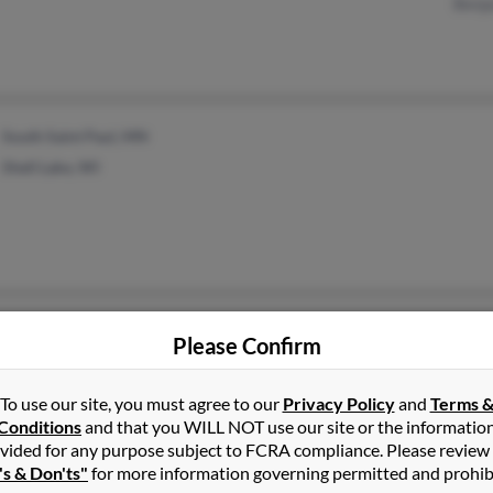
Benj
South Saint Paul, MN
Shell Lake, WI
River Falls, WI
@yahoo.com
Kath
Please Confirm
@sbcglobal.net
Leea
@pressenter.com
To use our site, you must agree to our
Privacy Policy
and
Terms 
@bellsouth.net
Conditions
and that you WILL NOT use our site or the informatio
vided for any purpose subject to FCRA compliance. Please review
's & Don'ts"
for more information governing permitted and prohib