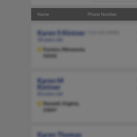
Name
Phone Number
Karen S Kintner
218-435-XXXX
58 years old
Fosston,
Minnesota,
56542
Karen M
Kintner
83 years old
Doswell,
Virginia,
23047
Karen Thomas