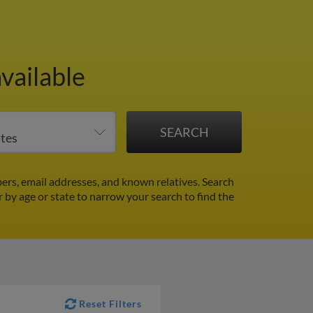
vailable
rs, email addresses, and known relatives. Search
r by age or state to narrow your search to find the
Reset Filters