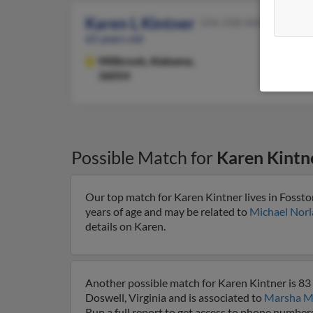
Karen L Kintner
334-358-XXXX
65 years old
Millbrook,
Alabama,
36054
Possible Match for
Karen Kintn
Our top match for Karen Kintner lives in Fosst
years of age and may be related to
Michael Nor
details on Karen.
Another possible match for Karen Kintner is 83 y
Doswell, Virginia and is associated to
Marsha M
Run a full report to get access to phone numbers