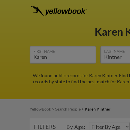
Karen 
FIRST NAME
LAST NAME
We found public records for Karen Kintner. Find
records by state to find the best match for Karen 
YellowBook
>
Search People
>
Karen Kintner
FILTERS
By Age: