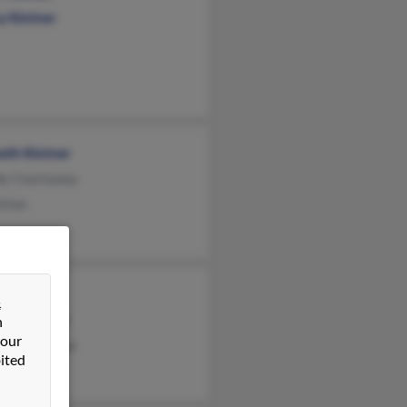
y Kintner
eth Kintner
y Courtaway
ntner
l Walters
&
hen Kintner
n
 our
erly Kaczmar
ited