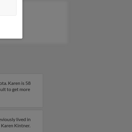
 Gray
b Kintner
in Gray
ta. Karen is 58
esult to get more
viously lived in
r Karen Kintner.