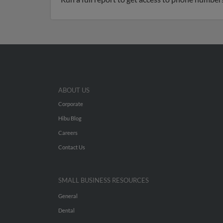
ABOUT US
Corporate
Hibu Blog
Careers
Contact Us
SMALL BUSINESS RESOURCES
General
Dental