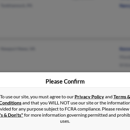
Tunkhannock, PA
Nanc
Newport News, VA
Kenn
Mand
M Ki
Please Confirm
San Antonio, TX
@yahoo.com
Kryst
To use our site, you must agree to our
Privacy Policy
and
Terms 
@att.net
Step
Conditions
and that you WILL NOT use our site or the informatio
vided for any purpose subject to FCRA compliance. Please review
@malvern.com
Kimb
's & Don'ts"
for more information governing permitted and prohib
uses.