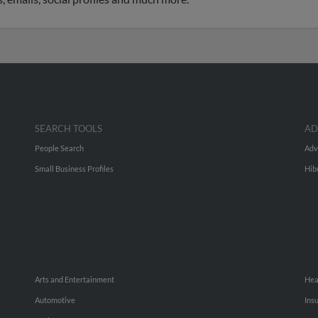
SEARCH TOOLS
AD
People Search
Adv
Small Business Profiles
Hib
Arts and Entertainment
Hea
Automotive
Ins