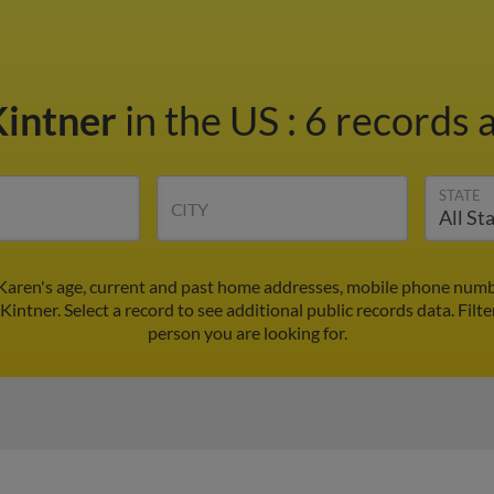
Kintner
in the US
:
6 records a
STATE
CITY
 Karen's age, current and past home addresses, mobile phone numbe
Kintner. Select a record to see additional public records data.
Filte
person you are looking for.