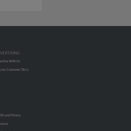
VERTISING
ertise With Us
u Inc Customer T&Cs
lth and Fitness
urance