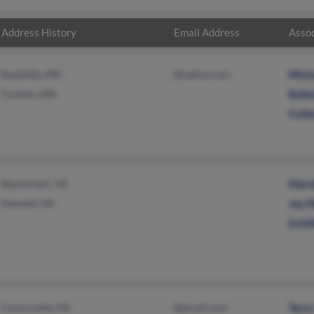
Address History
Email Address
Assoc
Baudette, MN
@yahoo.com
Mich
Fosston, MN
Rober
Colle
Beaverdam, VA
Mars
Doswell, VA
Jay 
Este
Factoryville, PA
@gmail.com
Terr