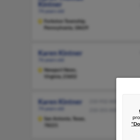
Kintner
74 years old
Forkston Township,
Pennsylvania, 18629
Karen Kintner
76 years old
Newport News,
Virginia, 23602
Karen Kintner
210-932-XXXX
74 years old
210-355-XXXX
pro
San Antonio,
Texas,
"Do
78221