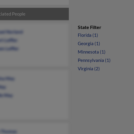
iated People
State Filter
ael Norland
Florida (1)
t Leffler
Georgia (1)
en Leffler
Minnesota (1)
Pennsylvania (1)
Virginia (2)
ha May
May
lle May
y Thomas