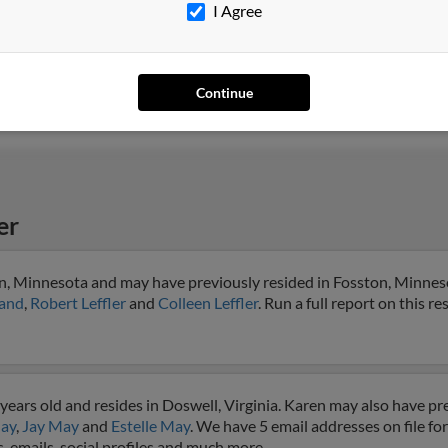
I Agree
Prattville, AL
@charter.net
Jane
Millbrook, AL
Jaco
Aust
Continue
er
on, Minnesota and may have previously resided in Fosston, Minneso
land
,
Robert Leffler
and
Colleen Leffler
. Run a full report on this r
ears old and resides in Doswell, Virginia. Karen may also have pre
ay
,
Jay May
and
Estelle May
. We have 5 email addresses on file fo
, emails, social profiles and much more.