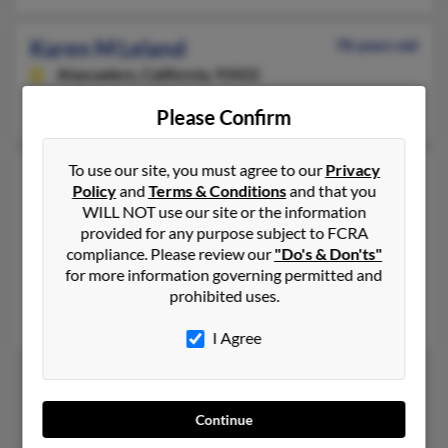
Karen M Leland
78 years old
Atascadero,
California, 93422
Atascadero, CA
Please Confirm
To use our site, you must agree to our
Privacy
Karen M Leland
63 years old
Policy
and
Terms & Conditions
and that you
Pilot Hill,
California, 95664
WILL NOT use our site or the information
916-421-XXXX
provided for any purpose subject to FCRA
compliance. Please review our
"Do's & Don'ts"
Sacramento, CA, El Dorado Hills, CA
for more information governing permitted and
@aol.com
prohibited uses.
Scott Leland, Josh Leland, Jill Dolce
I Agree
1
2
Continue