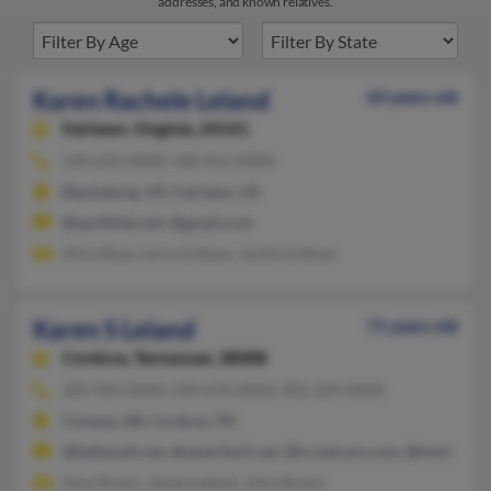
addresses, and known relatives.
Karen Rachele Leland
64 years old
Fairlawn,
Virginia, 24141
540-633-XXXX, 540-951-XXXX
Blacksburg, VA, Fairlawn, VA
@earthlink.net, @gmail.com
Alice Rose, Larry Linkous, Jackie Linkous
Karen S Leland
71 years old
Cordova,
Tennessee, 38088
205-965-XXXX, 334-670-XXXX, 901-229-XXXX
Conway, AR, Cordova, TN
@bellsouth.net, @ameritech.net, @ix.netcom.com, @hotmail.c
Amy Rivers, James Leland, John Boone