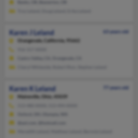
Banks, OR, Beaverton, OR
Troy Leland, Doug Leland, Erika Leland
Karen J Leland
63 years old
Orangevale,
California, 95662
916-317-XXXX
Castro Valley, CA, Orangevale, CA
Cheryl Whiteside, Robert Rion, Stephen Leland
Karen K Leland
77 years old
Maineville,
Ohio, 45039
513-480-XXXX, 513-494-XXXX
Oxford, OH, Olympia, WA
@aol.com, @hotmail.com
Meredith Leland, Matthew Leland, Bernnie Leland