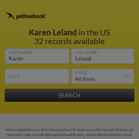
Karen Leland
in the US
32 records available
FIRST NAME
LAST NAME
STATE
CITY
We found public records for Karen Leland. Browse our public records directory to
see Karen's age, current and past home addresses, mobile phone numbers, email