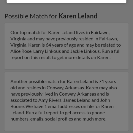
Possible Match for
Karen Leland
Our top match for Karen Leland lives in Fairlawn,
Virginia and may have previously resided in Fairlawn,
Virginia. Karen is 64 years of age and may be related to
Alice Rose, Larry Linkous and Jackie Linkous. Run a full
report on this result to get more details on Karen.
Another possible match for Karen Leland is 71 years
old and resides in Conway, Arkansas. Karen may also
have previously lived in Conway, Arkansas and is
associated to Amy Rivers, James Leland and John
Boone. We have 1 email addresses on file for Karen
Leland. Run a full report to get access to phone
numbers, emails, social profiles and much more.