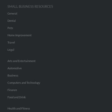
SMALL BUSINESS RESOURCES
General
Dental
Pets
Home Improvement
Travel
Legal
Arts and Entertainment
Automotive
Business
Computers and Technology
Finance
Food and Drink
Health and Fitness