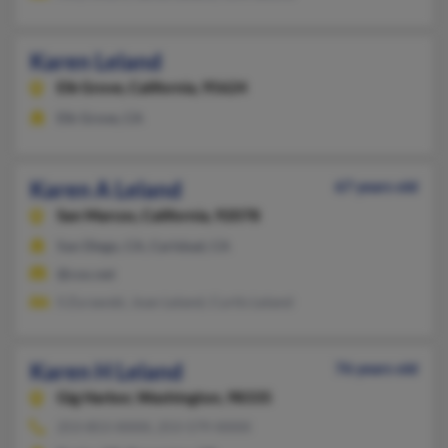
Karen Leland
Elk Grove,
California, 95624
Elk Grove, CA
Karen A Leland
67 years old
San Marcos,
California, 92078
San Diego, CA, Carlsbad, CA
@cox.net
S Zurawski, Joan Leland, Curtis Leland
Karen H Leland
76 years old
Gig Harbor,
Washington, 98335
253-853-XXXX, 253-579-XXXX