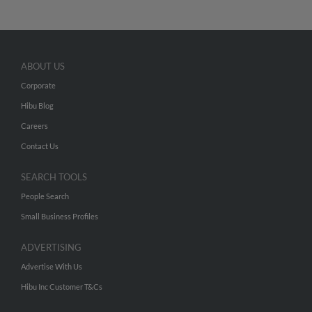
ABOUT US
Corporate
Hibu Blog
Careers
Contact Us
SEARCH TOOLS
People Search
Small Business Profiles
ADVERTISING
Advertise With Us
Hibu Inc Customer T&Cs