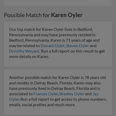
Possible Match for
Karen Oyler
Our top match for Karen Oyler lives in Bedford,
Pennsylvania and may have previously resided in
Bedford, Pennsylvania. Karen is 71 years of age and
may be related to
Donald Oyler
,
Steven Oyler
and
Dorothy Weyant
. Run a full report on this result to get
more details on Karen.
Another possible match for Karen Oyler is 78 years old
and resides in Delray Beach, Florida. Karen may also
have previously lived in Delray Beach, Florida and is
associated to
Frances Oyler
,
Bradley Oyler
and
Jay
Oyler
. Run a full report to get access to phone numbers,
emails, social profiles and much more.