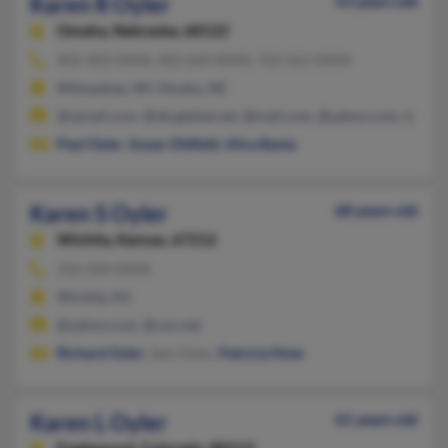
Karen R Oyler
53 years old
Omaha,
Nebraska, 68122
402-203-XXXX, 402-650-XXXX, 763-561-XXXX
Milwaukee, WI, Omaha, NE
@vjmail.com, @sbcglobal.net, @mail.com, @yahoo.com, @rr.c
Paul Oyler
,
Susan Oldfield
,
Alice Banta
Karen S Oyler
68 years old
Wichita,
Kansas, 67212
316-260-XXXX
Wichita, KS
@yahoo.com, @cox.net
Richard Oyler
, Sam Oyler,
Patricia Hiser
Karen L Oyler
61 years old