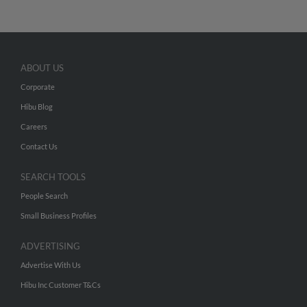
ABOUT US
Corporate
Hibu Blog
Careers
Contact Us
SEARCH TOOLS
People Search
Small Business Profiles
ADVERTISING
Advertise With Us
Hibu Inc Customer T&Cs