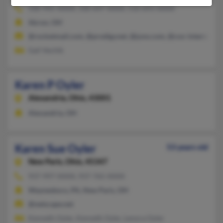
330-945-XXXX, 330-647-XXXX, 510-693-XXXX
Akron, OH
@rocketmail.com, @prodigy.net, @juno.com, @cox-internet.c
Gail Vechik
Karen P Oyler
Alexandria,
Ohio, 43001
Alexandria, OH
Karen Sue Oyler
53 years old
New Paris,
Ohio, 45347
937-997-XXXX, 937-765-XXXX
Waynesboro, PA, New Paris, OH
@netscape.net
Kenneth Oyler, Kenneth Oyler, Lenora Oyler