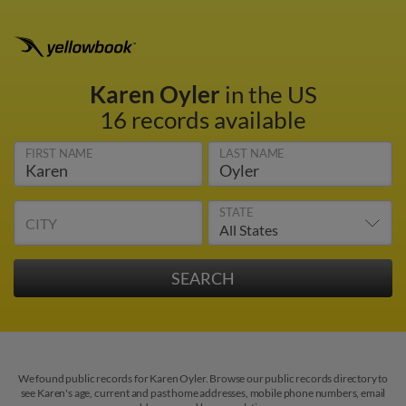
Karen Oyler
in the US
16 records available
FIRST NAME
LAST NAME
STATE
CITY
We found public records for Karen Oyler. Browse our public records directory to
see Karen's age, current and past home addresses, mobile phone numbers, email