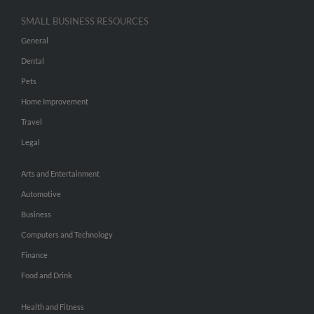
SMALL BUSINESS RESOURCES
General
Dental
Pets
Home Improvement
Travel
Legal
Arts and Entertainment
Automotive
Business
Computers and Technology
Finance
Food and Drink
Health and Fitness