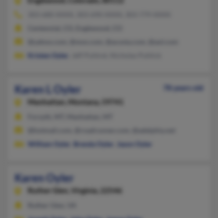
Englewood,
Colorado, 80112
303-680-XXXX, 303-690-XXXX, 303-779-XXXX
Centennial, CO, Englewood, CO
@yahoo.com, @msn.com, @acosta.com, @aol.com
Kristen Oyler
, Jeff Puhtrel, Nicholas Puhlick
Karen L Oyler
78 years old
Manhattan,
Montana, 59741
Forsyth, MT, Manhattan, MT
@hotmail.com, @roadrunner.com, @adelphia.net
William Oyler
,
Brenda Oyler
,
Jason Oyler
Karen Oyler
Ruther Glen,
Virginia, 22546
Ruther Glen, VA