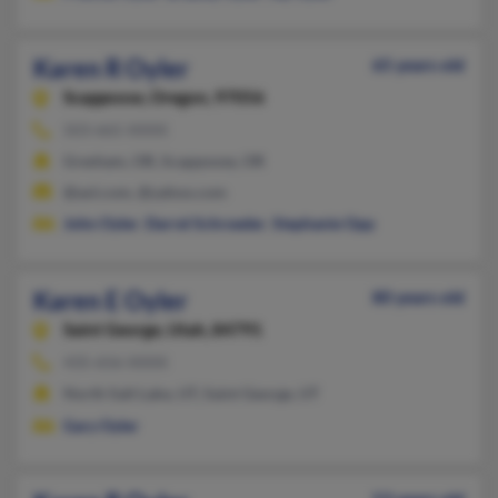
Karen R Oyler
65 years old
Scappoose,
Oregon, 97056
503-665-XXXX
Gresham, OR, Scappoose, OR
@aol.com, @yahoo.com
John Oyler
,
Darrel Schroeder
,
Stephanie Opp
Karen E Oyler
80 years old
Saint George,
Utah, 84791
435-656-XXXX
North Salt Lake, UT, Saint George, UT
Gary Oyler