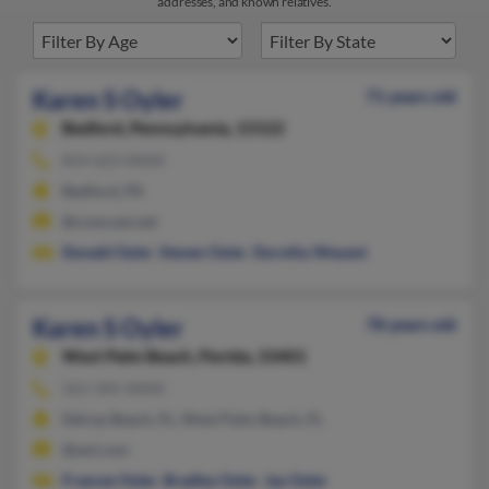
addresses, and known relatives.
Karen S Oyler
71 years old
Bedford,
Pennsylvania, 15522
814-623-XXXX
Bedford, PA
@comcast.net
Donald Oyler
,
Steven Oyler
,
Dorothy Weyant
Karen S Oyler
78 years old
West Palm Beach,
Florida, 33401
561-345-XXXX
Delray Beach, FL, West Palm Beach, FL
@aol.com
Frances Oyler
,
Bradley Oyler
,
Jay Oyler