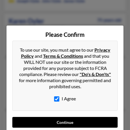
Joseph Oyler
,
John Oyler
,
James Oyler
Karen Oyler
75 years old
Tulsa,
Oklahoma, 74127
Please Confirm
Tulsa, OK
Penelope Palmer
,
Gary Oyler
To use our site, you must agree to our
Privacy
Policy
and
Terms & Conditions
and that you
WILL NOT use our site or the information
Karen Oyler
77 years old
provided for any purpose subject to FCRA
Wenatchee,
Washington, 98801
compliance. Please review our
"Do's & Don'ts"
for more information governing permitted and
509-662-XXXX
prohibited uses.
Wenatchee, WA
I Agree
Robyn Moon, Robert Oyler
Karen M Oyler
68 years old
Continue
Akron,
Ohio, 44313