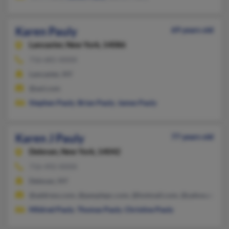
Karen Pauly
69 years old
Lancaster,
New York, 14086
716-681-XXXX
Lancaster, NY
@aol.com
Stephen Pauly
,
Brian Pauly
,
James Pauly
Karen J Pauly
77 years old
Delevan,
New York, 14042
716-492-XXXX
Delevan, NY
@address.com, @peoplepc.com, @hotmail.com, @yahoo.com
Mildred Pauly
,
Thomas Pauly
,
Christine Pauly