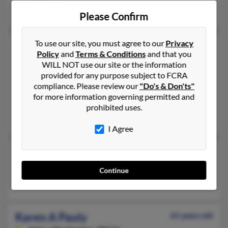
Matthew Pauly, Richard Pauly
Please Confirm
To use our site, you must agree to our
Privacy
Karen A Pauly
75 years old
Policy
and
Terms & Conditions
and that you
New Prague,
Minnesota, 56071
WILL NOT use our site or the information
952-758-XXXX
provided for any purpose subject to FCRA
compliance. Please review our
"Do's & Don'ts"
New Prague, MN
for more information governing permitted and
@np.k12.mn.us, @comcast.net
prohibited uses.
Julian Pauly, Lisa Giesen, Marsha Pauly
I Agree
Karen Pauly
Sioux Falls,
South Dakota, 57105
Continue
Sioux Falls, SD
Karen A Pauly
61 years old