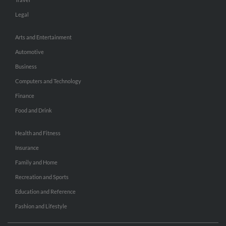
Legal
Arts and Entertainment
Automotive
Business
Computers and Technology
Finance
Food and Drink
Health and Fitness
Insurance
Family and Home
Recreation and Sports
Education and Reference
Fashion and Lifestyle