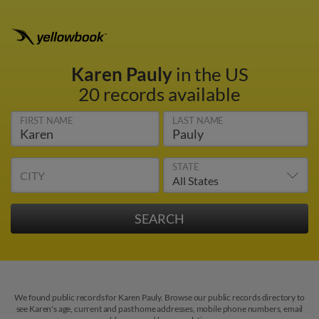
Karen Pauly
in the US
20 records available
FIRST NAME
LAST NAME
STATE
CITY
We found public records for Karen Pauly. Browse our public records directory to
see Karen's age, current and past home addresses, mobile phone numbers, email