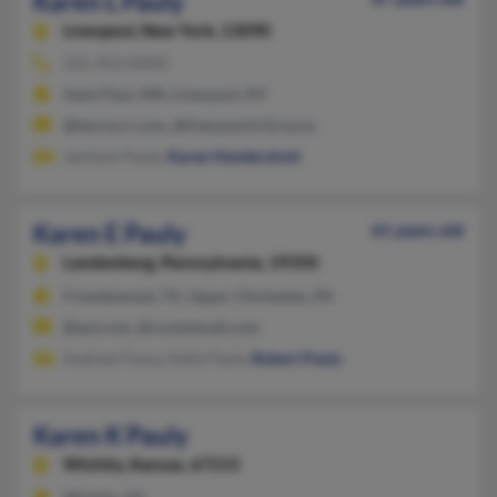
Karen L Pauly
Liverpool,
New York, 13090
315-453-XXXX
Saint Paul, MN, Liverpool, NY
@twcny.rr.com, @liverpool.k12.ny.us
Jamison Pauly,
Karen Hendershott
Karen E Pauly
61 years old
Landenberg,
Pennsylvania, 19350
Friendswood, TX, Upper Chichester, PA
@aol.com, @rocketmail.com
Andrew Fusca, Kelly Pauly,
Robert Pauly
Karen K Pauly
Wichita,
Kansas, 67215