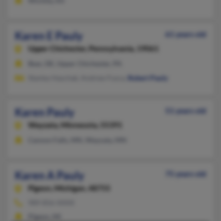
Wichita, KS
Karen E Pauly
61 years old
Upper Chichester,
Pennsylvania, 19061
Bear, DE, Upper Chichester, PA
Stanley Haschak, Andrew Fusca,
Robert Pauly
Karen Pauly
51 years old
Wayzata,
Minnesota, 55391
Cannon Falls, MN, Wayzata, MN
Karen A Pauly
75 years old
Pigeon,
Michigan, 48755
989-856-XXXX
Pigeon, MI