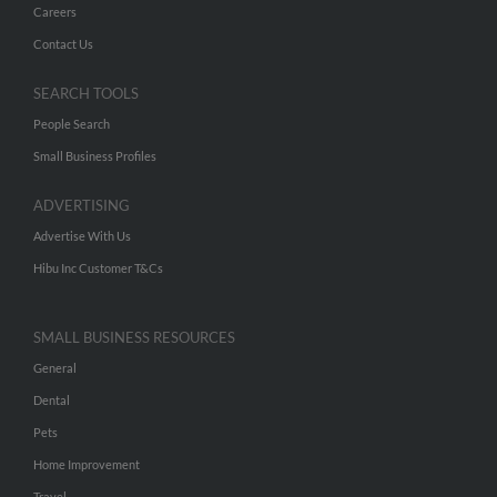
Careers
Contact Us
SEARCH TOOLS
People Search
Small Business Profiles
ADVERTISING
Advertise With Us
Hibu Inc Customer T&Cs
SMALL BUSINESS RESOURCES
General
Dental
Pets
Home Improvement
Travel