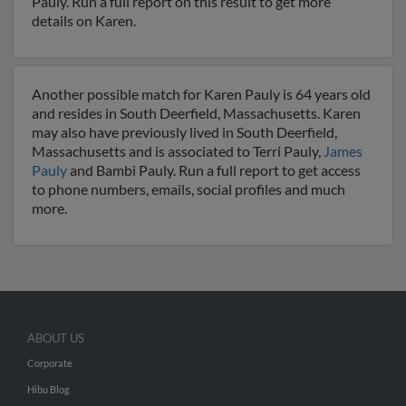
Pauly. Run a full report on this result to get more
details on Karen.
Another possible match for Karen Pauly is 64 years old
and resides in South Deerfield, Massachusetts. Karen
may also have previously lived in South Deerfield,
Massachusetts and is associated to Terri Pauly,
James
Pauly
and Bambi Pauly. Run a full report to get access
to phone numbers, emails, social profiles and much
more.
ABOUT US
Corporate
Hibu Blog