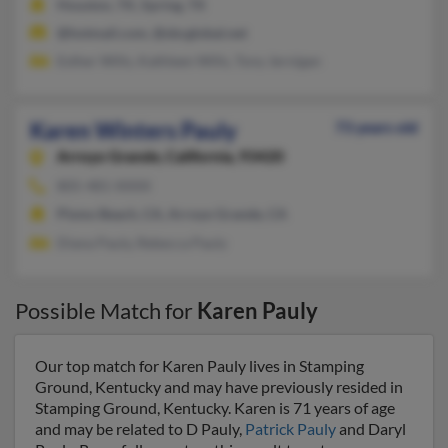
Houston, TX, Spring, TX
@hotmail.com, @sbcglobal.net
Esther Wills, Kathleen Wills, Tony Jernigan
Karen Winters Pauly
73 years old
Arroyo Grande,
California, 93420
805-481-XXXX
Pismo Beach, CA, Arroyo Grande, CA
Diana Pauly, Rebecca Pauly
Possible Match for
Karen Pauly
Our top match for Karen Pauly lives in Stamping
Ground, Kentucky and may have previously resided in
Stamping Ground, Kentucky. Karen is 71 years of age
and may be related to D Pauly,
Patrick Pauly
and Daryl