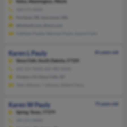
Kelso,
Washington, 98626
360-575-XXXX
Portland, OR, Vancouver, WA
@hotmail.com, @msn.com
Kathleen Pauley, Sherman Pauly, Joanne Clark
Karen L Pauly
81 years old
Sioux Falls,
South Dakota, 57105
605-251-XXXX, 605-481-XXXX
Oceano, CA, Sioux Falls, SD
Tami Johnson, T Johnson, Robert Pauly
Karen W Pauly
75 years old
Spring,
Texas, 77379
281-251-XXXX