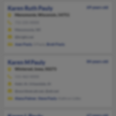
Karen Ruth Pauly
69 years old
Menomonie,
Wisconsin, 54751
715-235-XXXX
Menomonie, WI
@bright.net
Joan Pauly
, S Pauly,
Brett Pauly
Karen M Pauly
84 years old
Winterset,
Iowa, 50273
515-462-XXXX
Adel, IA, Urbandale, IA
@worldnet.att.net, @att.net
Alana Palmer
,
Steve Pauly
, Kathryn Lidke
67 years old