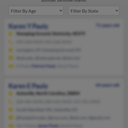
addresses, and known relatives.
Karen Y Pauly
71 years old
Stamping Ground,
Kentucky, 40379
859-268-XXXX, 859-268-XXXX
Lexington, KY, Stamping Ground, KY
@uky.edu, @netscape.net, @aol.com
D Pauly,
Patrick Pauly
, Daryl Pauly
Karen E Pauly
64 years old
Asheville,
North Carolina, 28804
828-484-XXXX, 828-658-XXXX, 413-781-XXXX
South Deerfield, MA, Asheville, NC
@hampshire.edu, @juno.com, @aol.com, @gmail.com
Terri Pauly,
James Pauly
, Bambi Pauly