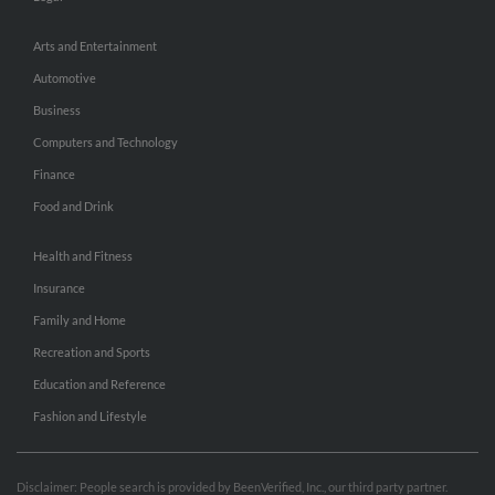
Arts and Entertainment
Automotive
Business
Computers and Technology
Finance
Food and Drink
Health and Fitness
Insurance
Family and Home
Recreation and Sports
Education and Reference
Fashion and Lifestyle
Disclaimer: People search is provided by BeenVerified, Inc., our third party partner.