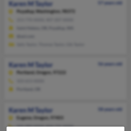
Karen M Taylor
57 years old
Puyallup,
Washington, 98372
253-770-XXXX, 407-207-XXXX
Saint Helens, OR, Puyallup, WA
@aol.com
Sally Taylor, Thomas Taylor, Gib Taylor
Karen M Taylor
56 years old
Portland,
Oregon, 97222
503-653-XXXX
Portland, OR
Karen M Taylor
58 years old
Eugene,
Oregon, 97403
505-989-XXXX, 858-735-XXXX