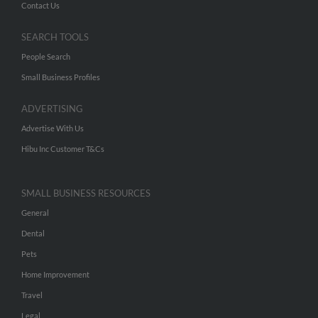
Contact Us
SEARCH TOOLS
People Search
Small Business Profiles
ADVERTISING
Advertise With Us
Hibu Inc Customer T&Cs
SMALL BUSINESS RESOURCES
General
Dental
Pets
Home Improvement
Travel
Legal