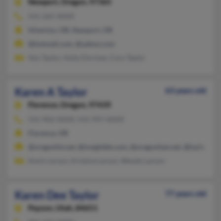
Newport,
Oregon, 97365
541-265-XXXX
Silverton, OR, Newport, OR
@hotmail.com, @yahoo.com
Von Taylor, Holly Dorman, Cory Taylor
Karen A Taylor
63 years old
Florence,
Oregon, 97439
541-902-XXXX, 541-997-XXXX
Florence, OR
@oregonfst.net, @insightbb.com, @oregonfast.net, @harborsi
Kevin Larson, Kristine Larson, Wendy Larson
Karen Dee Taylor
77 years old
Payson,
Utah, 84651