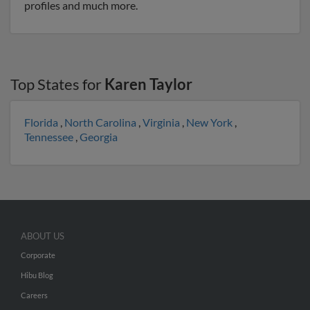
profiles and much more.
Top States for
Karen Taylor
Florida
,
North Carolina
,
Virginia
,
New York
,
Tennessee
,
Georgia
ABOUT US
Corporate
Hibu Blog
Careers