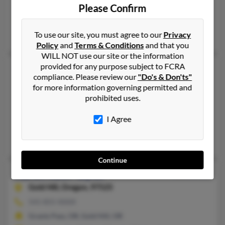
Ashland, OR, Springfield, OR
Please Confirm
@gmail.com
Jan Bryan, Vince Taylor, Sunshine Taylor
To use our site, you must agree to our
Privacy
Policy
and
Terms & Conditions
and that you
WILL NOT use our site or the information
provided for any purpose subject to FCRA
Karen R Taylor
58 years old
compliance. Please review our
"Do's & Don'ts"
Seaside,
Oregon, 97138
for more information governing permitted and
503-338-XXXX, 503-738-XXXX
prohibited uses.
Astoria, OR, Seaside, OR
I Agree
@yahoo.com
Joyce Taylor, Alice Grace, Jolie Rodgers
Continue
Karen Ruth Taylor
71 years old
Gold Hill,
Oregon, 97525
541-855-XXXX
Grants Pass, OR, Gold Hill, OR