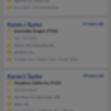
@gmail.com, @aol.com
Brad Taylor, Michelle Buetow
Karen J Taylor
67 years old
Aumsville,
Oregon, 97325
503-749-XXXX
Keizer, OR, Aumsville, OR
@yahoo.com
Annette Joyce, Steven Taylor, Randy Taylor
Karen L Taylor
69 years old
Pasadena,
California, 91101
323-854-XXXX
Van Nuys, CA, Vancouver, WA
@aol.com
Jeramie Taylor, Tj Woods, Terry Woods