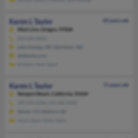
Karen L Taylor
83 years old
West Linn,
Oregon, 97068
503-344-XXXX
Lake Oswego, OR, Gig Harbor, WA
@altavista.com
M Taylor, Alexi Taylor
Karen L Taylor
71 years old
Newport Beach,
California, 92660
303-449-XXXX, 541-488-XXXX
Denver, CO, Medford, OR
Aaron Taylor, Emily Taylor