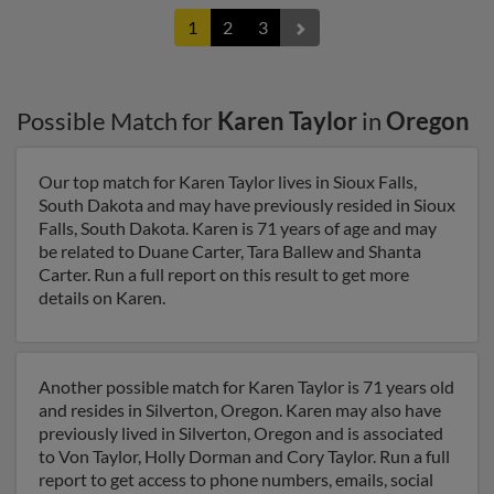
1
2
3
Possible Match for
Karen Taylor
in
Oregon
Our top match for Karen Taylor lives in Sioux Falls,
South Dakota and may have previously resided in Sioux
Falls, South Dakota. Karen is 71 years of age and may
be related to Duane Carter, Tara Ballew and Shanta
Carter. Run a full report on this result to get more
details on Karen.
Another possible match for Karen Taylor is 71 years old
and resides in Silverton, Oregon. Karen may also have
previously lived in Silverton, Oregon and is associated
to Von Taylor, Holly Dorman and Cory Taylor. Run a full
report to get access to phone numbers, emails, social