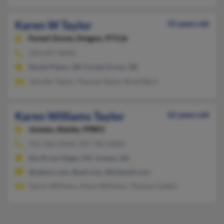
Karen W Taylor
55 years old
Forest Grove,
Oregon, 97116
503-647-XXXX
North Plains, OR, Forest Grove, OR
Jennifer Taylor, Thomas Taylor, Brad Ward
Karen Williams Taylor
62 years old
Juneau,
Alaska, 99801
702-366-XXXX, 907-785-XXXX
North Las Vegas, NV, Juneau, AK
@yahoo.com, @aol.com, @hotmail.com
Aaron Williams, Kevin Williams, Thomas Gaddis