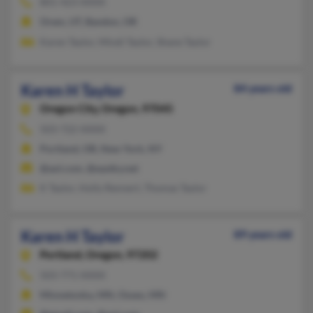
801-423-XXXX
Orem, UT, Bandon, OR
Karen Taylor, Mindi Taylor, Shane Taylor
Karen H Taylor
84 years old
Oregon City,
Oregon, 97045
503-722-XXXX
Portland, OR, New York, NY
@aol.com, @eastky.net
K Taylor, Holly Rennert, Thomas Taylor
Karen H Taylor
89 years old
Portland,
Oregon, 97202
503-771-XXXX
Minnetonka, MN, Osseo, MN