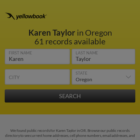
Karen Taylor
in Oregon
61 records available
FIRST NAME
LAST NAME
STATE
CITY
We found public records for Karen Taylor in OR. Browse our public records
directory to see current home addresses, cell phone numbers, email addresses, and