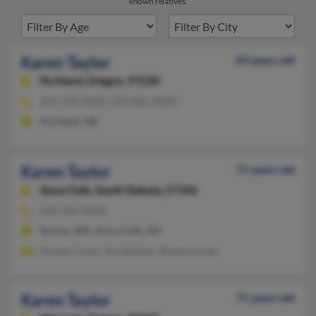
known relatives.
Karen Taylor
83 years old
Portland,
Oregon, 97230
503-539-XXXX, 503-806-XXXX
Portland, OR
Karen Taylor
71 years old
Sioux Falls,
South Dakota, 57106
206-244-XXXX
Burien, WA, Sioux Falls, SD
Duane Carter, Tara Ballew, Shanta Carter
Karen Taylor
71 years old