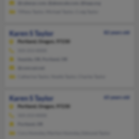
@cyberpc.com, @abwscale.com, @lopp.org
Tiffany Taylor, Michael Taylor, Craig Taylor
Karen S Taylor
82 years old
Portland,
Oregon, 97230
503-253-XXXX
Seaside, OR, Portland, OR
@comcast.net
Catherine Taylor, Noelle Taylor, Charles Taylor
Karen S Taylor
65 years old
Portland,
Oregon, 97230
503-253-XXXX
Portland, OR
Cory Homsley, Marilyn Homsley, Edmund Taylor