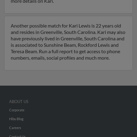
more details on Kari.
Another possible match for Kari Lewis is 22 years old
and resides in Greenville, South Carolina. Kari may also
have previously lived in Greenville, South Carolina and
is associated to Sunshine Beam, Rockford Lewis and
Teresa Beam. Run a full report to get access to phone
numbers, emails, social profiles and much more.
ABOUT US
Corporate
Hibu Blog
Careers
Contact Us