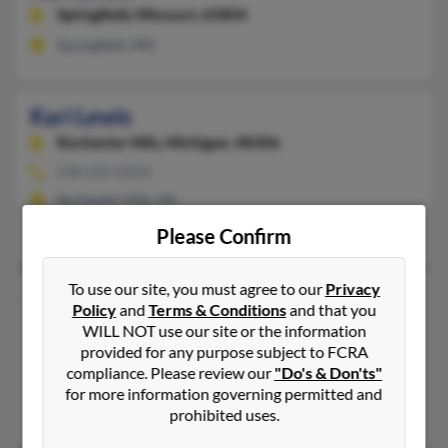
Springfield,
Missouri, 65804
Springfield, MO
Kari Lewis
Rochester Hills,
Michigan, 48306
248-650-XXXX
Rochester Hills, MI
Kasey Lewis, Gary Lewis, Sarah Lewis
Please Confirm
To use our site, you must agree to our
Privacy
Kari Lewis
Policy
and
Terms & Conditions
and that you
Minneapolis,
Minnesota, 55423
WILL NOT use our site or the information
provided for any purpose subject to FCRA
612-978-XXXX
compliance. Please review our
"Do's & Don'ts"
Minneapolis, MN
for more information governing permitted and
@yahoo.com, @aol.com
prohibited uses.