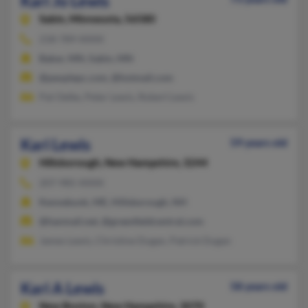
Kari Jo Lewis
Sabin,
Minnesota, 56580
218-789-XXXX
Baker, MN, Sabin, MN
@peoplepc.com, @hotmail.com
Pat Oelke, Peter Lewis, Robert Lewis
Kari Lewis
59 years old
Hillsborough,
New Hampshire, 3244
207-985-XXXX
Kennebunk, ME, Hillsborough, NH
@hanmail.net, @greenfieldcentral.com
James Lewis, Christine Dugan, Patrick Dugan
Kari A Lewis
58 years old
New Boston,
New Hampshire, 3070