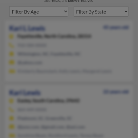
addresses, and known relatives.
Kari L Lewis
45 years old
Fayetteville,
North Carolina, 28314
910-584-XXXX
Wilmington, NC, Fayetteville, NC
@yahoo.com
Kimberly Baumstark, Kelly Lewis, Margaret Lewis
Kari Lewis
22 years old
Easley,
South Carolina, 29642
864-449-XXXX
Piedmont, SC, Greenville, SC
@juno.com, @gmail.com, @aol.com
Sunshine Beam, Rockford Lewis, Teresa Beam