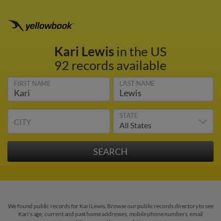
Kari Lewis
in the US
92 records available
FIRST NAME
LAST NAME
STATE
CITY
We found public records for Kari Lewis. Browse our public records directory to see
Kari's age, current and past home addresses, mobile phone numbers, email