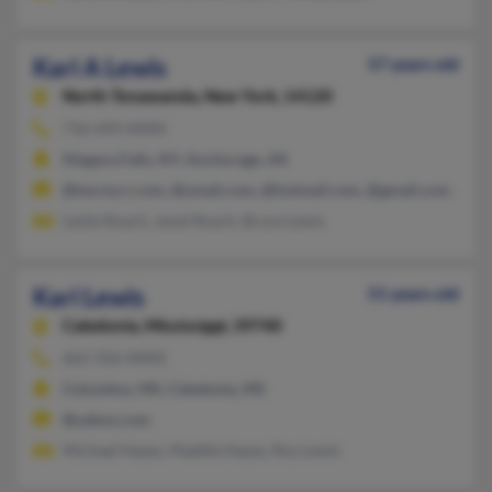
Kari A Lewis
57 years old
North Tonawanda,
New York, 14120
716-693-XXXX
Niagara Falls, NY, Anchorage, AK
@twcny.rr.com, @ymail.com, @hotmail.com, @gmail.com, @ya
Leslie Roach, Janet Roach, Bruce Lewis
Kari Lewis
51 years old
Caledonia,
Mississippi, 39740
662-356-XXXX
Columbus, MS, Caledonia, MS
@yahoo.com
Michael Hayes, Maddie Hayes, Roy Lewis