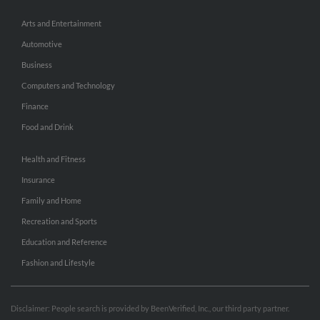
Arts and Entertainment
Automotive
Business
Computers and Technology
Finance
Food and Drink
Health and Fitness
Insurance
Family and Home
Recreation and Sports
Education and Reference
Fashion and Lifestyle
Disclaimer: People search is provided by BeenVerified, Inc., our third party partner.