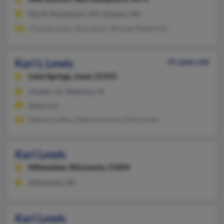
North Woodstock, NH, Hudson, NH
Charles Lewis, Tara Lewis, Michael Depetrillo
Kari L Lewis
41 years old
Lime Springs,
Iowa, 52155
Chester, IA, Waterloo, IA
@aol.com
Nathan Lidtke, Deborah Lewis, Kelly Lewis
Kari Lewis
Milwaukee,
Wisconsin, 53205
Milwaukee, WI
Kari Lewis