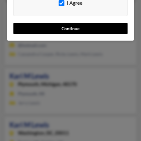
I Agree
Kari J Lewis
Sandy Hook,
Kentucky, 41171
606-738-XXXX
Continue
Morehead, KY, Sandy Hook, KY
@hotmail.com
Cassandra Cooper, Ricky Lewis, Mark Lewis
Kari M Lewis
Plymouth,
Michigan, 48170
Plymouth, MI
Jerry Lewis
Kari M Lewis
Washington,
DC, 20011