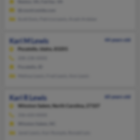
Reston, VA, Fairfax, VA
@countrywide.com
Scott Ewis, Patricia Lewis, Arash Ardalan
Kari M Lewis
44 years old
Pocatello,
Idaho, 83201
208-238-XXXX
Pocatello, ID
Melissa Lewis, Fred Lewis, Ann Lewis
Kari R Lewis
60 years old
Winston Salem,
North Carolina, 27107
336-650-XXXX
Winston Salem, NC
Janet Lewis, Kari Rumple, Ronald Leis