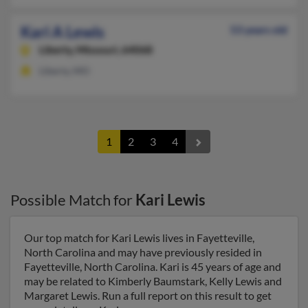
Kari A Lewis
53 years old
Liberty,
Missouri, 64068
Liberty, MO
1
2
3
4
Possible Match for
Kari Lewis
Our top match for Kari Lewis lives in Fayetteville,
North Carolina and may have previously resided in
Fayetteville, North Carolina. Kari is 45 years of age and
may be related to Kimberly Baumstark, Kelly Lewis and
Margaret Lewis. Run a full report on this result to get