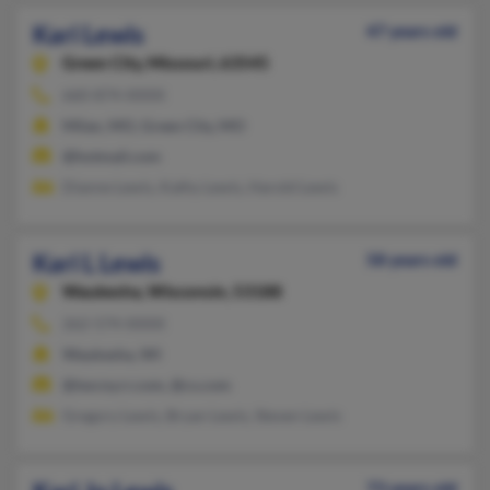
Kari Lewis
47 years old
Green City,
Missouri, 63545
660-874-XXXX
Milan, MO, Green City, MO
@hotmail.com
Dianne Lewis, Kathy Lewis, Harold Lewis
Kari L Lewis
58 years old
Waukesha,
Wisconsin, 53188
262-574-XXXX
Waukesha, WI
@twcny.rr.com, @cs.com
Gregory Lewis, Bryan Lewis, Steven Lewis
73 years old