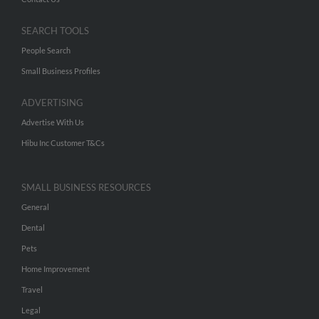
SEARCH TOOLS
People Search
Small Business Profiles
ADVERTISING
Advertise With Us
Hibu Inc Customer T&Cs
SMALL BUSINESS RESOURCES
General
Dental
Pets
Home Improvement
Travel
Legal