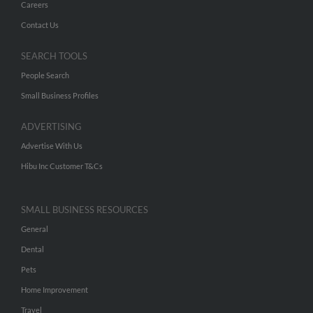
Careers
Contact Us
SEARCH TOOLS
People Search
Small Business Profiles
ADVERTISING
Advertise With Us
Hibu Inc Customer T&Cs
SMALL BUSINESS RESOURCES
General
Dental
Pets
Home Improvement
Travel