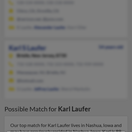
530-534-XXXX, 530-218-XXXX
Chico, CA, Oroville, CA
@verizon.net, @juno.com
K Laufer,
Alexander Laufer
, Kerri Eller
Karl S Laufer
54 years old
Brielle,
New Jersey, 8730
732-528-XXXX, 732-223-XXXX, 732-939-XXXX
Manasquan, NJ, Brielle, NJ
@hotmail.com
G Laufer,
Jeffrey Laufer
, Sheryl Markulin
Possible Match for
Karl Laufer
Our top match for Karl Laufer lives in Nashua, Iowa and
may have previously resided in Nashua, Iowa. Karl is 89