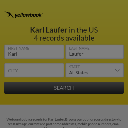
Karl Laufer
in the US
4 records available
FIRST NAME
LAST NAME
STATE
CITY
We found public records for Karl Laufer. Browse our public records directory to
see Karl's age, current and past home addresses, mobile phone numbers, email