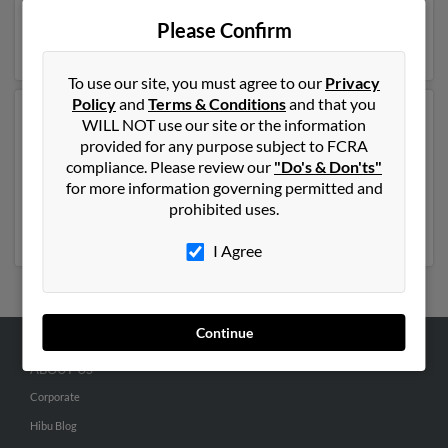
years of age and may be related to
Joel Laufer
. Run a
Please Confirm
full report on this result to get more details on Karl.
To use our site, you must agree to our
Privacy
Policy
and
Terms & Conditions
and that you
Another possible match for Karl Laufer is 63 years old
WILL NOT use our site or the information
and resides in Oroville, California. Karl may also have
provided for any purpose subject to FCRA
previously lived in Oroville, California and is associated
compliance. Please review our
"Do's & Don'ts"
to K Laufer,
Alexander Laufer
and Kerri Eller. Run a full
for more information governing permitted and
report to get access to phone numbers, emails, social
prohibited uses.
profiles and much more.
I Agree
Continue
ABOUT US
Corporate
Hibu Blog