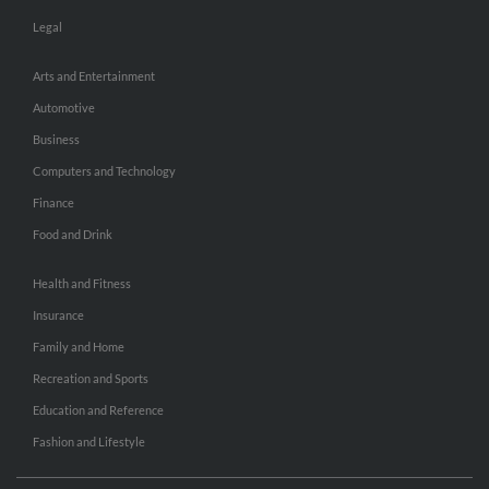
Legal
Arts and Entertainment
Automotive
Business
Computers and Technology
Finance
Food and Drink
Health and Fitness
Insurance
Family and Home
Recreation and Sports
Education and Reference
Fashion and Lifestyle