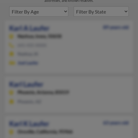
addresses, and known relatives.
Karl A Laufer
89 years old
Nashua,
Iowa, 50658
641-435-XXXX
Nashua, IA
Joel Laufer
Karl Laufer
Phoenix,
Arizona, 85019
Phoenix, AZ
Karl K Laufer
63 years old
Oroville,
California, 95966