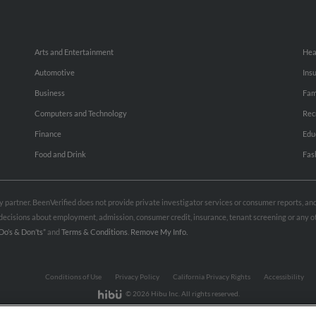
Arts and Entertainment
Hea
Automotive
Ins
Business
Fam
Computers and Technology
Rec
Finance
Edu
Food and Drink
Fas
rty partner. BeenVerified does not provide private investigator services or consumer reports, a
e decisions about employment, admission, consumer credit, insurance, tenant screening or any
Do’s & Don’ts”
and
Terms & Conditions
.
Remove My Info.
Conditions of Use
Privacy Policy
California Privacy Rights
Accessibility
© 2026 Hibu Inc. All rights reserved.