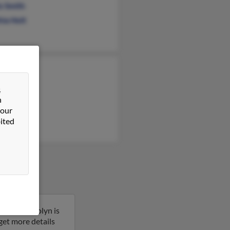
s Smith
hia Holt
rnes
rnes
&
n
 Barnes
 our
ited
orado. Karolyn is
 get more details