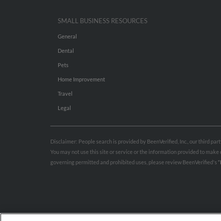
SMALL BUSINESS RESOURCES
General
Dental
Pets
Home Improvement
Travel
Legal
Disclaimer: People search is provided by BeenVerified, Inc., our third pa
You may not use this site or service or the information provided to mak
governing permitted and prohibited uses, please review BeenVerified's
“