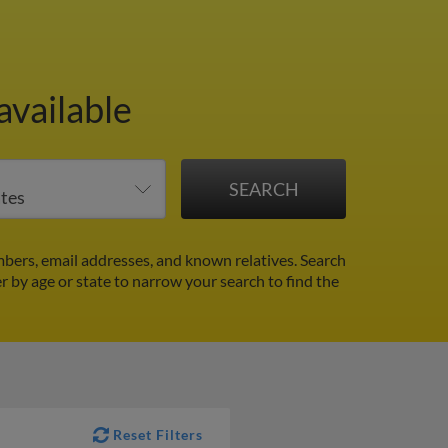
available
bers, email addresses, and known relatives. Search
er by age or state to narrow your search to find the
Reset Filters