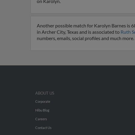
on Karolyn.
Another possible match for Karolyn Barnes is 68 
in Archer City, Texas and is associated to
Ruth S
numbers, emails, social profiles and much more.
ABOUT US
Corporate
Hibu Blog
Careers
Contact Us