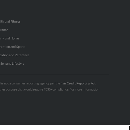
lth and Fitness
urance
ily and Home
reation and Sports
cation and Reference
hion and Lifestyle
nd is not a consumer reporting agency per the
Fair Credit Reporting Act
.
 other purpose that would require FCRA compliance. For more information