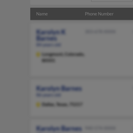
Name
Phone Number
Karolyn K
303-678-XXXX
Barnes
84 years old
Longmont,
Colorado,
80501
Karolyn Barnes
86 years old
Dallas,
Texas, 75217
Karolyn Barnes
940-574-XXXX