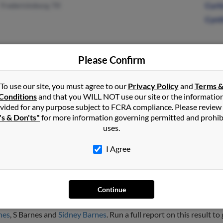
Fredericksburg, TX
Curti
Cynt
Please Confirm
Puyallup, WA
@gmail.com
D Ba
Spanaway, WA
@hotmail.com
K Ba
To use our site, you must agree to our
Privacy Policy
and
Terms 
Conditions
and that you WILL NOT use our site or the informatio
@juno.com
Arlis
vided for any purpose subject to FCRA compliance. Please review
's & Don'ts"
for more information governing permitted and prohib
uses.
I Agree
nes
Continue
mont, Colorado and may have previously resided in Longmont, Col
nes
, S Barnes and
Sidney Barnes
. Run a full report on this result to