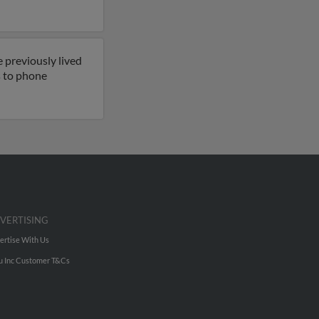
 previously lived
ss to phone
VERTISING
ertise With Us
u Inc Customer T&Cs