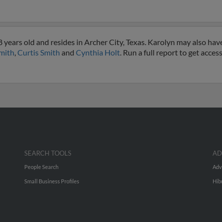
years old and resides in Archer City, Texas. Karolyn may also have
mith
,
Curtis Smith
and
Cynthia Holt
. Run a full report to get acce
SEARCH TOOLS
AD
People Search
Adv
Small Business Profiles
Hib