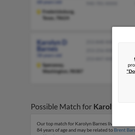
68 years old
940-781-XXXX
Fredericksburg,
Texas, 78624
Karolyn D
253-848-XXXX
Barnes
253-256-XXXX
58 years old
253-847-XXXX
pro
Spanaway,
"Do
Washington, 98387
Possible Match for
Karolyn Bar
Our top match for Karolyn Barnes lives in Long
84 years of age and may be related to
Brent Bar