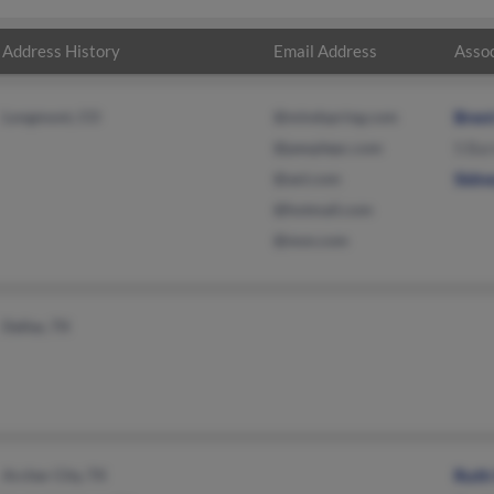
Address History
Email Address
Assoc
Longmont, CO
@mindspring.com
Bren
@peoplepc.com
S Ba
@aol.com
Sidn
@hotmail.com
@msn.com
Dallas, TX
Archer City, TX
Ruth