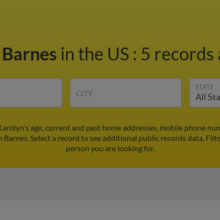
 Barnes
in the US
:
5 records 
STATE
CITY
Karolyn's age, current and past home addresses, mobile phone num
n Barnes. Select a record to see additional public records data.
Filt
person you are looking for.