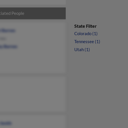
iated People
State Filter
t Barnes
Colorado (1)
rnes
Tennessee (1)
ey Barnes
Utah (1)
 Smith