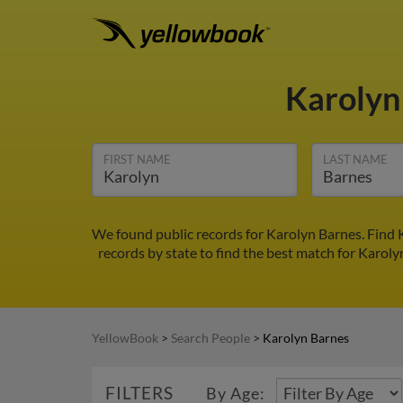
Karolyn
FIRST NAME
LAST NAME
We found public records for Karolyn Barnes. Find 
records by state to find the best match for Karoly
YellowBook
>
Search People
>
Karolyn Barnes
FILTERS
By Age: