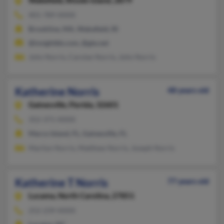
Wakefield,
Rhode Island, 2879
401-789-XXXX
Brookline, MA, Wakefield, RI
@insightbb.com, @gte.net
John Norris, Carolan Norris, John Norris
Katherine Norris
48 years old
Gainesville,
Florida, 32601
352-371-XXXX
Marco Island, FL, Gainesville, FL
Marilyn Norris, Matthew Norris, Joseph Norris
Katherine T Norris
77 years old
Lucama,
North Carolina, 27851
252-239-XXXX