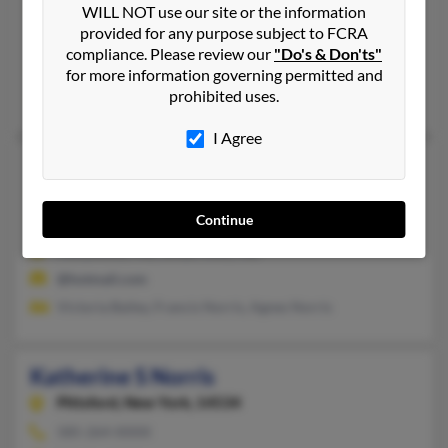
WILL NOT use our site or the information
703-330-XXXX
provided for any purpose subject to FCRA
Marshall, VA, Manassas, VA
compliance. Please review our
"Do's & Don'ts"
@yahoo.com, @mail.com, @bellatlantic.net, @aol.com
for more information governing permitted and
prohibited uses.
Kathy Norris, Heather Baldwin, Gregory Norris
I Agree
Katherine Norris
Great Mills,
Maryland, 20634
Continue
301-247-XXXX
Hollywood, MD, Great Mills, MD
@hotmail.com
Victoria Bailey, Francis Norris, Agnes Norris
Katherine S Norris
Pittsford,
New York, 14534
585-264-XXXX