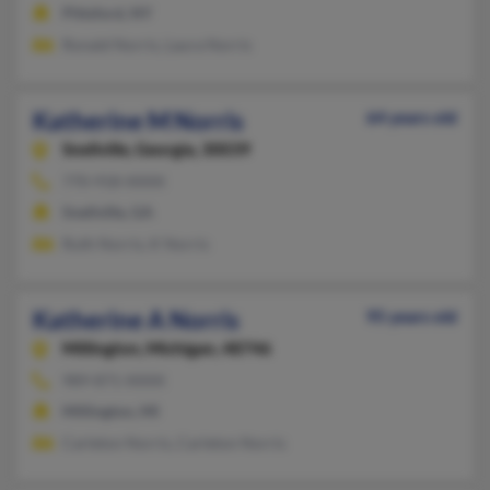
Pittsford, NY
Ronald Norris, Laura Norris
Katherine M Norris
64 years old
Snellville,
Georgia, 30039
770-918-XXXX
Snellville, GA
Ruth Norris, K Norris
Katherine A Norris
95 years old
Millington,
Michigan, 48746
989-871-XXXX
Millington, MI
Carleton Norris, Carleton Norris