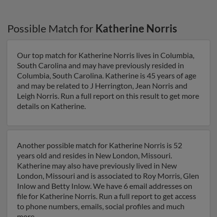
Possible Match for
Katherine Norris
Our top match for Katherine Norris lives in Columbia,
South Carolina and may have previously resided in
Columbia, South Carolina. Katherine is 45 years of age
and may be related to J Herrington, Jean Norris and
Leigh Norris. Run a full report on this result to get more
details on Katherine.
Another possible match for Katherine Norris is 52
years old and resides in New London, Missouri.
Katherine may also have previously lived in New
London, Missouri and is associated to Roy Morris, Glen
Inlow and Betty Inlow. We have 6 email addresses on
file for Katherine Norris. Run a full report to get access
to phone numbers, emails, social profiles and much
more.