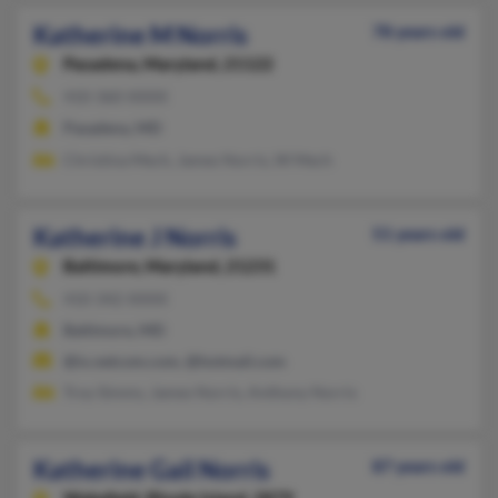
Katherine M Norris
78 years old
Pasadena,
Maryland, 21122
410-360-XXXX
Pasadena, MD
Christina Mech, James Norris, W Mech
Katherine J Norris
51 years old
Baltimore,
Maryland, 21231
410-342-XXXX
Baltimore, MD
@ix.netcom.com, @hotmail.com
Troy Simms, James Norris, Anthony Norris
Katherine Gail Norris
87 years old