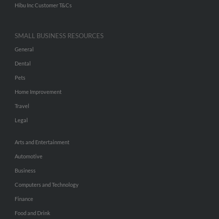
Hibu Inc Customer T&Cs
SMALL BUSINESS RESOURCES
General
Dental
Pets
Home Improvement
Travel
Legal
Arts and Entertainment
Automotive
Business
Computers and Technology
Finance
Food and Drink