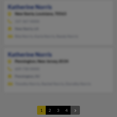
Katherine Norris
New Iberia,
Louisiana, 70563
337-367-XXXX
New Iberia, LA
Rita Norris, Karla Norris, Randy Norris
Katherine Norris
Pennington,
New Jersey, 8534
609-730-XXXX
Pennington, NJ
Timothy Norris, Rachel Norris, Dorothy Norris
1
2
3
4