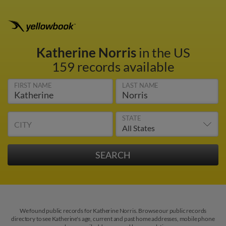
Katherine Norris
in the US
159 records available
FIRST NAME
LAST NAME
STATE
CITY
We found public records for Katherine Norris. Browse our public records
directory to see Katherine's age, current and past home addresses, mobile phone