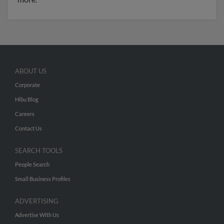
ABOUT US
Corporate
Hibu Blog
Careers
Contact Us
SEARCH TOOLS
People Search
Small Business Profiles
ADVERTISING
Advertise With Us