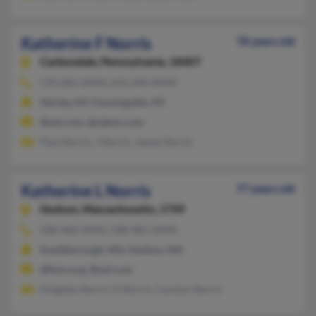
Katherine F Norris
78 years old
Carbondale,
Pennsylvania, 18407
570-281-XXXX, 631-696-XXXX
Shirley, NY, Farmingville, NY
@aol.com, @yahoo.com
Paul Norris, J Norris, James Norris
Katherine L Norris
77 years old
Hudson,
Massachusetts, 1749
508-460-XXXX, 508-481-XXXX
Southborough, MA, Hudson, MA
@fenn.org, @aol.com
Kingsley Norris, K Norris, Carolyn Norris