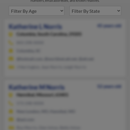
numbers, email addresses, and known relatives.
Katherine L Norris
45 years old
Columbia,
South Carolina, 29205
843-298-XXXX
Columbia, SC
@hotmail.com, @worldnet.att.net, @att.net
J Herrington, Jean Norris, Leigh Norris
Katherine M Norris
52 years old
Hannibal,
Missouri, 63401
573-248-XXXX
New London, MO, Hannibal, MO
@aol.com
Roy Morris, Glen Inlow, Betty Inlow