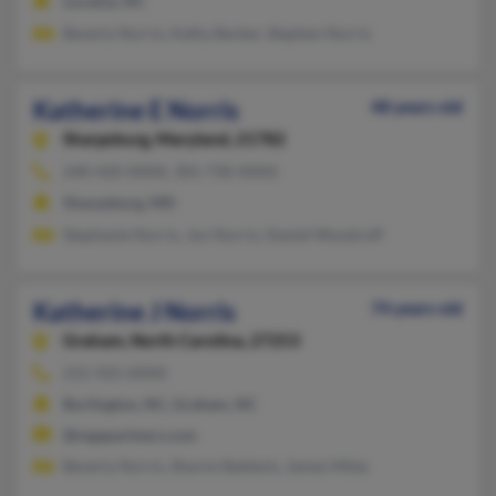
Lucama, NC
Beverly Norris, Kathy Barker, Stephen Norris
Katherine E Norris
48 years old
Sharpsburg,
Maryland, 21782
240-420-XXXX, 301-730-XXXX
Sharpsburg, MD
Stephanie Norris, Jon Norris, Daniel Woodruff
Katherine J Norris
74 years old
Graham,
North Carolina, 27253
215-925-XXXX
Burlington, NC, Graham, NC
@mgapartners.com
Beverly Norris, Sharon Baldwin, James Miles