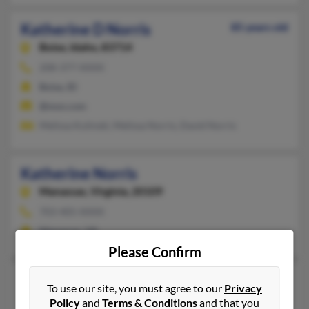
Katherine D Norris
85 years old
Boise,
Idaho, 83714
208-377-XXXX
Boise, ID
@msn.com
Melissa Kulinski, Melissa Norris, David Norris
Katherine Norris
Manassas,
Virginia, 20109
703-405-XXXX
Manassas, VA
Please Confirm
Katherine Norris
To use our site, you must agree to our
Privacy
Reva,
Virginia, 22735
Policy
and
Terms & Conditions
and that you