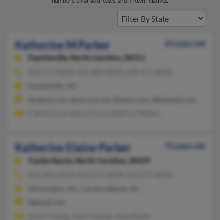
numbers, email addresses, and known relatives.
Katherine M Parker
63 years old
Fayetteville,
North Carolina, 28311
910-717-XXXX, 910-308-XXXX, 678-371-XXXX
Fayetteville, NC
@yahoo.com, @verizon.net, @iwon.com, @hotmail.com
Cathie Earle, Gabriel Earle, Bedford Walton
Katherine Elaine Parker
73 years old
Castle Hayne,
North Carolina, 28429
910-262-XXXX, 910-675-XXXX, 910-675-XXXX
Wilmington, NC, Carolina Beach, NC
@gmail.com
Aaron Failing, Jason Failing, John Parker