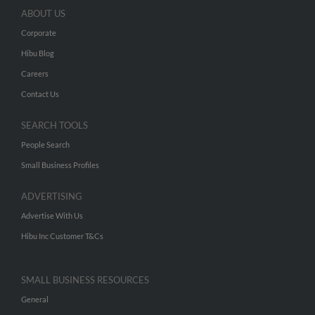
ABOUT US
Corporate
Hibu Blog
Careers
Contact Us
SEARCH TOOLS
People Search
Small Business Profiles
ADVERTISING
Advertise With Us
Hibu Inc Customer T&Cs
SMALL BUSINESS RESOURCES
General