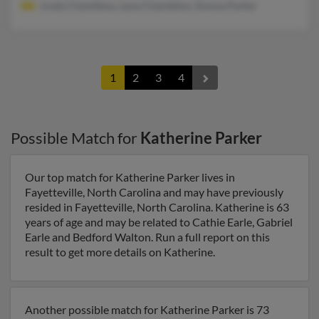
Linda Chambless, Lena Chambless, Donna Parker
1
2
3
4
Possible Match for
Katherine Parker
Our top match for Katherine Parker lives in
Fayetteville, North Carolina and may have previously
resided in Fayetteville, North Carolina. Katherine is 63
years of age and may be related to Cathie Earle, Gabriel
Earle and Bedford Walton. Run a full report on this
result to get more details on Katherine.
Another possible match for Katherine Parker is 73