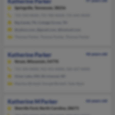
Katherine Parker
47 years old
Springville,
Tennessee, 38256
731-593-XXXX, 731-782-XXXX, 731-642-XXXX
Big Sandy, TN, Cottage Grove, TN
@yahoo.com, @gmail.com, @hotmail.com
Thomas Parker, Thomas Parker, Thomas Parker
Katherine Parker
46 years old
Strum,
Wisconsin, 54770
715-354-XXXX, 952-955-XXXX, 320-327-XXXX
Silver Lake, MN, Birchwood, WI
Marilou Birdsell, Donald Birdsill, Tyler Back
Katherine M Parker
66 years old
Sherrills Ford,
North Carolina, 28673