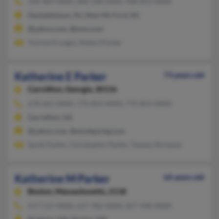
704-489-XXXX, 828-228-XXXX, 908-852-XXXX
Hackettstown, NJ, Sherrills Ford, NC
@yahoo.com, @msn.com
Yvonne Krueger, Robert Parker
Katherine E Parker
73 years old
Carrollton,
Georgia, 30116
678-601-XXXX, 770-854-XXXX, 770-854-XXXX
Carrollton, GA
@yahoo.com, @mindspring.com
Sarah Parker, Christopher Parker, Tommy Richards
Katherine M Parker
64 years old
Boston,
Massachusetts, 2118
617-515-XXXX, 617-782-XXXX, 857-498-XXXX