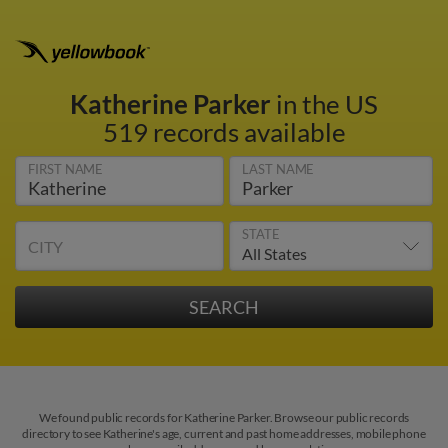
Katherine Parker
in the US
519 records available
FIRST NAME
LAST NAME
STATE
CITY
We found public records for Katherine Parker. Browse our public records
directory to see Katherine's age, current and past home addresses, mobile phone