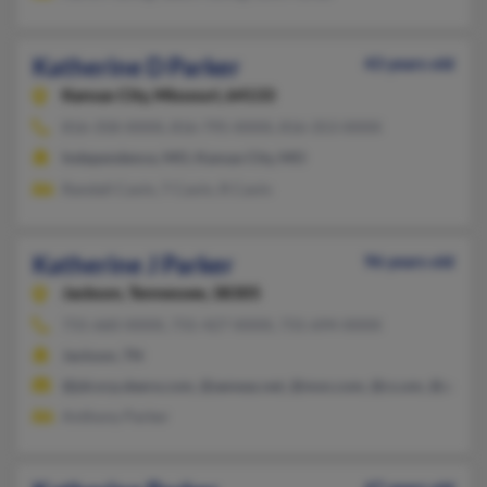
Katherine D Parker
43 years old
Kansas City,
Missouri, 64133
816-358-XXXX, 816-795-XXXX, 816-353-XXXX
Independence, MO, Kansas City, MO
Randall Cavin, T Cavin, R Cavin
Katherine J Parker
96 years old
Jackson,
Tennessee, 38305
731-660-XXXX, 731-427-XXXX, 731-694-XXXX
Jackson, TN
@jdcorp.deere.com, @aeneas.net, @msn.com, @cs.om, @aol.c
Anthony Parker