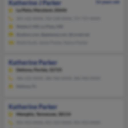
Katherine J Parker
52 years old
La Plata,
Maryland, 20646
301-632-XXXX, 703-528-XXXX, 757-727-XXXX
Waldorf, MD, La Plata, MD
@yahoo.com, @gateway.com, @covad.net
Sheila Scott, James Parker, Nancy Parker
Katherine Parker
Deltona,
Florida, 32725
386-232-XXXX, 386-960-XXXX, 386-960-XXXX
Deltona, FL
Katherine Parker
Memphis,
Tennessee, 38114
901-452-XXXX, 901-323-XXXX, 901-452-XXXX