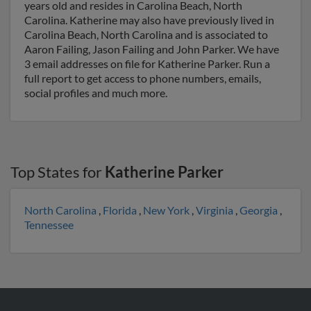
years old and resides in Carolina Beach, North
Carolina. Katherine may also have previously lived in
Carolina Beach, North Carolina and is associated to
Aaron Failing, Jason Failing and John Parker. We have
3 email addresses on file for Katherine Parker. Run a
full report to get access to phone numbers, emails,
social profiles and much more.
Top States for
Katherine Parker
North Carolina
,
Florida
,
New York
,
Virginia
,
Georgia
,
Tennessee