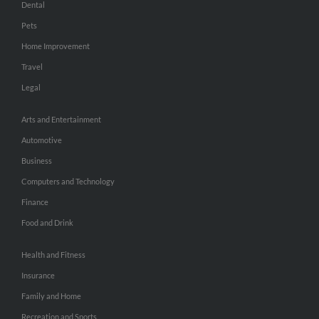
Dental
Pets
Home Improvement
Travel
Legal
Arts and Entertainment
Automotive
Business
Computers and Technology
Finance
Food and Drink
Health and Fitness
Insurance
Family and Home
Recreation and Sports