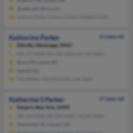
Brighton, MA, Boston, MA
@webtv.net, @msn.com
Anthony Parker, Kaiherin Parker, Elisabeth Parker
Katherine Parker
61 years old
Ellisville,
Mississippi, 39437
601-477-XXXX, 601-649-XXXX, 601-319-XXXX
Biloxi, MS, Laurel, MS
@gmail.com
Gina Walters, Paulette Parker, Lana Taylor
Katherine S Parker
57 years old
Fairport,
New York, 14450
585-223-XXXX, 585-430-XXXX, 716-223-XXXX
Haymarket, VA, Fairport, NY
Margaret Sullivan, Scott Parker, Kevin Sullivan