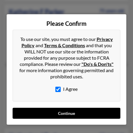
Katherine F Parker
75 years old
Charlestown,
Rhode Island, 2813
Please Confirm
401-322-XXXX, 212-580-XXXX, 401-322-XXXX
New York, NY, Charlestown, RI
To use our site, you must agree to our
Privacy
@aol.com, @gcsint.com, @gcsinet.com, @gcs-net.com, @yahoo
Policy
and
Terms & Conditions
and that you
WILL NOT use our site or the information
Daryl Hickey, Maureen Hickey, Vernelle Parker
provided for any purpose subject to FCRA
compliance. Please review our
"Do's & Don'ts"
for more information governing permitted and
Katherine C Parker
72 years old
prohibited uses.
Miami,
Florida, 33177
I Agree
305-378-XXXX, 240-731-XXXX, 305-282-XXXX
Homestead, FL, Miami, FL
@msn.com, @gmail.com, @comcast.net, @bellsouth.net, @aol.
Continue
Robert Tryon, Robert Parker