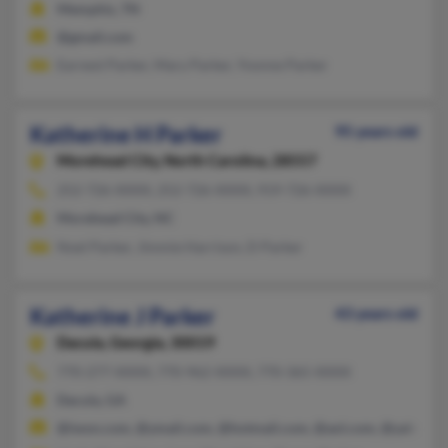
Memphis, TN
@gmail.com
Earnest Parker, Mary Parker, Yvonne Parker
Katherine H Parker
95 years old
Morehead City,
North Carolina, 28557
252-726-XXXX, 252-726-XXXX, 919-726-XXXX
Morehead City, NC
Noel Parker, Jimmie Harrison, D Parker
Katherine J Parker
43 years old
Dacula,
Georgia, 30019
770-277-XXXX, 770-962-XXXX, 770-365-XXXX
Dacula, GA
@iwon.com, @ymail.com, @hotmail.com, @aol.com, @yahoo.c