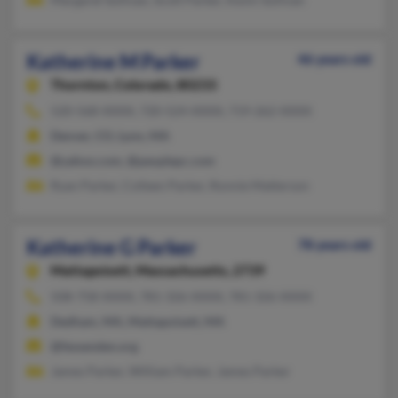
Katherine M Parker
46 years old
Thornton,
Colorado, 80233
520-568-XXXX, 720-524-XXXX, 719-262-XXXX
Denver, CO, Lynn, MA
@yahoo.com, @peoplepc.com
Ryan Parker, Colleen Parker, Ronnie Matterson
Katherine G Parker
78 years old
Mattapoisett,
Massachusetts, 2739
508-758-XXXX, 781-326-XXXX, 781-326-XXXX
Dedham, MA, Mattapoisett, MA
@fessenden.org
James Parker, William Parker, James Parker