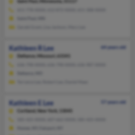
Saint Paul,
Minnesota, 55117
651-778-XXXX, 612-872-XXXX, 651-308-XXXX
Saint Paul, MN
Gerald Grant, Lisa Jackson, Mary Lee
Kathleen R Lee
64 years old
Defiance,
Missouri, 63341
636-798-XXXX, 636-798-XXXX, 636-987-XXXX
Defiance, MO
Terrance Lee, Robert Lee, Daniel Maes
Kathleen E Lee
57 years old
Cortland,
New York, 13045
585-425-XXXX, 607-662-XXXX, 585-425-XXXX
Homer, NY, Fairport, NY