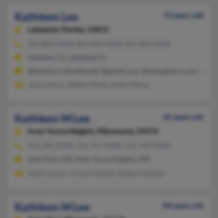
Kathleen Lee
73 years old
Lakeland,
Florida, 33815
863-802-XXXX, 863-683-XXXX, 865-805-XXXX
Kathleen, FL, Lakeland, FL
@hetnet.nl, @webtv.net, @gmail.com, @tampabay.rr.com, @cs.
Jason Verlin, Walter Meyer, Kathy Meuer
Kathleen M Lee
45 years old
Inver Grove Heights,
Minnesota, 55076
763-205-XXXX, 651-455-XXXX, 651-699-XXXX
Saint Paul, MN, Inver Grove Heights, MN
Molly Jansen, Fouad Haddad, Nadine Haddad
Kathleen M Lee
84 years old