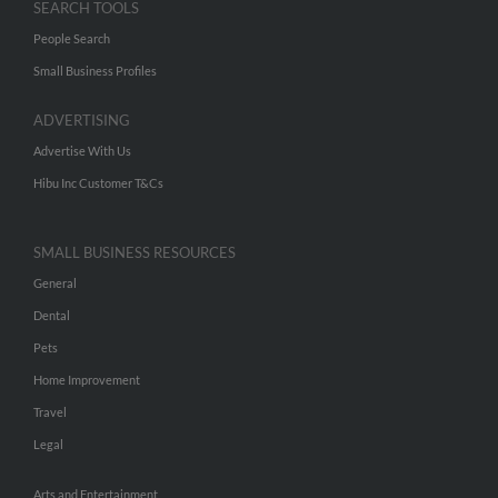
SEARCH TOOLS
People Search
Small Business Profiles
ADVERTISING
Advertise With Us
Hibu Inc Customer T&Cs
SMALL BUSINESS RESOURCES
General
Dental
Pets
Home Improvement
Travel
Legal
Arts and Entertainment