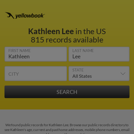
Kathleen Lee
in the US
815 records available
FIRST NAME
LAST NAME
STATE
CITY
We found public records for Kathleen Lee. Browse our public records directory to
see Kathleen's age, current and past home addresses, mobile phone numbers, email