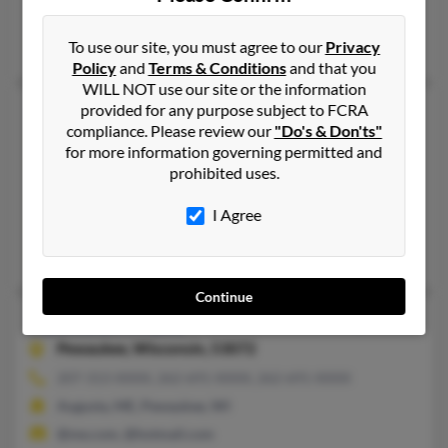
Gaithersburg, MD, Germantown, MD
Robert Lee, Cody Lee, Charles Moran
To use our site, you must agree to our
Privacy
Policy
and
Terms & Conditions
and that you
WILL NOT use our site or the information
provided for any purpose subject to FCRA
Kathleen R Lee
62 years old
compliance. Please review our
"Do's & Don'ts"
Dundalk,
Maryland, 21222
for more information governing permitted and
301-350-XXXX, 410-282-XXXX, 410-284-XXXX
prohibited uses.
Nottingham, MD, Capitol Heights, MD
I Agree
@yahoo.com, @verizon.net, @msn.com, @blackplanet.com, @at
Timothy Lee, Ruth Lee
Continue
Kathleen M Lee
52 years old
Pewaukee,
Wisconsin, 53072
207-313-XXXX, 262-691-XXXX, 262-691-XXXX
Augusta, ME, Pewaukee, WI
@me.com, @hotmail.com