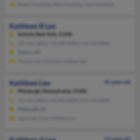
Robert Homberg, Mary Homberg, John Homberg
Kathleen R Lee
Astoria,
New York, 11106
347-242-XXXX, 718-204-XXXX, 718-932-XXXX
Astoria, NY
Thomas Lee, Eoun Lee, Kathleen Lee
Kathleen Lee
81 years old
Pittsburgh,
Pennsylvania, 15206
412-441-XXXX, 412-983-XXXX, 412-418-XXXX
Pittsburgh, PA
Jason Lee, K Lee, Kathleen Lee
Kathleen A Lee
54 years old