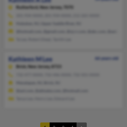
Rutherford,
New Jersey, 7070
201-934-XXXX, 201-934-XXXX, 212-265-XXXX
Hoboken, NJ, Upper Saddle River, NJ
@hotmail.com, @gmail.com, @nj.rr.com, @abc.com, @aol.com
Ta Lee, Robert Eleejr, Tachih Lee
Kathleen M Lee
66 years old
Brick,
New Jersey, 8723
732-477-XXXX, 732-446-XXXX, 732-501-XXXX
Manalapan, NJ, Brick, NJ
@aol.com, @ablsales.com, @hotmail.com
Tanya Lee, Henry Lee, Edward Lee