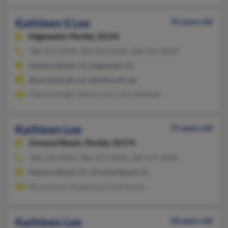
Kathleen S Lee
76 years old
Edgewater,
Florida, 32141
386-423-XXXX, 386-423-XXXX, 386-566-XXXX
Daytona Beach, FL, Edgewater, FL
@worldnet.att.net, @bellsouth.net
Patricia Angel, Tammy Lee, Colin MacNeil
Kathleen Lee
75 years old
Ormond Beach,
Florida, 32174
386-239-XXXX, 386-672-XXXX, 386-676-XXXX
Daytona Beach, FL, Ormond Beach, FL
Richard Lee, Pamela Lee, Charles Lee
Kathleen Lee
58 years old