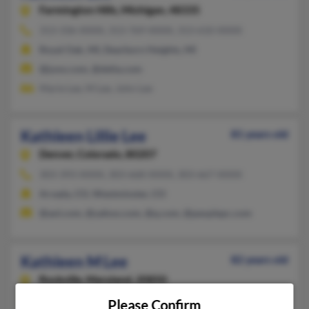
Farmington Hills,
Michigan, 48335
313-336-XXXX, 313-769-XXXX, 313-610-XXXX
Royal Oak, MI, Dearborn Heights, MI
@juno.com, @delta.com
Marie Lee, M Lee, John Lee
Kathleen Lillie Lee
81 years old
Denver,
Colorado, 80207
303-393-XXXX, 303-668-XXXX, 303-667-XXXX
Arvada, CO, Westminster, CO
@aol.com, @yahoo.com, @q.com, @peoplepc.com
Kathleen M Lee
82 years old
Rockville,
Maryland, 20850
301-424-XXXX, 301-519-XXXX, 301-540-XXXX
Please Confirm