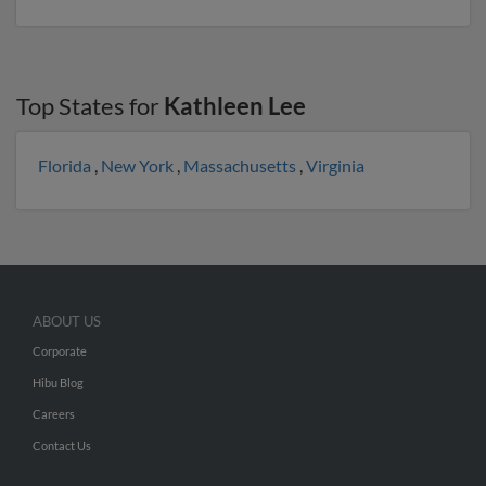
Top States for
Kathleen Lee
Florida
,
New York
,
Massachusetts
,
Virginia
ABOUT US
Corporate
Hibu Blog
Careers
Contact Us