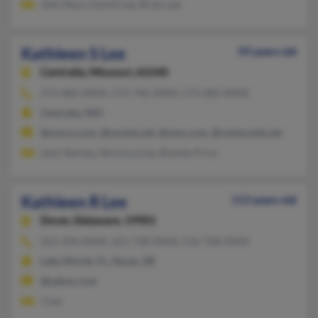
John Race, Daniel Lee, Brian Lee
Kathleen S Lee
59 years old
Centralia,
Missouri, 65240
573-682-XXXX, 573-746-XXXX, 573-682-XXXX
Centralia, MO
@sunco.com, @socket.net, @msn.com, @centurytel.net
Leon Swiney, Veronica Lee, Brenda Price
Kathleen R Lee
113 years old
Dover,
Delaware, 19901
561-434-XXXX, 631-728-XXXX, 516-728-XXXX
Lake Worth, FL, Dover, DE
@yahoo.com
J Lee