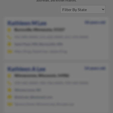
addresses, and known relatives.
Kathleen M Lee
58 years old
Burnsville,
Minnesota, 55337
952-890-XXXX, 651-636-XXXX, 651-470-XXXX
Saint Paul, MN, Burnsville, MN
Mary King, David Lee, James King
Kathleen A Lee
54 years old
Winneconne,
Wisconsin, 54986
920-582-XXXX, 920-706-XXXX, 920-420-XXXX
Winneconne, WI
@ntd.net, @hotmail.com
Tammy Davis, Richard Lee, Brooke Lee