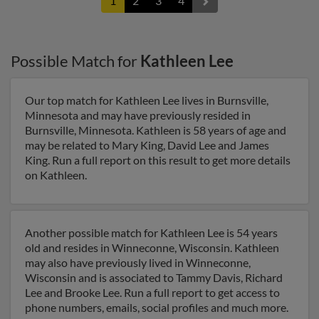
1
2
3
4
Possible Match for
Kathleen Lee
Our top match for Kathleen Lee lives in Burnsville,
Minnesota and may have previously resided in
Burnsville, Minnesota. Kathleen is 58 years of age and
may be related to Mary King, David Lee and James
King. Run a full report on this result to get more details
on Kathleen.
Another possible match for Kathleen Lee is 54 years
old and resides in Winneconne, Wisconsin. Kathleen
may also have previously lived in Winneconne,
Wisconsin and is associated to Tammy Davis, Richard
Lee and Brooke Lee. Run a full report to get access to
phone numbers, emails, social profiles and much more.