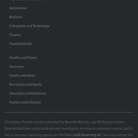
Automotive
Business
Computers and Technology
Finance
Food and Drink
Health and Fitness
Insurance
Family and Home
Recreation and Sports
Education and Reference
Fashion and Lifestyle
Disclaimer: People search is provided by BeenVerified, Inc., our third party partner.
BeenVerified does not provide private investigator services or consumer reports, and is
not a consumer reporting agency per the
Fair Credit Reporting Act
. You may not use this