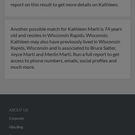
report on this result to get more details on Kathleen.
Another possible match for Kathleen Marti is 74 years
old and resides in Wisconsin Rapids, Wisconsin.
Kathleen may also have previously lived in Wisconsin
Rapids, Wisconsin and is associated to Bruce Salter,
Joyce Marti and Merlin Marti. Run a full report to get
access to phone numbers, emails, social profiles and
much more.
ABOUT US
Corporate
Hibu Blog