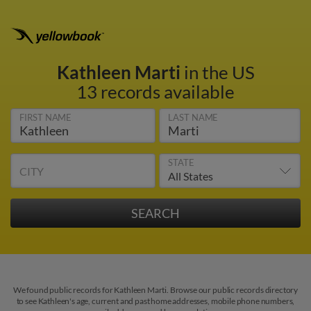
Kathleen Marti
in the US
13 records available
FIRST NAME
LAST NAME
STATE
CITY
We found public records for Kathleen Marti. Browse our public records directory
to see Kathleen's age, current and past home addresses, mobile phone numbers,