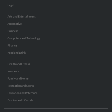
Legal
Arts and Entertainment
Automotive
Business
Computers and Technology
Finance
Food and Drink
Health and Fitness
Insurance
Family and Home
Recreation and Sports
Education and Reference
Fashion and Lifestyle