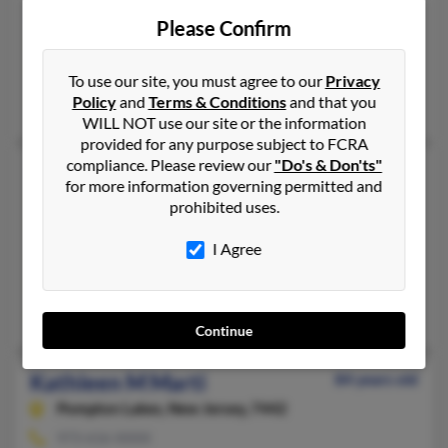
Kathleen Marti
Please Confirm
Los Angeles,
California, 90066
310-795-XXXX
To use our site, you must agree to our
Privacy
Policy
and
Terms & Conditions
and that you
Los Angeles, CA
WILL NOT use our site or the information
provided for any purpose subject to FCRA
compliance. Please review our
"Do's & Don'ts"
Kathleen A Marti
65 years old
for more information governing permitted and
Morro Bay,
California, 93442
prohibited uses.
805-772-XXXX
I Agree
San Luis Obispo, CA, Morro Bay, CA
@hotmail.com, @order2.com
Rafael Marti
Continue
Kathleen M Marti
84 years old
Pompton Lakes,
New Jersey, 7442
973-616-XXXX