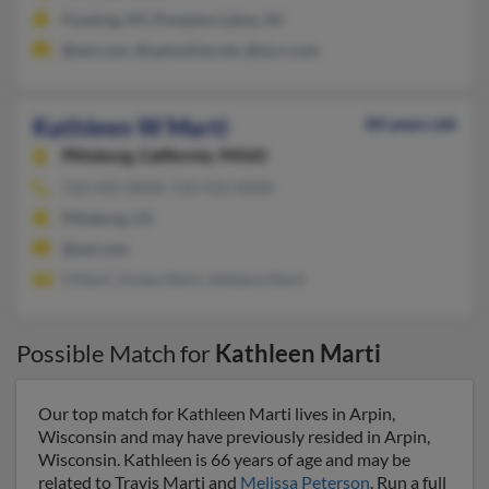
Flushing, NY, Pompton Lakes, NJ
@aol.com, @optonline.net, @nj.rr.com
Kathleen W Marti
84 years old
Pittsburg,
California, 94565
510-432-XXXX, 510-432-XXXX
Pittsburg, CA
@aol.com
S Marti, Vickie Marti, Heleena Marti
Possible Match for
Kathleen Marti
Our top match for Kathleen Marti lives in Arpin,
Wisconsin and may have previously resided in Arpin,
Wisconsin. Kathleen is 66 years of age and may be
related to Travis Marti and
Melissa Peterson
. Run a full