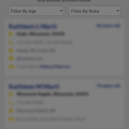
email addresses, and known relatives.
Kathleen L Marti
66 years old
Arpin,
Wisconsin, 54410
715-569-XXXX, 715-569-XXXX
Vesper, WI, Arpin, WI
@hotmail.com
Travis Marti,
Melissa Peterson
Kathleen M Marti
74 years old
Wisconsin Rapids,
Wisconsin, 54494
715-424-XXXX
Wisconsin Rapids, WI
Bruce Salter, Joyce Marti, Merlin Marti