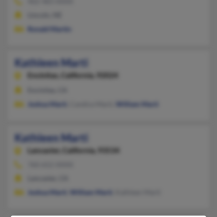
402-483-XXXX
Lincoln, NE
Ronald Martin
Kathleen Marti
Encinitas,
California, 92024
Encinitas, CA
Joshua Marti
, Candice Marti,
William Marti
Kathleen Marti
Lancaster,
California, 93534
760-652-XXXX
Lancaster, CA
Joshua Marti
,
William Marti
, Kathleen Marti