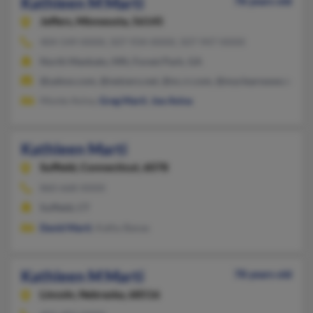
Kathleen M Marti
78 years old
Jeffers,
Minnesota, 56145
404-549-XXXX, 507-934-XXXX, 507-947-XXXX
North Mankato, MN, Forest Park, GA
@yahoo.com, @netzero.net, @nc.rr.com, @myclearwave.net, @
Monte Avina,
Greg Marti
,
Joe Avina
Kathleen Marti
Suffield,
Connecticut, 6078
860-668-XXXX
Suffield, CT
David Marti
, Kathy Banas
Kathleen M Marti
78 years old
Lincoln,
Nebraska, 68516