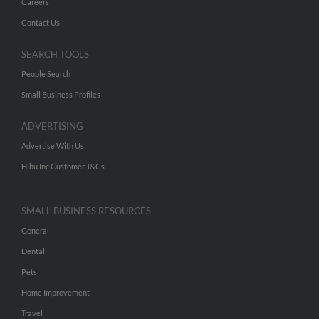
Careers
Contact Us
SEARCH TOOLS
People Search
Small Business Profiles
ADVERTISING
Advertise With Us
Hibu Inc Customer T&Cs
SMALL BUSINESS RESOURCES
General
Dental
Pets
Home Improvement
Travel