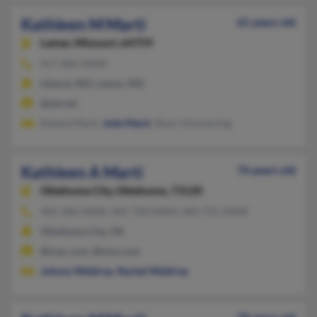
Kathleen M Marti
61 years old
Lamar,
Missouri, 64759
417-682-XXXX
Liberal, MO, Lamar, MO
@att.net
Roland Marti,
Julie Marti
, Sharri Emmerling
Kathleen A Marti
76 years old
Oklahoma City,
Oklahoma, 73120
405-286-XXXX, 405-720-XXXX, 405-721-XXXX
Oklahoma City, OK
@mac.com, @msn.com
Johnny Waldrop
,
Rachel Waldrop