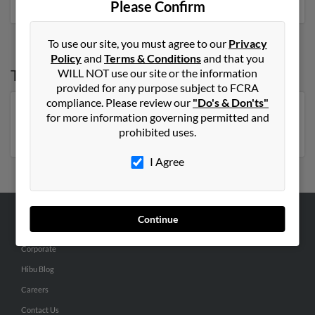
Please Confirm
To use our site, you must agree to our
Privacy
Policy
and
Terms & Conditions
and that you
Top States for
Kathleen Olson
WILL NOT use our site or the information
provided for any purpose subject to FCRA
compliance. Please review our
"Do's & Don'ts"
Minnesota
,
Wisconsin
,
Michigan
,
New York
,
Florida
,
for more information governing permitted and
Massachusetts
prohibited uses.
I Agree
Continue
ABOUT US
Corporate
Hibu Blog
Careers
Contact Us