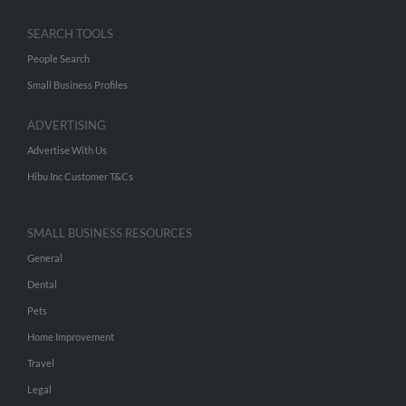
SEARCH TOOLS
People Search
Small Business Profiles
ADVERTISING
Advertise With Us
Hibu Inc Customer T&Cs
SMALL BUSINESS RESOURCES
General
Dental
Pets
Home Improvement
Travel
Legal