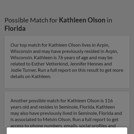
Possible Match for
Kathleen Olson
in
Florida
Our top match for Kathleen Olson lives in Arpin,
Wisconsin and may have previously resided in Arpin,
Wisconsin. Kathleen is 76 years of age and may be
related to Esther Vetterkind, Jennifer Hennes and
Jodie Turner. Run a full report on this result to get more
details on Kathleen.
Another possible match for Kathleen Olson is 116
years old and resides in Seminole, Florida. Kathleen
may also have previously lived in Seminole, Florida and
is associated to Melvin Olson. Run a full report to get
access to phone numbers, emails, social profiles and
much more.