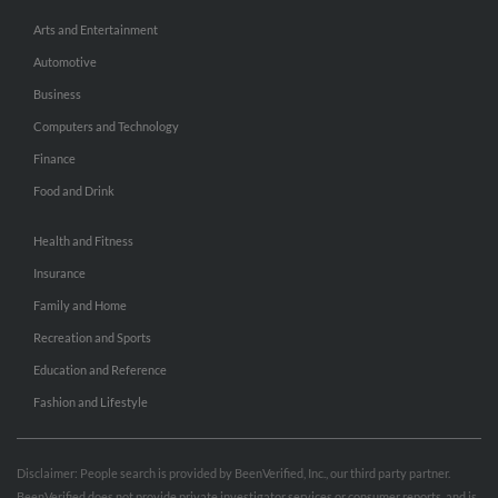
Arts and Entertainment
Automotive
Business
Computers and Technology
Finance
Food and Drink
Health and Fitness
Insurance
Family and Home
Recreation and Sports
Education and Reference
Fashion and Lifestyle
Disclaimer: People search is provided by BeenVerified, Inc., our third party partner.
BeenVerified does not provide private investigator services or consumer reports, and is