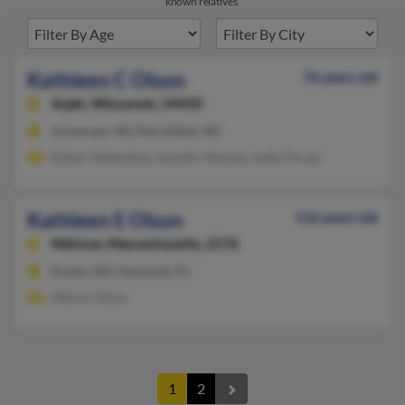
known relatives.
Kathleen C Olson
76 years old
Arpin,
Wisconsin, 54410
Arkansaw, WI, Marshfield, WI
Esther Vetterkind, Jennifer Hennes, Jodie Turner
Kathleen E Olson
116 years old
Melrose,
Massachusetts, 2176
Exeter, NH, Seminole, FL
Melvin Olson
1
2