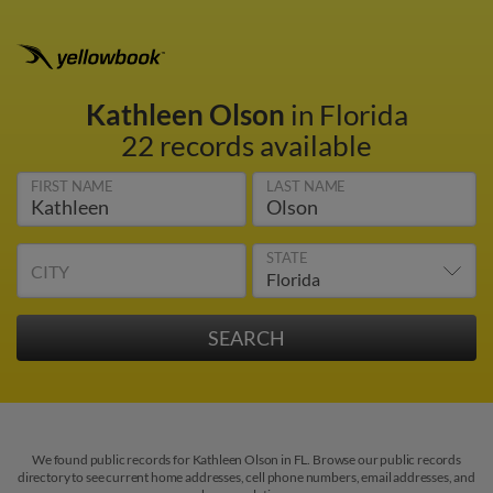
Kathleen Olson
in Florida
22 records available
FIRST NAME
LAST NAME
STATE
CITY
We found public records for Kathleen Olson in FL. Browse our public records
directory to see current home addresses, cell phone numbers, email addresses, and