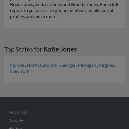
Brian Jones, Andrea Jones and Brandy Jones. Run a full
report to get access to phone numbers, emails, social
profiles and much more.
Top States for
Katie Jones
Florida
,
North Carolina
,
Georgia
,
Michigan
,
Virginia
,
New York
ABOUT US
Corporate
Hibu Blog