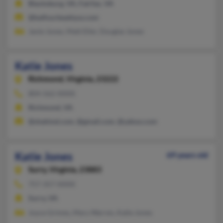
Blacksburg, VA, Fairfax, VA
@balfourbeattyus.com
Janie Jones, Matt Eller, Douglas Jones
Katie Jones
Richmond,
Virginia, 23222
804-562-XXXX
Richmond, VA
@shahind.com, @gmail.com, @yahoo.com
Katie Jones
69 years old
Surry,
Virginia, 23883
757-357-XXXX
Surry, VA
Joyce Grimes, Mary Warren, Katie Jones