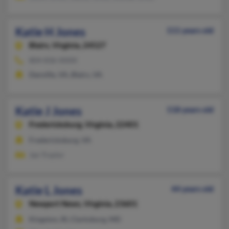
Katie H Jones
111 years old
Blairs,
Virginia, 24527
804-836-XXXX
Danville, VA, Blairs, VA
Katie J Jones
118 years old
Fredericksburg,
Virginia, 22401
Fredericksburg, VA
Jan Traylor
Katie L Jones
44 years old
Newport News,
Virginia, 23601
Kingston, RI, Clarksburg, MD