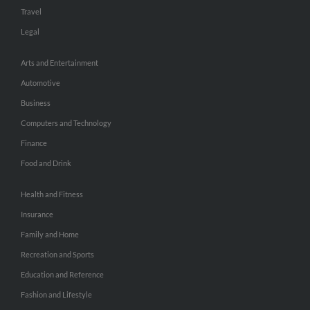
Travel
Legal
Arts and Entertainment
Automotive
Business
Computers and Technology
Finance
Food and Drink
Health and Fitness
Insurance
Family and Home
Recreation and Sports
Education and Reference
Fashion and Lifestyle