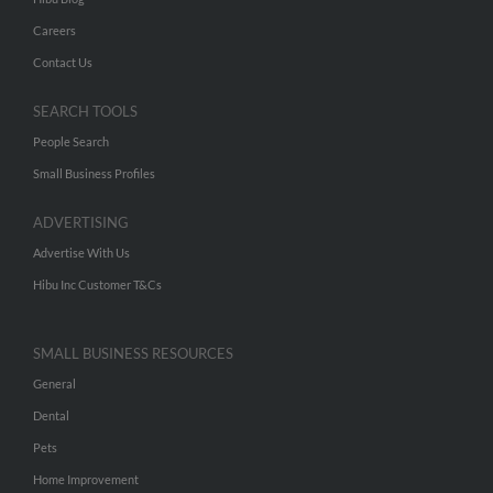
Careers
Contact Us
SEARCH TOOLS
People Search
Small Business Profiles
ADVERTISING
Advertise With Us
Hibu Inc Customer T&Cs
SMALL BUSINESS RESOURCES
General
Dental
Pets
Home Improvement