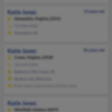
Katie Jones
53 years old
Alexandria,
Virginia, 22315
703-888-XXXX
Alexandria, VA
Katie Jones
85 years old
Crewe,
Virginia, 23930
434-645-XXXX
Baltimore, MD, Crewe, VA
@yahoo.com, @live.com
Brian Jones, Andrea Jones, Brandy Jones
Katie Jones
Westfield,
Indiana, 46074