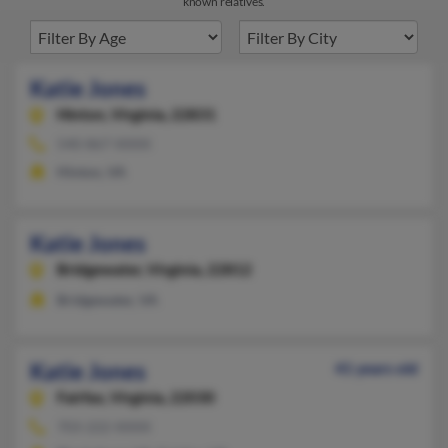
known relatives.
Katie Jones
Hinton,
Virginia, 22831
540-867-XXXX
Hinton, VA
Katie Jones
Bridgewater,
Virginia, 22812
Bridgewater, VA
Katie Jones
41 years old
Fairfax,
Virginia, 22030
703-222-XXXX