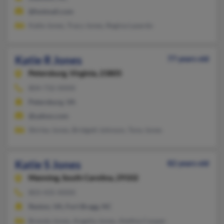
@hotmail.com
Katie Jones, Tracy Jones, Regina Lazardo
Katie R Jones
77 years old
Petersburg,
Virginia, 23805
804-732-XXXX
Petersburg, VA
@yahoo.com
Shirley Jones, Bridgett Johnson, Tony Jones
Katie S Jones
82 years old
Manning,
South Carolina, 29102
803-435-XXXX
Reston, VA, Fort Bragg, NC
Brenda Jones, Angelia Jones, Alethia Cooper