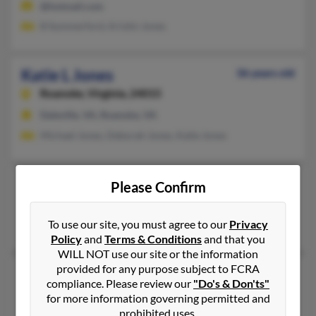
@hotmail.com
B Summerford, Kristin Jones
Katie L Jones
36 years old
Roanoke,
Virginia, 24015
Daleville, VA, Roanoke, VA
Michael Jones, Deborah Jones, Katie Jones
Katie L Jones
102 years old
Please Confirm
North Chesterfield,
Virginia, 23236
To use our site, you must agree to our
Privacy
Richmond, VA, North Chesterfield, VA
Policy
and
Terms & Conditions
and that you
WILL NOT use our site or the information
provided for any purpose subject to FCRA
Katie L Jones
84 years old
compliance. Please review our
"Do's & Don'ts"
Norfolk,
Virginia, 23518
for more information governing permitted and
prohibited uses.
757-489-XXXX