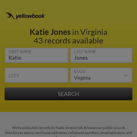
Katie Jones
in Virginia
43 records available
FIRST NAME
LAST NAME
STATE
CITY
We found public records for Katie Jones in VA. Browse our public records
directory to see current home addresses, cell phone numbers, email addresses, and