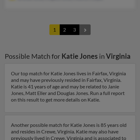
1
2
3
Possible Match for
Katie Jones
in
Virginia
Our top match for Katie Jones lives in Fairfax, Virginia
and may have previously resided in Fairfax, Virginia.
Katie is 41 years of age and may be related to Janie
Jones, Matt Eller and Douglas Jones. Run a full report
on this result to get more details on Katie.
Another possible match for Katie Jones is 85 years old
and resides in Crewe, Virginia. Katie may also have
previously lived in Crewe, Virginia and is associated to