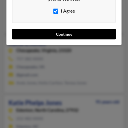
Huntington, NY, Norfolk, VA
I Agree
@yahoo.com
Linmore Jones Rd, Clayton Jones, William Jones
Continue
Katie L Jones
Chesapeake,
Virginia, 23320
757-382-XXXX
Chesapeake, VA
@gmail.com
Andy Jones, Holly Carlton, Teresa Jones
Katie Phelps Jones
91 years old
Edenton,
North Carolina, 27932
252-482-XXXX
Edenton, NC