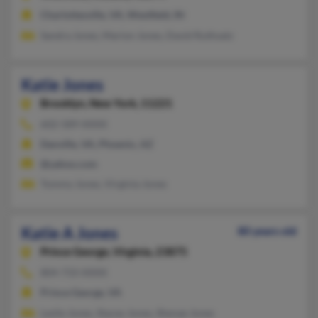
Charlottesville, VA, Westfield, IN
Sandra Jones, Marion Jones, David Ruthsatz
Katie Jones
Brooklyn,
New York, 11221
602-589-XXXX
Danville, VA, Phoenix, AZ
@yahoo.com
Tommy Jones, Virginia Jones
Katie A Jones
80 years old
Prince George,
Virginia, 23875
804-733-XXXX
Prince George, VA
Leslie Jones, Stacey Jones, Shenae Jones