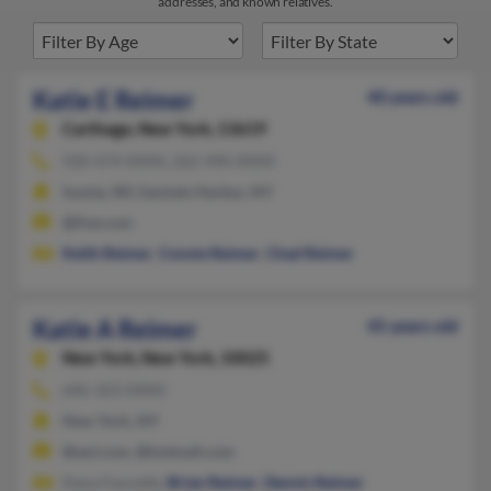
addresses, and known relatives.
Katie E Reimer
40 years old
Carthage,
New York, 13619
920-474-XXXX, 262-490-XXXX
Ixonia, WI, Sackets Harbor, NY
@live.com
Keith Reimer
,
Connie Reimer
,
Chad Reimer
Katie A Reimer
45 years old
New York,
New York, 10025
646-323-XXXX
New York, NY
@aol.com, @hotmail.com
Dana Faucette,
Brian Reimer
,
Dennis Reimer