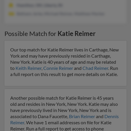
Hamilton, OH, Liberty, IN
Bethann Jerke, Michael Reimer, Matthew Marker
Possible Match for
Katie Reimer
Our top match for Katie Reimer lives in Carthage, New
York and may have previously resided in Carthage,
New York. Katie is 40 years of age and may be related
to
Keith Reimer
,
Connie Reimer
and
Chad Reimer
. Run
a full report on this result to get more details on Katie.
Another possible match for Katie Reimer is 45 years
old and resides in New York, New York. Katie may also
have previously lived in New York, New York and is
associated to Dana Faucette,
Brian Reimer
and
Dennis
Reimer
. We have 1 email addresses on file for Katie
Reimer. Run a full report to get access to phone