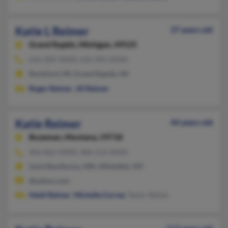
Katie L Reimer
37 years old
Grand Rapids,
Michigan, 49525
616-205-XXXX, 616-901-XXXX
Rockford, MI, Grand Rapids, MI
Roger Reimer
,
Jill Reimer
Katie Reimer
44 years old
Bozeman,
Montana, 59718
406-862-XXXX, 406-212-XXXX
Saint Bonifacius, MN, Whitefish, MT
@yahoo.com
Heidi Reimer
,
Michelle Correa
, Taylor Balian