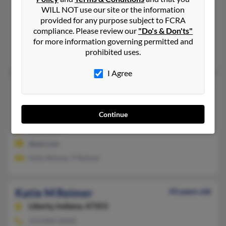
WILL NOT use our site or the information
321-480-XXXX
provided for any purpose subject to FCRA
Palm Bay, FL
compliance. Please review our
"Do's & Don'ts"
@ymail.com
for more information governing permitted and
prohibited uses.
Catherine Reimer
,
Derek Reimer
,
David Reimer
I Agree
Katie Ann Reimer
34 years old
Sarasota,
Florida, 34239
Continue
941-726-XXXX
Sarasota, FL
@aol.com
Kelly Reimer, P Reimer
Katie M Reimer
43 years old
Liberty,
Indiana, 47353
513-896-XXXX