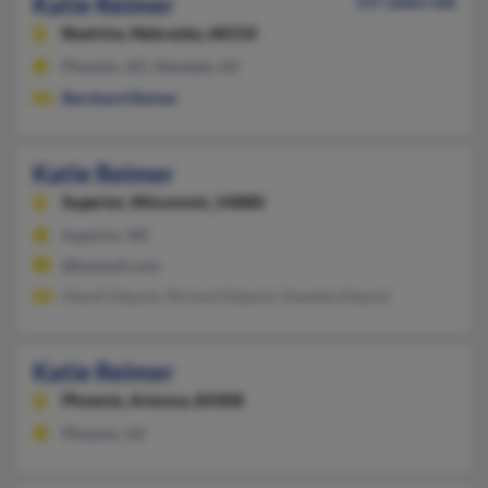
Katie Reimer
117 years old
Beatrice,
Nebraska, 68310
Phoenix, AZ, Glendale, AZ
Bernhard Reimer
Katie Reimer
Superior,
Wisconsin, 54880
Superior, WI
@hotmail.com
Mandi Edquist, Richard Edquist, Danette Edquist
Katie Reimer
Phoenix,
Arizona, 85008
Phoenix, AZ