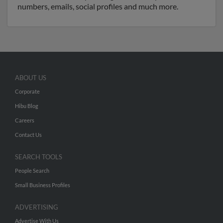
numbers, emails, social profiles and much more.
ABOUT US
Corporate
Hibu Blog
Careers
Contact Us
SEARCH TOOLS
People Search
Small Business Profiles
ADVERTISING
Advertise With Us