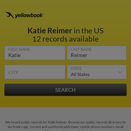
Katie Reimer
in the US
12 records available
FIRST NAME
LAST NAME
STATE
CITY
We found public records for Katie Reimer. Browse our public records directory to
see Katie's age, current and past home addresses, mobile phone numbers, email