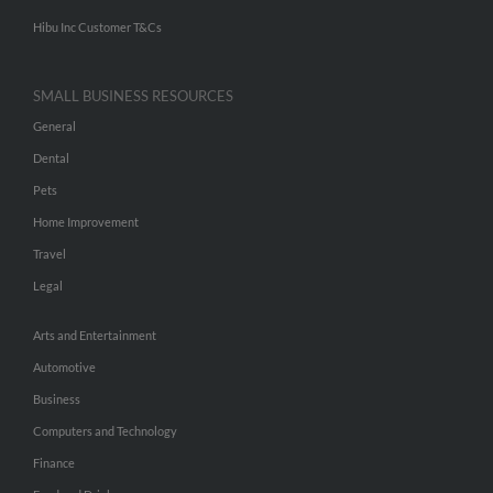
Hibu Inc Customer T&Cs
SMALL BUSINESS RESOURCES
General
Dental
Pets
Home Improvement
Travel
Legal
Arts and Entertainment
Automotive
Business
Computers and Technology
Finance