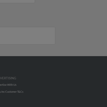
VERTISING
ertise With Us
u Inc Customer T&Cs