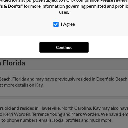
Laur
's & Don'ts"
for more information governing permitted and prohib
uses.
I Agree
1
2
Next
Continue
n
Florida
each, Florida and may have previously resided in Deerfield Beach, 
get more details on Kay.
s old and resides in Hayesville, North Carolina. Kay may also have
d to Kerri Worden, Terrence Young and Mark Worden. We have 1 em
ess to phone numbers, emails, social profiles and much more.