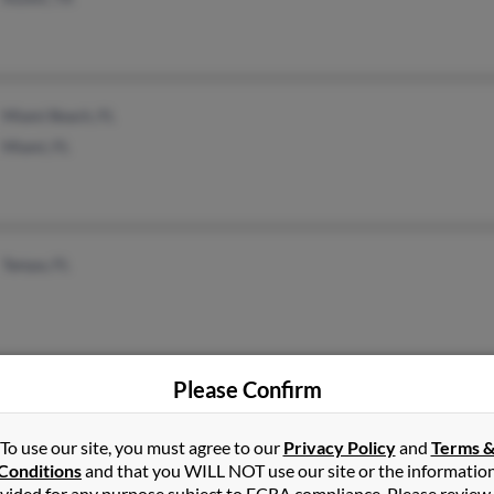
Miami Beach, FL
Miami, FL
Tampa, FL
Please Confirm
Satellite Beach, FL
Robi
To use our site, you must agree to our
Privacy Policy
and
Terms 
California, MD
Robe
Conditions
and that you WILL NOT use our site or the informatio
vided for any purpose subject to FCRA compliance. Please review