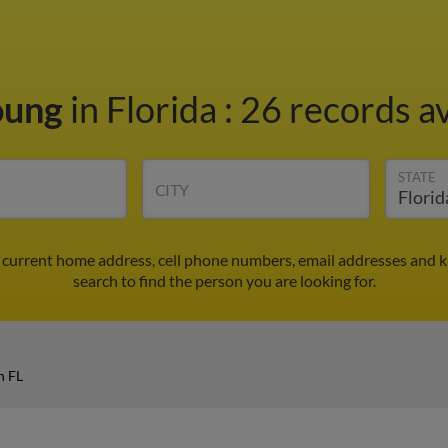
oung
in Florida
:
26 records av
STATE
CITY
d current home address, cell phone numbers, email addresses and 
search to find the person you are looking for.
n FL