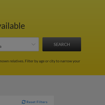
ailable
known relatives.
Filter by age or city to narrow your
Reset Filters