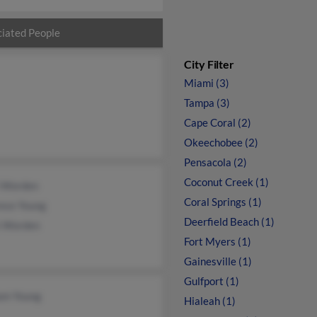
iated People
City Filter
Miami (3)
Tampa (3)
Cape Coral (2)
Okeechobee (2)
Pensacola (2)
Coconut Creek (1)
i Worden
Coral Springs (1)
ence Young
Deerfield Beach (1)
 Worden
Fort Myers (1)
Gainesville (1)
Gulfport (1)
iam Young
Hialeah (1)