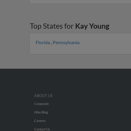
Top States for
Kay Young
Florida
,
Pennsylvania
ABOUT US
Corporate
Hibu Blog
Careers
Contact Us