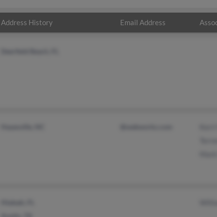
Address History
Email Address
Assoc
Deerfield Beach, FL
Hayesville, NC
@webworkz.com
Kerr
Terr
Mark
Hialeah, FL
Will
Austin, TX