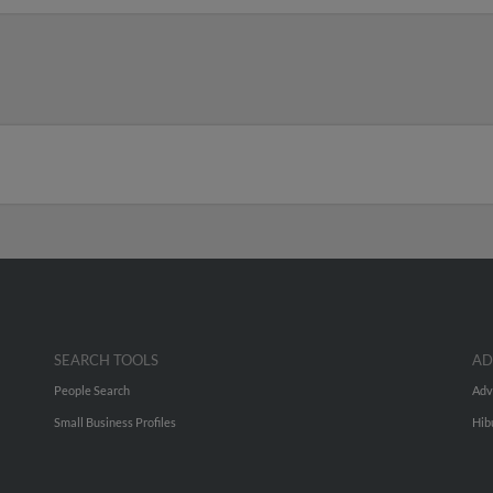
SEARCH TOOLS
AD
People Search
Adv
Small Business Profiles
Hib