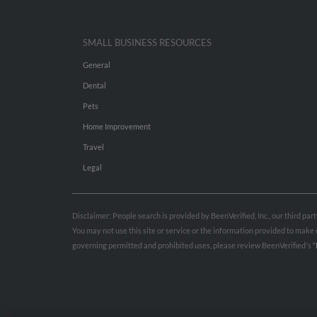
SMALL BUSINESS RESOURCES
General
Dental
Pets
Home Improvement
Travel
Legal
Disclaimer: People search is provided by BeenVerified, Inc., our third pa
You may not use this site or service or the information provided to mak
governing permitted and prohibited uses, please review BeenVerified's
“