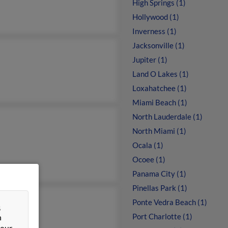
High Springs (1)
Hollywood (1)
Inverness (1)
Jacksonville (1)
Jupiter (1)
Land O Lakes (1)
Loxahatchee (1)
Miami Beach (1)
North Lauderdale (1)
North Miami (1)
Ocala (1)
Ocoee (1)
Panama City (1)
Pinellas Park (1)
n Young
Ponte Vedra Beach (1)
&
rt Young
Port Charlotte (1)
n
 our