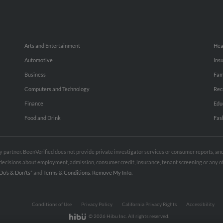
Arts and Entertainment
Hea
Automotive
Ins
Business
Fam
Computers and Technology
Rec
Finance
Edu
Food and Drink
Fas
rty partner. BeenVerified does not provide private investigator services or consumer reports, a
e decisions about employment, admission, consumer credit, insurance, tenant screening or any
Do’s & Don’ts”
and
Terms & Conditions
.
Remove My Info.
Conditions of Use
Privacy Policy
California Privacy Rights
Accessibility
© 2026 Hibu Inc. All rights reserved.