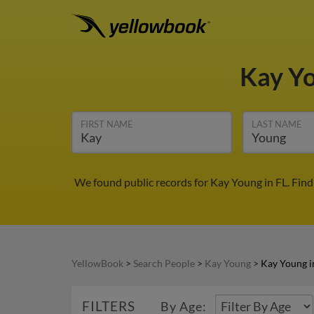
Kay Y
FIRST NAME
LAST NAME
We found public records for Kay Young in FL. Fin
YellowBook
>
Search People
>
Kay Young
>
Kay Young i
FILTERS
By Age: