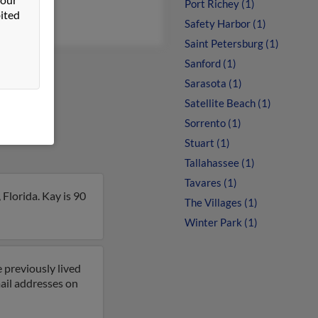
en Young
Port Richey (1)
ited
Safety Harbor (1)
Saint Petersburg (1)
Sanford (1)
Sarasota (1)
Satellite Beach (1)
Sorrento (1)
Stuart (1)
Tallahassee (1)
Tavares (1)
Florida. Kay is 90
The Villages (1)
Winter Park (1)
 previously lived
ail addresses on