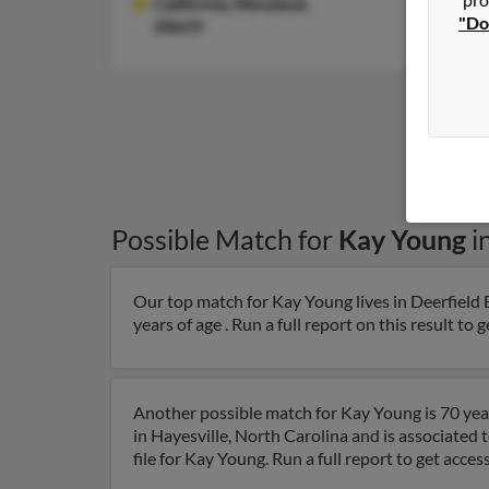
California,
Maryland,
"Do
20619
Possible Match for
Kay Young
i
Our top match for Kay Young lives in Deerfield B
years of age . Run a full report on this result to 
Another possible match for Kay Young is 70 year
in Hayesville, North Carolina and is associate
file for Kay Young. Run a full report to get acc