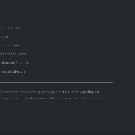
lth and Fitness
urance
ily and Home
reation and Sports
cation and Reference
hion and Lifestyle
nd is not a consumer reporting agency per the
Fair Credit Reporting Act
.
 other purpose that would require FCRA compliance. For more information