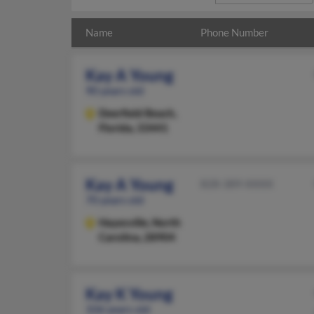
Name
Phone Number
Kay A Young
90 years old
Deerfield Beach,
Florida, 33441
Kay A Young
828-389-XXXX
70 years old
Hayesville,
North
Carolina, 28904
Kay K Young
106 years old