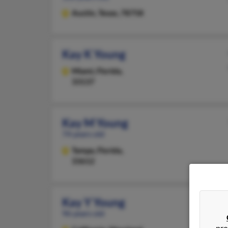
Austin,
Texas, 78758
Kay K Young
Miami,
Florida,
33137
Kay M Young
74 years old
Tampa,
Florida,
33612
Kay Y Young
96 years old
pro