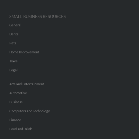
SMALL BUSINESS RESOURCES
General
Dental
Pets
Home Improvement
Travel
Legal
Arts and Entertainment
Automotive
Business
Computers and Technology
Finance
Food and Drink