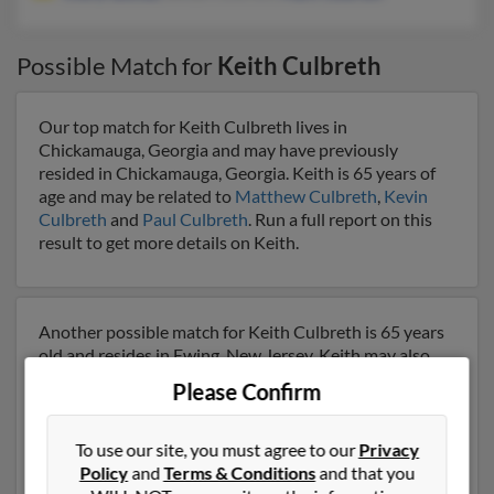
Possible Match for
Keith Culbreth
Our top match for Keith Culbreth lives in
Chickamauga, Georgia and may have previously
resided in Chickamauga, Georgia. Keith is 65 years of
age and may be related to
Matthew Culbreth
,
Kevin
Culbreth
and
Paul Culbreth
. Run a full report on this
result to get more details on Keith.
Another possible match for Keith Culbreth is 65 years
old and resides in Ewing, New Jersey. Keith may also
have previously lived in Ewing, New Jersey and is
Please Confirm
associated to
Cheryl Bethea
, Bettye Culbreth and
Mark
Culbreth
. We have 5 email addresses on file for Keith
Culbreth. Run a full report to get access to phone
To use our site, you must agree to our
Privacy
numbers, emails, social profiles and much more.
Policy
and
Terms & Conditions
and that you