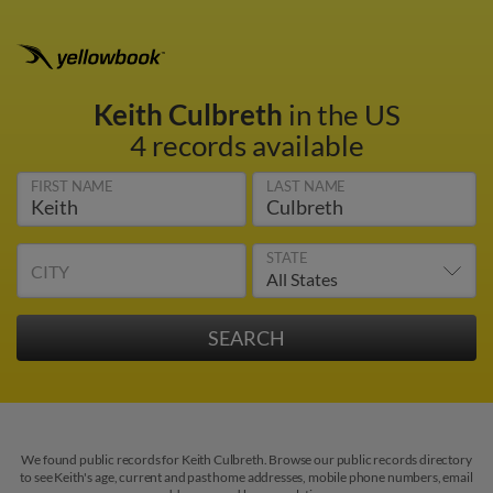
Keith Culbreth
in the US
4 records available
FIRST NAME
LAST NAME
STATE
CITY
We found public records for Keith Culbreth. Browse our public records directory
to see Keith's age, current and past home addresses, mobile phone numbers, email