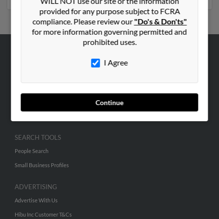
WILL NOT use our site or the information
provided for any purpose subject to FCRA
compliance. Please review our
"Do's & Don'ts"
for more information governing permitted and
prohibited uses.
ABOUT US
I Agree
Corporate
Hibu Blog
Continue
Careers
Contact Us
SEARCH TOOLS
People Search
Small Business Profiles
ADVERTISING
Advertise With Us
Hibu Inc Customer T&Cs