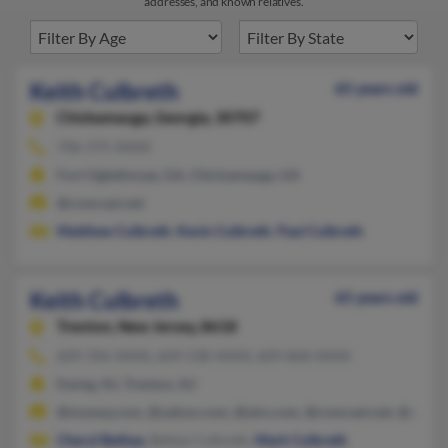
addresses, and known relatives.
Keith Culbreth
65 years old
Chickamauga,
Georgia, 30707
706-375-XXXX
Fort Oglethorpe, GA, Chickamauga, GA
@comcast.net
Matthew Culbreth
,
Kevin Culbreth
,
Paul Culbreth
Keith Culbreth
65 years old
Trenton,
New Jersey, 8618
609-396-XXXX, 609-538-XXXX, 609-868-XXXX
Ewing, NJ, Trenton, NJ
@myway.com, @yahoo.com, @aim.com, @comcast.net, @aol.c
Cheryl Bethea
, Bettye Culbreth,
Mark Culbreth