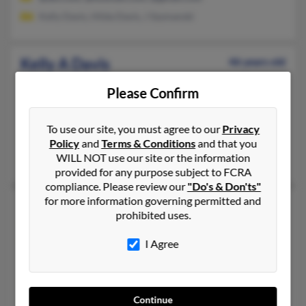
Kelly Davis, Hilda Davis, J Szymanski
Kelly A Davis
46 years old
Grand Island,
Nebraska, 68803
Please Confirm
308-384-XXXX, 308-687-XXXX, 308-750-XXXX
Saint Libory, NE, Kearney, NE
To use our site, you must agree to our
Privacy
@yahoo.com, @hotmail.com, @gmail.com
Policy
and
Terms & Conditions
and that you
WILL NOT use our site or the information
Robert Davis, Anthony Davis
provided for any purpose subject to FCRA
compliance. Please review our
"Do's & Don'ts"
for more information governing permitted and
Kelly L Davis
44 years old
prohibited uses.
White Plains,
Maryland, 20695
I Agree
301-705-XXXX, 301-932-XXXX, 240-346-XXXX
Capitol Heights, MD, White Plains, MD
@hotmail.com, @yahoo.com
Continue
D Davis, Christina Davis, Diane Davis