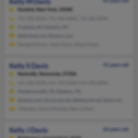
Kelly M Davis
61 years old
Dunkirk,
New York, 14048
716-785-XXXX, 716-366-XXXX, 716-366-XXXX
Fredonia, NY, Dunkirk, NY
@altavista.com, @yahoo.com
Margaret Davis, James Davis, Steven Davis
Kelly S Davis
55 years old
Nashville,
Tennessee, 37206
615-226-XXXX, 615-793-XXXX, 615-590-XXXX
Hendersonville, TN, Madison, TN
@yahoo.com, @comcast.net, @bellsouth.net, @aol.com
J Moseley, Jessica Moseley, Sherry Davis
Kelly J Davis
64 years old