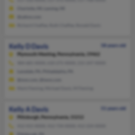
Charlotte, MI, Lansing, MI
@yahoo.com
Richard Chaffee, Ruth Chaffee, Ronald Davis
Kelly D Davis
58 years old
Plymouth Meeting,
Pennsylvania, 19462
484-681-XXXX, 610-275-XXXX, 215-247-XXXX
Lansdale, PA, Philadelphia, PA
@msn.com, @iwon.com
Mark Fleming, Michael Davis, M Fleming
Kelly A Davis
51 years old
Pittsburgh,
Pennsylvania, 15212
412-415-XXXX, 412-734-XXXX, 412-224-XXXX
Pittsburgh, PA