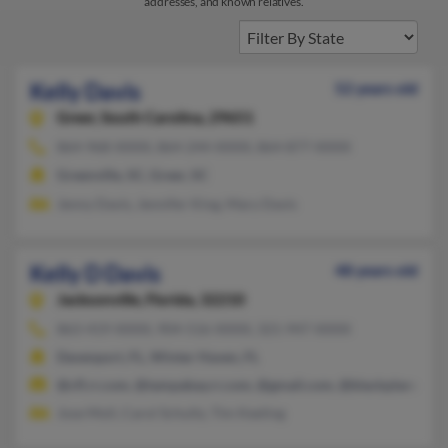
addresses, and known relatives.
Kelly Davis
52 years old
Greer,
South Carolina, 29651
864-968-XXXX, 864-244-XXXX, 864-877-XXXX
Greenville, SC, Greer, SC
Jenny Davis, Jennifer King, Mary Davis
Kelly D Davis
48 years old
Jacksonville,
Florida, 32210
863-419-XXXX, 904-516-XXXX, 321-947-XXXX
Davenport, FL, Winter Haven, FL
@cfl.rr.com, @tampabay.rr.com, @gmail.com, @blackplanet.c
Jose Moll, Carol Schultz, Tim Keeling