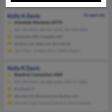
Kelly A Davis
55 years old
Greenbelt,
Maryland, 20770
301-345-XXXX, 301-441-XXXX, 301-490-XXXX
Hyattsville, MD, Greenbelt, MD
@yahoo.com, @aol.com, @covad.net
John Davis, Jonathan Davis, Phillip Mullen
Kelly K Davis
Branford,
Connecticut, 6405
203-208-XXXX, 203-888-XXXX, 203-317-XXXX
Branford, CT
@excite.com, @comcast.net, @yahoo.com
Michelle Davis, Yolanda Donofrio, Dave Donofrio