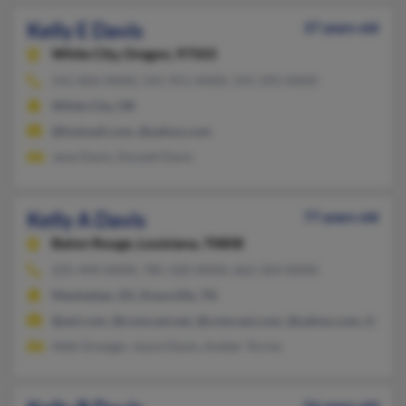
Kelly E Davis
37 years old
White City,
Oregon, 97503
541-826-XXXX, 541-951-XXXX, 541-292-XXXX
White City, OR
@hotmail.com, @yahoo.com
Jane Davis, Donald Davis
Kelly A Davis
77 years old
Baton Rouge,
Louisiana, 70808
225-444-XXXX, 785-320-XXXX, 662-324-XXXX
Manhattan, KS, Knoxville, TN
@aol.com, @comcast.net, @comcast.com, @yahoo.com, @exci
Abbi Granger, Joyce Davis, Amber Torres