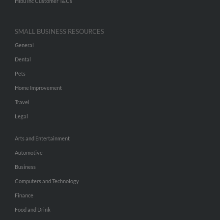
Hibu Inc Customer T&Cs
SMALL BUSINESS RESOURCES
General
Dental
Pets
Home Improvement
Travel
Legal
Arts and Entertainment
Automotive
Business
Computers and Technology
Finance
Food and Drink