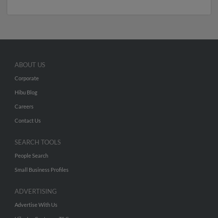
ABOUT US
Corporate
Hibu Blog
Careers
Contact Us
SEARCH TOOLS
People Search
Small Business Profiles
ADVERTISING
Advertise With Us