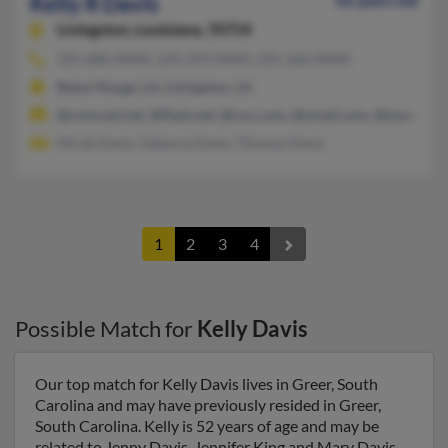
Kelly R Davis
56 years old
Livingston,
Louisiana, 70754
225-686-XXXX, 225-293-XXXX, 225-266-XXXX
Baton Rouge, LA, Livingston, LA
@comcast.net, @flash.net, @cox.com, @ymail.com, @myway.c
Micah Davis, Valencia Davis, Thomas Davis
1
2
3
4
Possible Match for
Kelly Davis
Our top match for Kelly Davis lives in Greer, South
Carolina and may have previously resided in Greer,
South Carolina. Kelly is 52 years of age and may be
related to Jenny Davis, Jennifer King and Mary Davis.