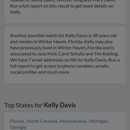
Run a full report on this result to get more details on
Kelly.
Another possible match for Kelly Davis is 48 years old
and resides in Winter Haven, Florida. Kelly may also
have previously lived in Winter Haven, Florida and is
associated to Jose Moll, Carol Schultz and Tim Keeling.
We have 7 email addresses on file for Kelly Davis. Run a
full report to get access to phone numbers, emails,
social profiles and much more.
Top States for
Kelly Davis
Florida
,
North Carolina
,
Pennsylvania
,
Michigan
,
Georgia