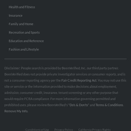
Health and Fitness
Insurance
Family and Home
Recreation and Sports
Education and Reference
Fashion and Lifestyle
Disclaimer: People search is provided by BeenVerified, Inc., our third party partner.
BeenVerified does not provide private investigator services or consumer reports, and is
not a consumer reporting agency per the
Fair Credit Reporting Act
. You may not use this
site or service or the information provided to make decisions about employment,
admission, consumer credit, insurance, tenant screening or any other purpose that
would require FCRA compliance. For more information governing permitted and
prohibited uses, please review BeenVerified's
“Do’s & Don’ts”
and
Terms & Conditions
.
Remove My Info.
Conditions of Use
Privacy Policy
California Privacy Rights