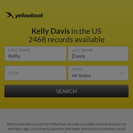
Kelly Davis
in the US
2468 records available
FIRST NAME
LAST NAME
STATE
CITY
We found public records for Kelly Davis. Browse our public records directory to
see Kelly's age, current and past home addresses, mobile phone numbers, email