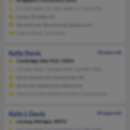
Bridgeport,
Connecticut, 6610
571-294-XXXX, 571-405-XXXX, 571-766-XXXX
Lorton, VA, Aldie, VA
@myvpsi.com, @verizon.net, @yahoo.com
Kathryn Davis, Joyce Davis
Kelly Davis
58 years old
Cambridge,
New York, 12816
518-686-XXXX, 518-686-XXXX, 518-686-XXXX
North Hoosick, NY, Hoosick Falls, NY
@cserv.net, @yahoo.com, @msn.com
Maurice Gardner, Brittany Gardner, Leroy Gardner
Kelly L Davis
69 years old
Lansing,
Michigan, 48915
517-316-XXXX, 517-372-XXXX, 517-708-XXXX