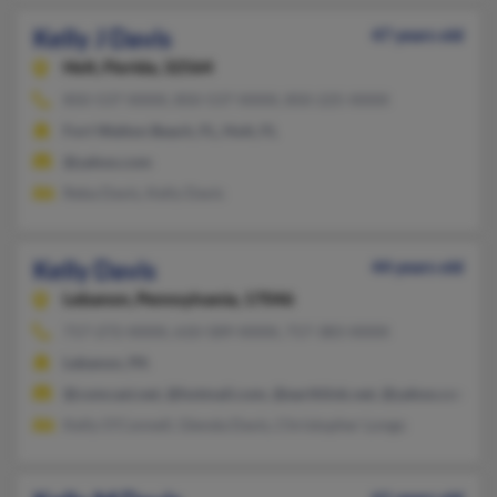
Kelly J Davis
47 years old
Holt,
Florida, 32564
850-537-XXXX, 850-537-XXXX, 850-225-XXXX
Fort Walton Beach, FL, Holt, FL
@yahoo.com
Reba Davis, Kelly Davis
Kelly Davis
44 years old
Lebanon,
Pennsylvania, 17046
717-272-XXXX, 610-589-XXXX, 717-383-XXXX
Lebanon, PA
@comcast.net, @hotmail.com, @earthlink.net, @yahoo.com
Kelly O'Connell, Glenda Davis, Christopher Longo