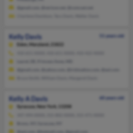
@gmail.com, @verizon.net, @comcast.net
Charlene Davidson, Taru Davis, Walter Davis
Kelly Davis
51 years old
Eden,
Maryland, 21822
410-651-XXXX, 410-651-XXXX, 410-422-XXXX
Laurel, DE, Princess Anne, MD
@gmail.com, @yahoo.com, @irishnation.com, @aol.com
Bruce Smith, William Davis, Margaret Davis
Kelly A Davis
60 years old
Syracuse,
New York, 13208
347-494-XXXX, 315-802-XXXX, 315-471-XXXX
Bronx, NY, Syracuse, NY
@aol.com, @hotmail.com, @gmail.com