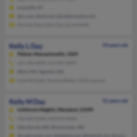
Louisville, KY
@cs.com, @aol.com, @southernwine.com
Norman Day, Kathy Day, Jarrod Smith
Kelly L Day
59 years old
Palmer,
Massachusetts, 1069
413-786-XXXX, 413-967-XXXX
Ware, MA, Agawam, MA
Irene McHugh, Terianne Bailey, Hollie Leonard
Kelly M Day
52 years old
Linthicum Heights,
Maryland, 21090
410-609-XXXX, 410-876-XXXX
Glen Burnie, MD, Westminster, MD
@roadrunner.com, @adelphia.net, @hotmail.com, @comcast.ne