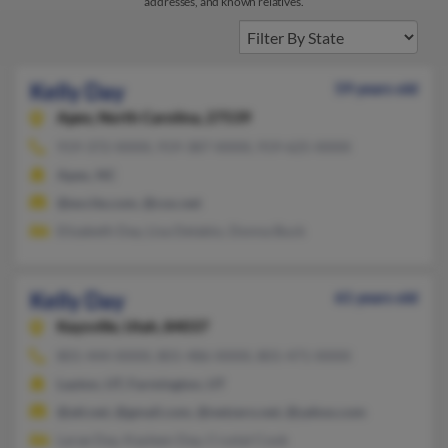
addresses, and known relatives.
Kelly Day
59 years old
Apex,
North Carolina, 27539
919-372-XXXX, 919-387-XXXX, 919-625-XXXX
Apex, NC
@excite.com, @cox.net
Elizabeth Day, Lisa Delabio, Donna Buck
Kelly Day
61 years old
Kaysville,
Utah, 84037
801-444-XXXX, 801-486-XXXX, 801-471-XXXX
Layton, UT, Farmington, UT
@att.net, @gmail.com, @netzero.net, @yahoo.com
Larae Day, Kayleen Day, Crystal Cook