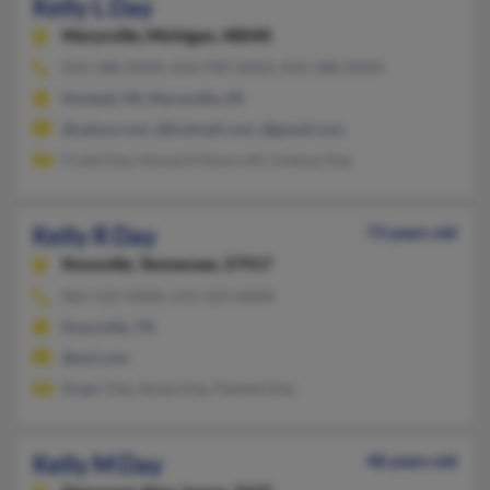
Kelly L Day
Marysville,
Michigan, 48040
810-388-XXXX, 810-990-XXXX, 810-388-XXXX
Kimball, MI, Marysville, MI
@yahoo.com, @hotmail.com, @gmail.com
Frank Day, Howard Howcroft, Lindsay Day
Kelly R Day
73 years old
Knoxville,
Tennessee, 37917
865-525-XXXX, 615-525-XXXX
Knoxville, TN
@aol.com
Roger Day, Susan Day, Pamela Day
Kelly M Day
48 years old