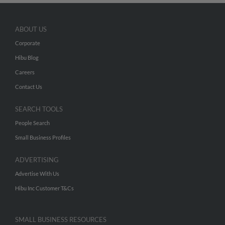
ABOUT US
Corporate
Hibu Blog
Careers
Contact Us
SEARCH TOOLS
People Search
Small Business Profiles
ADVERTISING
Advertise With Us
Hibu Inc Customer T&Cs
SMALL BUSINESS RESOURCES