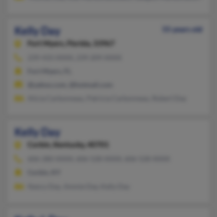
Kelly Day
55 years old
Fort Myers,
Florida, 33967
239-433-XXXX, 239-209-XXXX
Fort Myers, FL
@yahoo.com, @hotmail.com
Alicia Carbonneau, Patricia Carbonneau, Robert Day
Kelly Day
Corbin,
Kentucky, 40701
606-280-XXXX, 606-528-XXXX, 606-528-XXXX
Corbin, KY
Nancy Day, Jimmie Day, Kelly Day