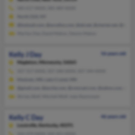
585-617-XXXX, 585-489-XXXX
North Chili, NY
@hotmail.com, @excellus.com, @att.net, @charter.net, @aol.c
Marilyn Day, David Mahon, Dennis Mahon
Kelly J Day
56 years old
Mapleton,
Minnesota, 56065
507-317-XXXX, 507-340-XXXX, 507-344-XXXX
Mankato, MN, Lake Crystal, MN
@gmail.com, @excite.com, @comcast.com, @yahoo.com, @wm
Shirley Wolf, Mitchell Wolf, Judy Rasmussen
Kelly C Day
46 years old
Louisville,
Kentucky, 40291
502-479-XXXX, 502-451-XXXX