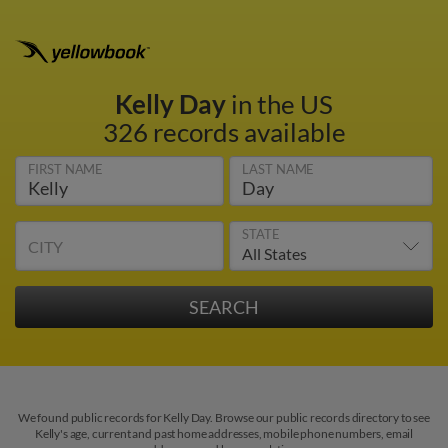
Kelly Day
in the US
326 records available
FIRST NAME
LAST NAME
STATE
CITY
We found public records for Kelly Day. Browse our public records directory to see
Kelly's age, current and past home addresses, mobile phone numbers, email