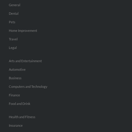
General
Dental
Pets
Home Improvement
Travel
Legal
Arts and Entertainment
Automotive
Business
Computers and Technology
Finance
Food and Drink
Health and Fitness
Insurance