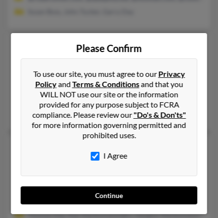
Susan Boss, John Tucker, Garry Day
Kelly J Day
54 years old
Please Confirm
Phoenix,
New York, 13135
315-695-XXXX, 315-598-XXXX
To use our site, you must agree to our
Privacy
Policy
and
Terms & Conditions
and that you
Manlius, NY, Phoenix, NY
WILL NOT use our site or the information
@yahoo.com
provided for any purpose subject to FCRA
Cliff Pelton, Dawn Pelton, Suzanne Day
compliance. Please review our
"Do's & Don'ts"
for more information governing permitted and
prohibited uses.
Kelly E Day
62 years old
I Agree
Waldorf,
Maryland, 20603
240-210-XXXX, 301-520-XXXX, 301-893-XXXX
Fort Washington, MD, Brentwood, MD
Continue
@hotmail.com, @sbcglobal.net, @ameritrade.com, @aol.com,
Thomas Day, Ilias Markomanolakis, Geogios Markomanolakis