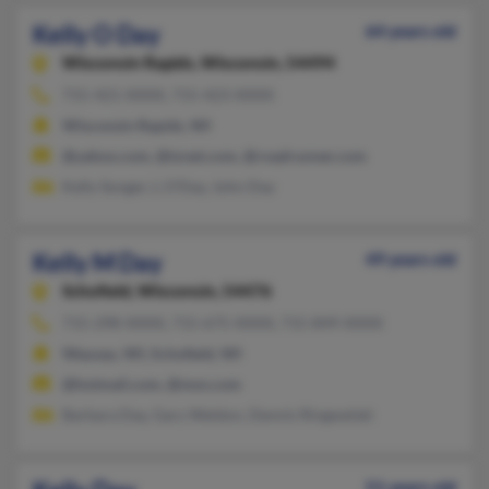
Kelly O Day
64 years old
Wisconsin Rapids,
Wisconsin, 54494
715-421-XXXX, 715-423-XXXX
Wisconsin Rapids, WI
@yahoo.com, @tznet.com, @roadrunner.com
Kelly Songer, L O'Day, John Day
Kelly M Day
49 years old
Schofield,
Wisconsin, 54476
715-298-XXXX, 715-675-XXXX, 715-849-XXXX
Wausau, WI, Schofield, WI
@hotmail.com, @msn.com
Barbara Day, Gary Weldon, Dennis Ringwelski
51 years old