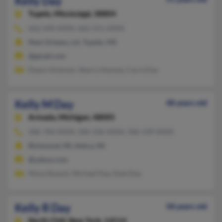
Kelly Day
Tupelo,
Mississippi, 38804
662-690-XXXX, 662-551-XXXX
New Orleans, LA, Tupelo, MS
@gmail.com
Dawn Hickman, Sherry Kenney, Carra Day
Kelly M Day
48 years old
Armada,
Michigan, 48005
586-784-XXXX, 586-336-XXXX, 586-549-XXXX
Richmond, MI, Attica, MI
@yahoo.com
Mona Ryzack, Michael Day, Dale Day
Kelly R Day
58 years old
North Chili,
New York, 14514