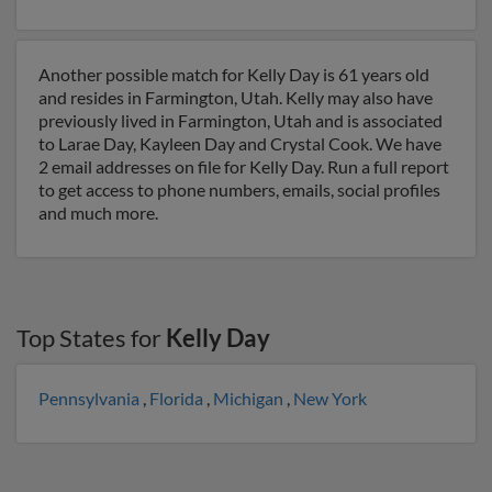
Another possible match for Kelly Day is 61 years old
and resides in Farmington, Utah. Kelly may also have
previously lived in Farmington, Utah and is associated
to Larae Day, Kayleen Day and Crystal Cook. We have
2 email addresses on file for Kelly Day. Run a full report
to get access to phone numbers, emails, social profiles
and much more.
Top States for
Kelly Day
Pennsylvania
,
Florida
,
Michigan
,
New York