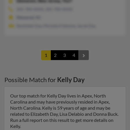
Demarest,
New Jersey, 7627
201-784-XXXX, 201-784-XXXX
Demarest, NJ
Randolph Day, Michalia Patentas, Sarah Day
1
2
3
4
Possible Match for
Kelly Day
Our top match for Kelly Day lives in Apex, North
Carolina and may have previously resided in Apex,
North Carolina. Kelly is 59 years of age and may be
related to Elizabeth Day, Lisa Delabio and Donna Buck.
Run a full report on this result to get more details on
Kelly.