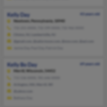
Kelly Day
43 years old
Newtown,
Pennsylvania, 18940
732-255-XXXX, 732-599-XXXX, 732-966-XXXX
Clinton, NJ, Lambertville, NJ
@gmail.com, @sailormoon.com, @msn.com, @aol.com
Janine Day, Paul Day, Patrick Day
Kelly Bo Day
69 years old
Merrill,
Wisconsin, 54452
715-536-XXXX, 781-646-XXXX
Arlington, MA, Merrill, WI
@yahoo.com
Bethany Day