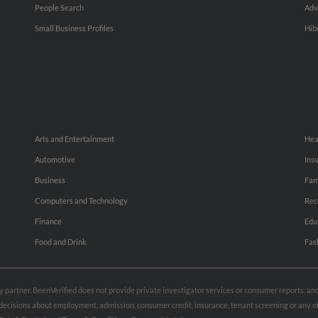
People Search
Adv
Small Business Profiles
Hib
Arts and Entertainment
Hea
Automotive
Ins
Business
Fam
Computers and Technology
Rec
Finance
Edu
Food and Drink
Fas
rty partner. BeenVerified does not provide private investigator services or consumer reports, a
e decisions about employment, admission, consumer credit, insurance, tenant screening or any