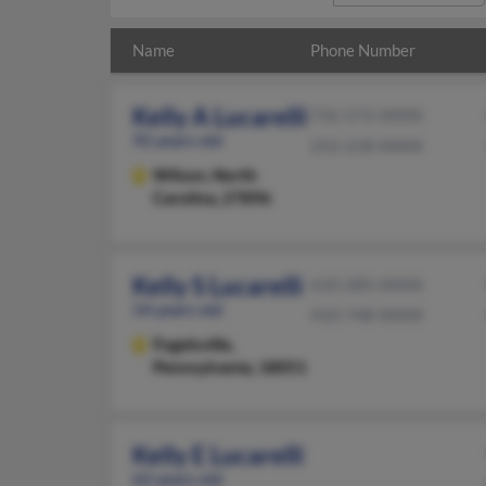
Name
Phone Number
Kelly A Lucarelli
732-572-XXXX
92 years old
252-218-XXXX
Wilson,
North
Carolina, 27896
Kelly S Lucarelli
610-285-XXXX
54 years old
410-748-XXXX
Fogelsville,
Pennsylvania, 18051
Kelly E Lucarelli
62 years old