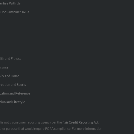
ertise With Us
u Inc Customer T&Cs
lth and Fitness
urance
ily and Home
reation and Sports
cation and Reference
hion and Lifestyle
nd is not a consumer reporting agency per the
Fair Credit Reporting Act
.
 other purpose that would require FCRA compliance. For more information