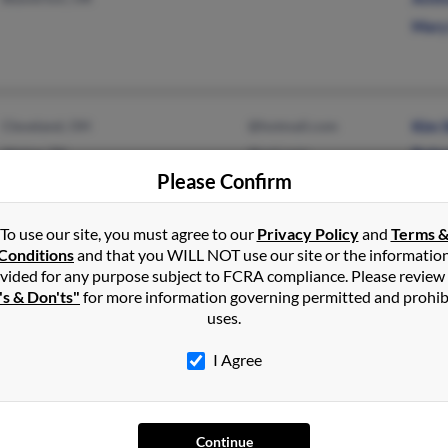
Mary 
Cleveland, OH
@hotmail.com
Kim 
Alpine, TX
@aol.com
Robe
Please Confirm
Laur
To use our site, you must agree to our
Privacy Policy
and
Terms 
Conditions
and that you WILL NOT use our site or the informatio
vided for any purpose subject to FCRA compliance. Please review
Madison, OH
Amy 
's & Don'ts"
for more information governing permitted and prohib
Will
uses.
Josep
I Agree
Continue