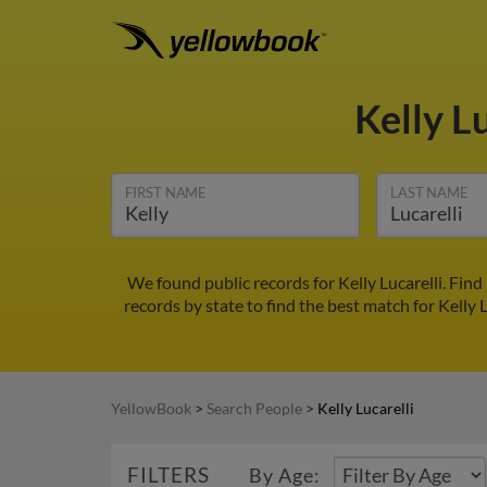
Kelly L
FIRST NAME
LAST NAME
We found public records for Kelly Lucarelli. Fin
records by state to find the best match for Kelly L
YellowBook
>
Search People
>
Kelly Lucarelli
FILTERS
By Age: