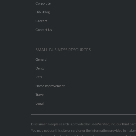
Corporate
Hibu Blog
Careers
Contact Us
SMALL BUSINESS RESOURCES
General
Dental
Pets
Home Improvement
Travel
Legal
Disclaimer: People search is provided by BeenVerified, Inc., our third pa
You may not use this site or service or the information provided to mak