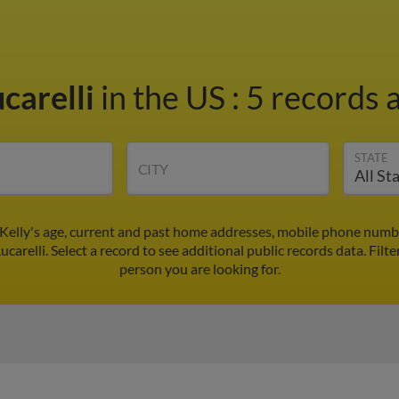
ucarelli
in the US
:
5 records a
STATE
CITY
d Kelly's age, current and past home addresses, mobile phone numb
ucarelli. Select a record to see additional public records data.
Filte
person you are looking for.