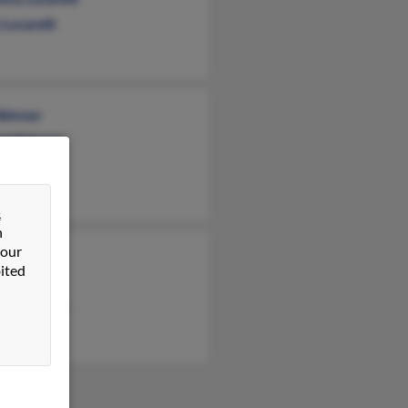
Lucarelli
Skinner
rt Skinner
a Porto
&
n
 our
Skinner
ited
iam Skinner
h Lucarelli