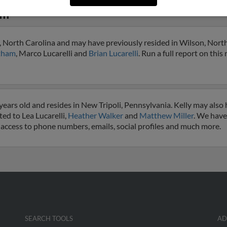
li
n, North Carolina and may have previously resided in Wilson, North 
atham
, Marco Lucarelli and
Brian Lucarelli
. Run a full report on this
 years old and resides in New Tripoli, Pennsylvania. Kelly may also
ted to Lea Lucarelli,
Heather Walker
and
Matthew Miller
. We have
get access to phone numbers, emails, social profiles and much more.
SEARCH TOOLS
AD