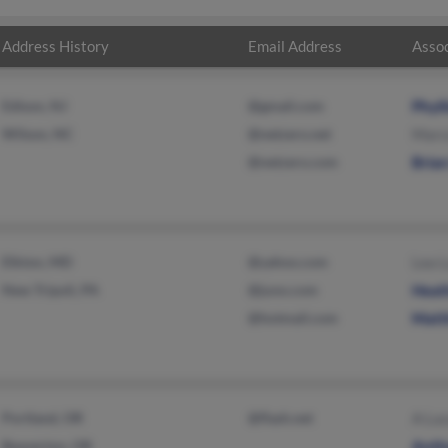
Address History
Email Address
Assoc
Edison, NJ
@gmail.com
Phyl
Wilson, NC
@netzero.net
Marco
@netzero.com
Brian
Elkton, MD
@yahoo.com
Lea L
New Tripoli, PA
@juno.com
Heat
@hotmail.com
Matt
Portland, OR
@flash.net
A Luc
Beaverton, OR
Anth