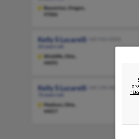
Beaverton,
Oregon,
97006
Kelly S Lucarelli
440-944-XXXX
64 years old
Wickliffe,
Ohio,
44092
pro
Kelly S Lucarelli
440-298-XXXX
"Do
76 years old
Madison,
Ohio,
44057