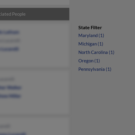
iated People
State Filter
lis Latham
Maryland (1)
 Lucarelli
Michigan (1)
 Lucarelli
North Carolina (1)
Oregon (1)
Pennsylvania (1)
ucarelli
her Walker
hew Miller
arelli
ony Lucarelli