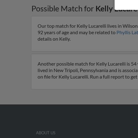
Possible Match for
Kelly Lucarel
Our top match for Kelly Lucarelli lives in Wilso
92 years of age and may be related to
Phyllis L
details on Kelly.
Another possible match for Kelly Lucarelli is 54
lived in New Tripoli, Pennsylvania and is associa
on file for Kelly Lucarelli. Run a full report to 
ABOUT US