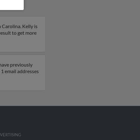
Carolina. Kelly is
 result to get more
 have previously
 1 email addresses
VERTISING