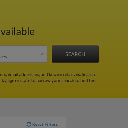
vailable
ers, email addresses, and known relatives. Search
r by age or state to narrow your search to find the
Reset Filters