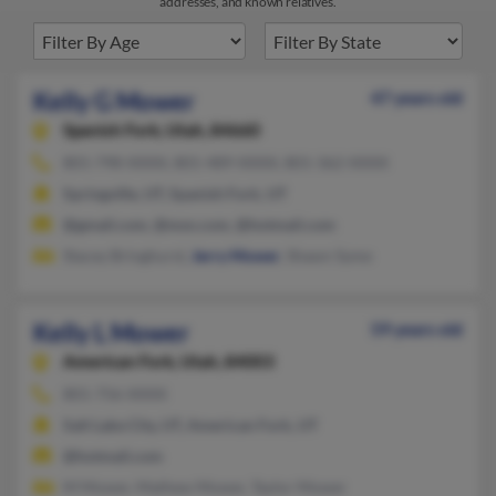
addresses, and known relatives.
Kelly G Mower
47 years old
Spanish Fork,
Utah, 84660
801-798-XXXX, 801-489-XXXX, 801-362-XXXX
Springville, UT, Spanish Fork, UT
@gmail.com, @msn.com, @hotmail.com
Stacey Bringhurst,
Jerry Mower
, Shawn Syme
Kelly L Mower
59 years old
American Fork,
Utah, 84003
801-756-XXXX
Salt Lake City, UT, American Fork, UT
@hotmail.com
M Mower, Mathew Mower, Taylor Mower