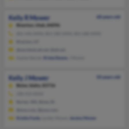
Kelly R Mower
68 years old
Riverton,
Utah, 84096
801-446-XXXX, 801-580-XXXX, 801-688-XXXX
Riverton, UT
@worldnet.att.net, @att.net
Kaylee Sterzer,
Krista Downs
, J Mower
Kelly J Mower
50 years old
Boise,
Idaho, 83716
208-433-XXXX
Burien, WA, Boise, ID
@msn.com, @juno.com
Kristin Foote
, Lynden Mower,
Jeremy Mower