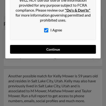
WILL NOT use our site or the information
@gmail.com, @sbcglobal.net, @rocketmail.com
provided for any purpose subject to FCRA
Jane Mower
, Shawna Biank,
Joseph Mower
compliance. Please review our
"Do's & Don'ts"
for more information governing permitted and
prohibited uses.
Possible Match for
Kelly Mower
I Agree
Our top match for Kelly Mower lives in Spanish Fork,
Utah and may have previously resided in Spanish Fork,
Utah. Kelly is 47 years of age and may be related to
Continue
Stacey Bringhurst,
Jerry Mower
and Shawn Syme. Run
a full report on this result to get more details on Kelly.
Another possible match for Kelly Mower is 59 years old
and resides in Salt Lake City, Utah. Kelly may also have
previously lived in Salt Lake City, Utah and is
associated to M Mower, Mathew Mower and Taylor
Mower. Run a full report to get access to phone
numbers, emails, social profiles and much more.