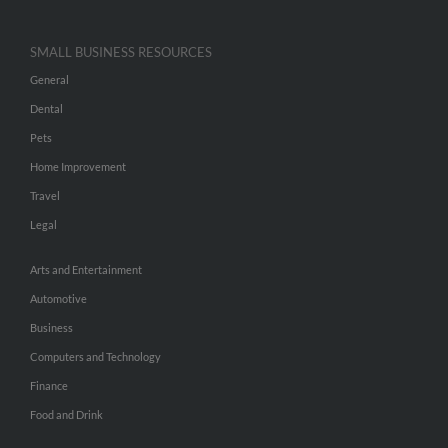
SMALL BUSINESS RESOURCES
General
Dental
Pets
Home Improvement
Travel
Legal
Arts and Entertainment
Automotive
Business
Computers and Technology
Finance
Food and Drink