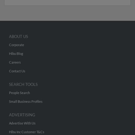
ABOUT US
Corporate
Hibu Blog
Careers
Contact Us
SEARCH TOOLS
People Search
Small Business Profiles
ADVERTISING
Advertise With Us
Hibu Inc Customer T&Cs