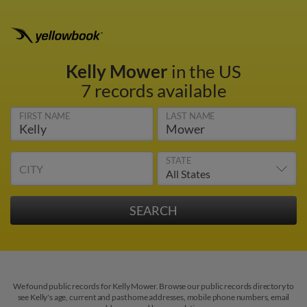
Kelly Mower
in the US
7 records available
FIRST NAME
LAST NAME
STATE
CITY
We found public records for Kelly Mower. Browse our public records directory to
see Kelly's age, current and past home addresses, mobile phone numbers, email