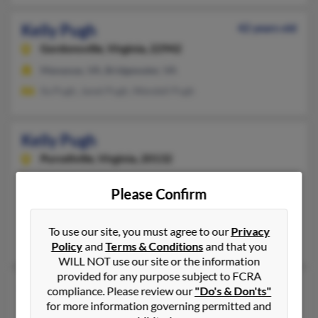
Kelly Pugh
42 years old
Gordonsville,
Virginia, 22942
Manassas, VA, Bridgewater, VA
Ila Pugh, Janet Pugh, Wendell Pugh
Kelly Pugh
Purcellville,
Virginia, 20132
540-338-XXXX
Please Confirm
Purcellville, VA
@hotmail.com
To use our site, you must agree to our
Privacy
Kathleen Connaghan, Kevin Pugh, Dan Pugh
Policy
and
Terms & Conditions
and that you
WILL NOT use our site or the information
provided for any purpose subject to FCRA
Kelly Pugh
compliance. Please review our
"Do's & Don'ts"
for more information governing permitted and
Danielsville,
Georgia, 30633