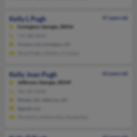
Kelly L Pugh
47 years old
Covington,
Georgia, 30016
770-388-XXXX
Conyers, GA, Covington, GA
Denzil Pugh, L Mullins, A Cowan
Kelly Jean Pugh
62 years old
Jefferson,
Georgia, 30549
706-387-XXXX
Winder, GA, Jefferson, GA
@gmail.com
Tina Bolch, Anthony Roy, Donald Roy