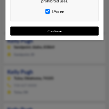
prohibited uses.
706-789-XXXX
Commerce, GA, Hull, GA
I Agree
@windstream.net
Lynn Stevens, R Pugh, Lynn Pugh
Continue
Kelly Pugh
Sandpoint,
Idaho, 83864
Sandpoint, ID
Kelly Pugh
Tulsa,
Oklahoma, 74105
918-627-XXXX
Tulsa, OK