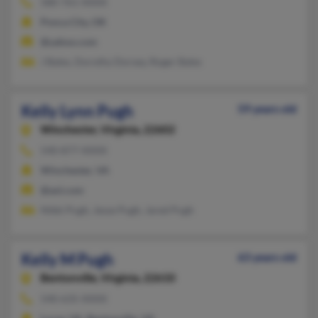
580-761-XXXX
Ponca City, OK
@yahoo.com
J Bales, Dorothy Dorsey, Roger Bales
Kelly Lynn Pugh
59 years old
Winchester,
Virginia, 22602
540-877-XXXX
Winchester, VA
@aol.com
Nikki Pugh, Jesse Pugh, Jared Pugh
Kelly M Pugh
63 years old
Bentonville,
Virginia, 22610
540-635-XXXX