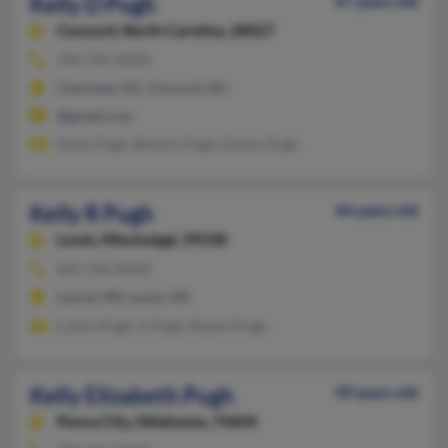
Kelly D Pugh
47 years old
Concord,
North Carolina, 28027
704-792-XXXX
Charlotte, NC, Concord, NC
@gmail.com
Kevin Pugh, Beverly Pugh, Danny Pugh
Kelly R Pugh
44 years old
Louin,
Mississippi, 39338
601-764-XXXX
Laurel, MS, Louin, MS
Calvin Pugh, K Pugh, Robert Pugh
Kelly Elizabeth Pugh
49 years old
Ponca City,
Oklahoma, 74604