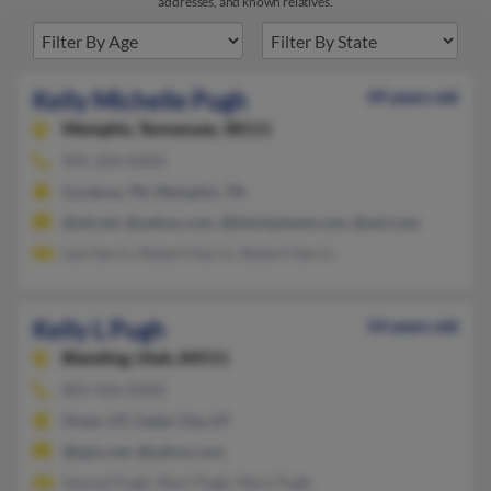
addresses, and known relatives.
Kelly Michelle Pugh
49 years old
Memphis,
Tennessee, 38111
901-324-XXXX
Cordova, TN, Memphis, TN
@att.net, @yahoo.com, @blackplanet.com, @aol.com
Lee Harris, Robert Harris, Robert Harris
Kelly L Pugh
54 years old
Blanding,
Utah, 84511
801-426-XXXX
Orem, UT, Cedar City, UT
@epix.net, @yahoo.com
Samuel Pugh, Sheri Pugh, Mary Pugh