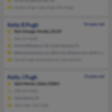
Luray, VA, Bentonville, VA
Barbara Pugh, Cathy Pugh, Mary Pugh
Kelly R Pugh
56 years old
Port Orange,
Florida, 32129
386-527-XXXX
North Wilkesboro, NC, South Daytona, FL
@thompsonpump.com, @aol.com, @yahoo.com, @cfl.rr.com
Harold Pugh, Marla Maycock, Mary McNeil
Kelly J Pugh
73 years old
Saint Maries,
Idaho, 83861
208-245-XXXX
Saint Maries, ID
John Pugh, John Pugh