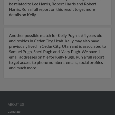
be related to Lee Harris, Robert Harris and Robert
Harris. Run a full report on this result to get more
details on Kelly.
Another possible match for Kelly Pugh is 54 years old
and resides in Cedar City, Utah. Kelly may also have
previously lived in Cedar City, Utah and is associated to
Samuel Pugh, Sheri Pugh and Mary Pugh. We have 1
email addresses on file for Kelly Pugh. Run a full report
to get access to phone numbers, emails, social profiles
and much more.
ABOUT US
Corporate