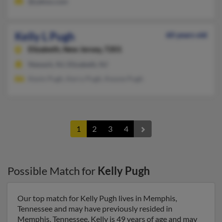
@yahoo.com
Kelly L Pugh
60 years old
Elizabeth,
New Jersey, 7201
Newark, NJ, Elizabeth, NJ
Kevin Pugh, Kerry Pugh, Kwyne Pugh
1
2
3
4
Possible Match for
Kelly Pugh
Our top match for Kelly Pugh lives in Memphis,
Tennessee and may have previously resided in
Memphis, Tennessee. Kelly is 49 years of age and may