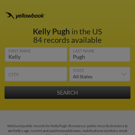
Kelly Pugh
in the US
84 records available
FIRST NAME
LAST NAME
STATE
CITY
We found public records for Kelly Pugh. Browse our public records directory to
see Kelly's age, current and past home addresses, mobile phone numbers, email