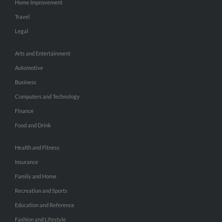
Home Improvement
Travel
Legal
Arts and Entertainment
Automotive
Business
Computers and Technology
Finance
Food and Drink
Health and Fitness
Insurance
Family and Home
Recreation and Sports
Education and Reference
Fashion and Lifestyle