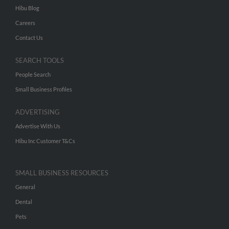
Hibu Blog
Careers
Contact Us
SEARCH TOOLS
People Search
Small Business Profiles
ADVERTISING
Advertise With Us
Hibu Inc Customer T&Cs
SMALL BUSINESS RESOURCES
General
Dental
Pets