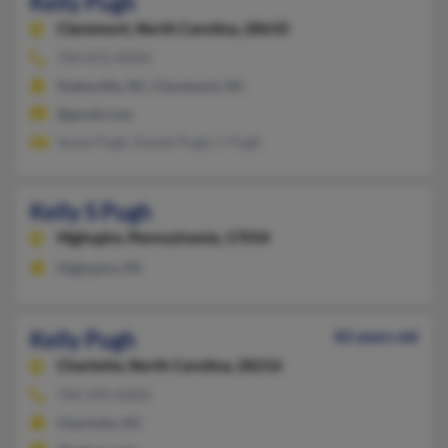
Kelly Pugh
Claremont,
North Carolina, 28610
704-872-XXXX
Statesville, NC, Claremont, NC
@gmail.com
Susan Pugh, Daniel Pugh, C Pugh
Kelly S Pugh
Highspire,
Pennsylvania, 17034
Highspire, PA
Kelly Pugh
82 years old
Charlotte,
North Carolina, 28216
704-399-XXXX
Charlotte, NC