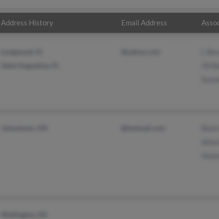
Address History
Email Address
Assoc
Longwood, FL
@yahoo.com
L Be
Saint Augustine, FL
Jill 
Suza
Johnstown, OH
@hotmail.com
Blai
Alma
Vane
Wellington, KS