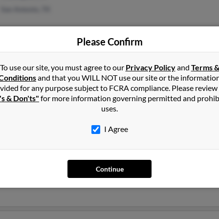
San Antonio, TX
Please Confirm
To use our site, you must agree to our
Privacy Policy
and
Terms 
Conditions
and that you WILL NOT use our site or the informatio
1
2
Next
vided for any purpose subject to FCRA compliance. Please review
's & Don'ts"
for more information governing permitted and prohib
uses.
I Agree
van
Augustine, Florida and may have previously resided in Saint August
Continue
 L Bevan, Jill Bevan and Suzanne Owen. Run a full report on this r