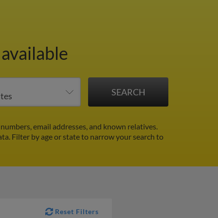
available
numbers, email addresses, and known relatives.
ata.
Filter by age or state to narrow your search to
Reset Filters