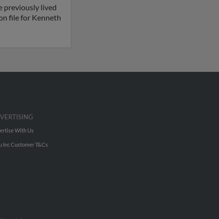
 previously lived
n file for Kenneth
VERTISING
ertise With Us
u Inc Customer T&Cs