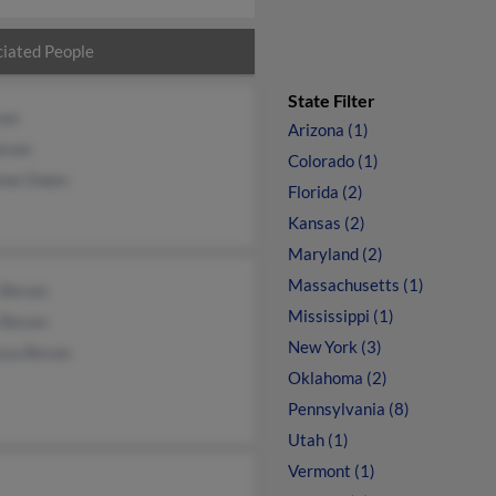
iated People
State Filter
van
Arizona (1)
Bevan
Colorado (1)
nne Owen
Florida (2)
Kansas (2)
Maryland (2)
Massachusetts (1)
n Bevan
Mississippi (1)
 Bevan
New York (3)
ssa Bevan
Oklahoma (2)
Pennsylvania (8)
Utah (1)
Vermont (1)