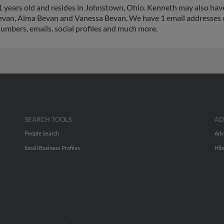
 years old and resides in Johnstown, Ohio. Kenneth may also have
Bevan, Alma Bevan and Vanessa Bevan. We have 1 email addresses o
numbers, emails, social profiles and much more.
SEARCH TOOLS
AD
People Search
Adv
Small Business Profiles
Hib