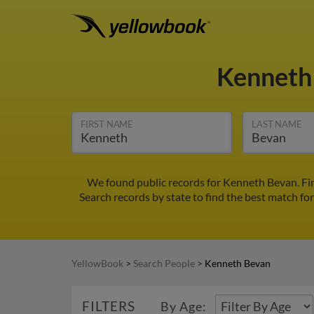
Kenneth
FIRST NAME
LAST NAME
We found public records for Kenneth Bevan. Fi
Search records by state to find the best match fo
YellowBook
>
Search People
>
Kenneth Bevan
FILTERS
By Age: