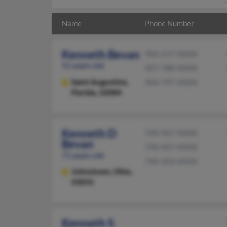
Name
Phone Number
Kenneth Bevan
904-217-XXXX
51 years old
407-788-XXXX
Saint Augustine,
904-797-XXXX
Florida, 32084
Kenneth D
740-967-XXXX
Bevan
740-967-XXXX
71 years old
740-503-XXXX
Johnstown,
Ohio,
43031
Kenneth S