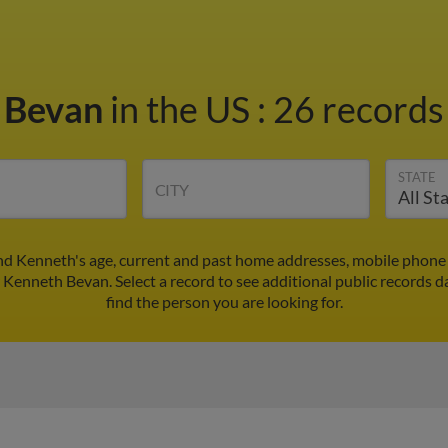
 Bevan
in the US
:
26 records 
STATE
CITY
nd Kenneth's age, current and past home addresses, mobile phone 
r Kenneth Bevan. Select a record to see additional public records d
find the person you are looking for.