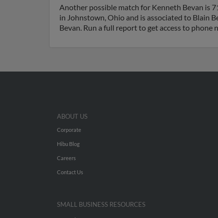
Another possible match for Kenneth Bevan is 71
in Johnstown, Ohio and is associated to Blain 
Bevan. Run a full report to get access to phone 
ABOUT US
Corporate
Hibu Blog
Careers
Contact Us
SMALL BUSINESS RESOURCES