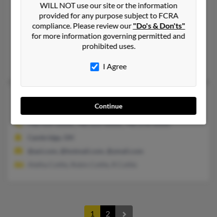
WILL NOT use our site or the information
Bonney Lake,
Washington, 98391
provided for any purpose subject to FCRA
360-886-XXXX
compliance. Please review our
"Do's & Don'ts"
for more information governing permitted and
Oak Harbor, WA, Enumclaw, WA
prohibited uses.
@aol.com
Dean Cottle, Gretchen McCallum, Owen McCallum
I Agree
Kenneth Wayne Cottle
99 years old
Continue
Cambridge,
Ohio, 43725
740-439-XXXX, 740-255-XXXX, 740-278-XXXX
Cambridge, OH
@aol.com, @hotmail.com, @ymail.com
Aletha Cottle, Robin Cottle, R Cottle
1
2