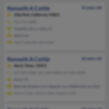
Kenneth A Cottle
91 years old
Villa Park,
California, 92861
714-974-XXXX
Chantilly, VA, La Jolla, CA
@aol.com
Joan Cottle, Bonnie Cottle
Kenneth A Cottle
62 years old
Hurst,
Texas, 76053
817-501-XXXX, 817-282-XXXX, 817-602-XXXX
Hurst, TX
@att.net, @yahoo.com, @gmail.com, @bellsouth.net, @aol.com
Karen Cottle, Janice Cottle, Teasha Cottle