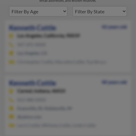
email addresses, and known relatives.
Kenneth Cottle
42 years old
Los Angeles,
California, 90039
407-291-XXXX
Los Angeles, CA
Christopher Cottle, Marcella Cottle, Tusi Bruce
Kenneth Cottle
40 years old
Carmel,
Indiana, 46033
812-488-XXXX
Evansville, IN, Noblesville, IN
@yahoo.com
Larry Cottle, Whitney Cottle, Linda Cottle