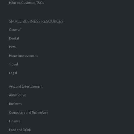
Hibu Inc Customer T&Cs
SMALL BUSINESS RESOURCES
General
Dental
Pets
Home Improvement
Travel
Legal
Arts and Entertainment
Automotive
Business
Computers and Technology
Finance
Food and Drink