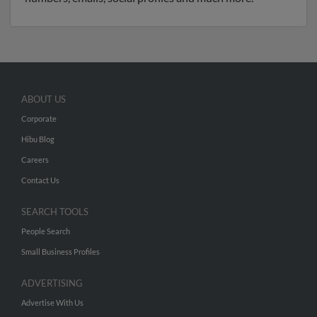
ABOUT US
Corporate
Hibu Blog
Careers
Contact Us
SEARCH TOOLS
People Search
Small Business Profiles
ADVERTISING
Advertise With Us