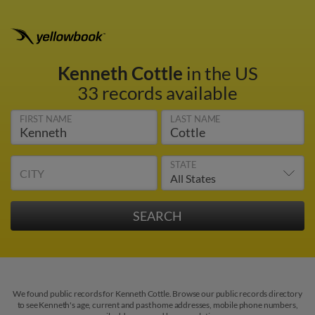
Kenneth Cottle
in the US
33 records available
FIRST NAME
LAST NAME
STATE
CITY
We found public records for Kenneth Cottle. Browse our public records directory
to see Kenneth's age, current and past home addresses, mobile phone numbers,