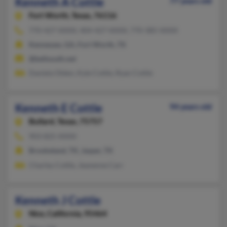
Kenneth A Cottle
77 years old
Fort Worth,
Texas, 76116
770-427-XXXX, 404-427-XXXX, 770-385-XXXX
Kennesaw, GA, Fort Worth, TX
@bellsouth.net
Daniela Olden, Kyle Cottle, Ryan Cottle
Kenneth E Cottle
94 years old
Bullard,
Texas, 75757
903-825-XXXX
Brookeland, TX, Jasper, TX
Charley Cottle, Jeanenne Carr
Kenneth J Cottle
Nice,
California, 95464