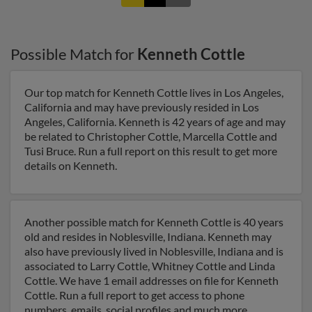
Possible Match for
Kenneth Cottle
Our top match for Kenneth Cottle lives in Los Angeles,
California and may have previously resided in Los
Angeles, California. Kenneth is 42 years of age and may
be related to Christopher Cottle, Marcella Cottle and
Tusi Bruce. Run a full report on this result to get more
details on Kenneth.
Another possible match for Kenneth Cottle is 40 years
old and resides in Noblesville, Indiana. Kenneth may
also have previously lived in Noblesville, Indiana and is
associated to Larry Cottle, Whitney Cottle and Linda
Cottle. We have 1 email addresses on file for Kenneth
Cottle. Run a full report to get access to phone
numbers, emails, social profiles and much more.