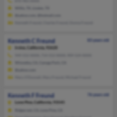
870-983-XXXX
Willis, TX, Linden, TX
@yahoo.com, @hotmail.com
Kenneth Freund, Charles Freund, Donna Freund
Kenneth C Freund
83 years old
Irvine,
California, 92620
949-552-XXXX, 714-552-XXXX, 909-524-XXXX
Winnetka, CA, Canoga Park, CA
@yahoo.com
Mary O'Donnell, Mary Freund, Michael Freund
Kenneth F Freund
76 years old
Lone Pine,
California, 93545
Ridgecrest, CA, Lone Pine, CA