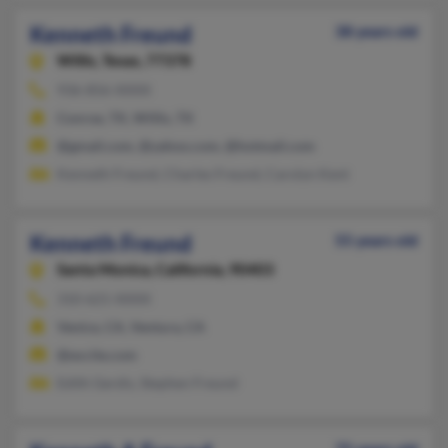
Kenneth Freund
38 years old
Willis,
Texas, 77378
936-856-XXXX
Conroe, TX, Willis, TX
@gmail.com, @yahoo.com, @hotmail.com
Kenneth Freund, Charles Freund, Carolyn Kent
Kenneth Freund
55 years old
Santa Monica,
California, 90403
310-621-XXXX
Venice, CA, Ventura, CA
@excite.com
Edith Gerdis, Stephen Freund