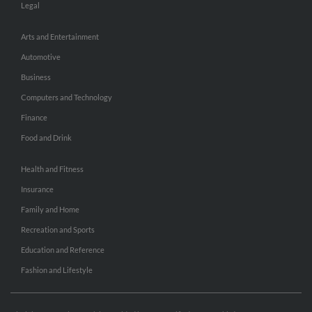
Legal
Arts and Entertainment
Automotive
Business
Computers and Technology
Finance
Food and Drink
Health and Fitness
Insurance
Family and Home
Recreation and Sports
Education and Reference
Fashion and Lifestyle