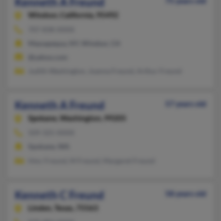
Kenneth A Freund
75 years old
Windsor,
California, 95492
707-838-XXXX
Massapequa, NY, Windsor, CA
@yahoo.com
Judith Washington, Joanna Freund, Arthur Freund
Kenneth A Freund
57 years old
Spokane,
Washington, 99205
509-325-XXXX
Spokane, WA
Hmc Freund, M Freund, Margaret Freund
Kenneth C Freund
58 years old
Linden,
Texas, 75563