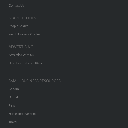
Contact Us
SEARCH TOOLS
People Search
Small Business Profiles
ADVERTISING
Advertise With Us
Hibu Inc Customer T&Cs
SMALL BUSINESS RESOURCES
General
Dental
Pets
Home Improvement
Travel