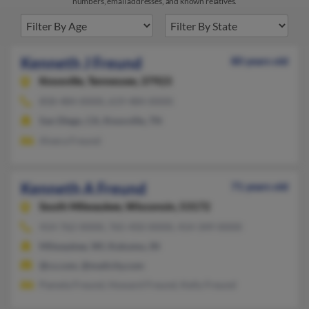
numbers, email addresses, and known relatives.
Kenneth J Freund
80 years old
Knoxville,
Tennessee, 37923
858-484-XXXX, 619-484-XXXX
San Diego, CA, Knoxville, TN
Alvera Freund
Kenneth A Freund
71 years old
South Milwaukee,
Wisconsin, 53172
414-762-XXXX, 765-450-XXXX, 414-349-XXXX
Milwaukee, WI, Kokomo, IN
@cs.com, @mailcity.com
Pamela Freund, Howard Freund, Kelly Freund