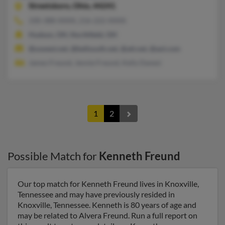
Streetsboro,
Ohio, 44241
330-388-XXXX, 216-222-XXXX
Hudson, OH, Northfield, OH
@uswest.net, @bellsouth.net, @att.net, @aol.com
James Freund, Jennie Freund, Kelly Danesi
1
2
Possible Match for
Kenneth Freund
Our top match for Kenneth Freund lives in Knoxville,
Tennessee and may have previously resided in
Knoxville, Tennessee. Kenneth is 80 years of age and
may be related to Alvera Freund. Run a full report on