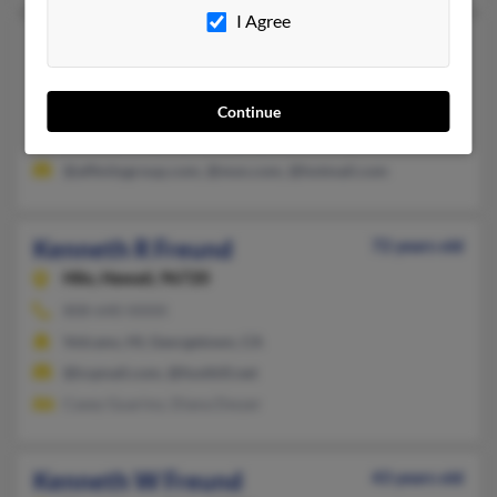
I Agree
Kenneth R Freund
76 years old
Moorpark,
California, 93021
805-523-XXXX, 805-795-XXXX
Continue
Baldwinsville, NY, Moorpark, CA
@affinitygroup.com, @msn.com, @hotmail.com
Kenneth R Freund
72 years old
Hilo,
Hawaii, 96720
808-640-XXXX
Volcano, HI, Georgetown, CA
@icqmail.com, @foothill.net
Casey Guarino, Diana Dwyer
Kenneth W Freund
43 years old