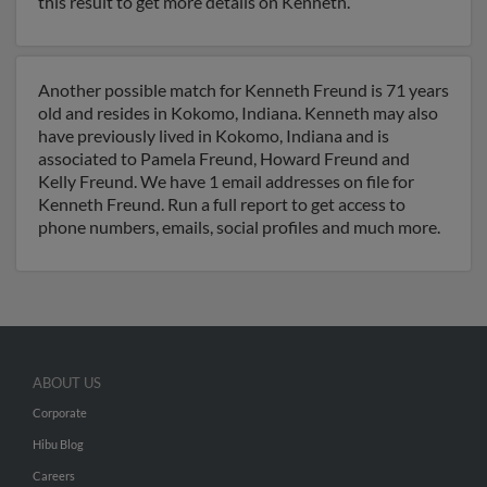
this result to get more details on Kenneth.
Another possible match for Kenneth Freund is 71 years
old and resides in Kokomo, Indiana. Kenneth may also
have previously lived in Kokomo, Indiana and is
associated to Pamela Freund, Howard Freund and
Kelly Freund. We have 1 email addresses on file for
Kenneth Freund. Run a full report to get access to
phone numbers, emails, social profiles and much more.
ABOUT US
Corporate
Hibu Blog
Careers