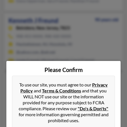
Dana Opperman, Sara Freund, Nanthan Freund
Kenneth J Freund
90 years old
Belvidere,
New Jersey, 7823
908-453-XXXX, 908-420-XXXX
Hackettstown, NJ, Honolulu, HI
@yahoo.com, @att.net
Linda Freund, Michael Freund, Carol Freund
Please Confirm
Kenneth P Freund
82 years old
To use our site, you must agree to our
Privacy
Mission,
Texas, 78572
Policy
and
Terms & Conditions
and that you
956-583-XXXX, 563-285-XXXX, 319-386-XXXX
WILL NOT use our site or the information
provided for any purpose subject to FCRA
Eldridge, IA, Mission, TX
compliance. Please review our
"Do's & Don'ts"
@yahoo.com
for more information governing permitted and
Elizabeth Brehmer, Kenneth Freund, Levi Freund
prohibited uses.