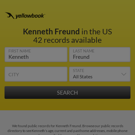
Kenneth Freund
in the US
42 records available
FIRST NAME
LAST NAME
STATE
CITY
We found public records for Kenneth Freund. Browse our public records
directory to see Kenneth's age, current and past home addresses, mobile phone