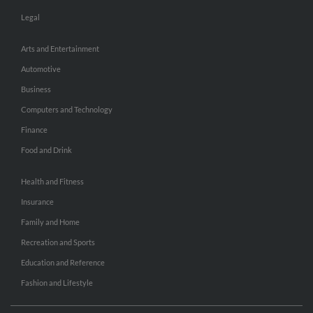
Legal
Arts and Entertainment
Automotive
Business
Computers and Technology
Finance
Food and Drink
Health and Fitness
Insurance
Family and Home
Recreation and Sports
Education and Reference
Fashion and Lifestyle