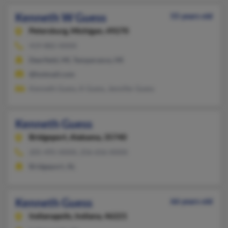
Kenneth W Guess
55 years old
Petersburg,
Michigan, 49270
419-882-XXXX
Deerfield, MI, Temperance, MI
@hotmail.com
Kenneth Guess, K Guess, Jennifer Guess
Kenneth Guess
Bridgeport,
Alabama, 35740
205-495-XXXX, 256-656-XXXX
Bridgeport, AL
Kenneth Guess
66 years old
Indianapolis,
Indiana, 46221