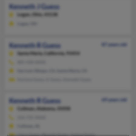
Kenneth J Guess
Logan,
Ohio, 43138
Logan, OH
Kenneth R Guess
87 years old
Santa Maria,
California, 93454
805-928-XXXX
San Luis Obispo, CA, Santa Maria, CA
Karlyne Guess, K Guess, Kenneth Guess
Kenneth R Guess
69 years old
Cullman,
Alabama, 35058
256-735-XXXX
Cullman, AL
Chris Guess, Rhonda Guess, Joshua Guess