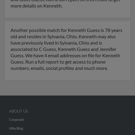
more details on Kenneth.
Another possible match for Kenneth Guess is 78 years
old and resides in Sylvania, Ohio. Kenneth may also
have previously lived in Sylvania, Ohio and is
associated to C Guess, Kenneth Guess and Jennifer
Guess. We have 4 email addresses on file for Kenneth
Guess. Run a full report to get access to phone
numbers, emails, social profiles and much more.
ABOUT US
Corporate
Hibu Blog