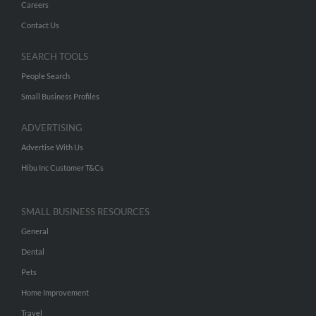
Careers
Contact Us
SEARCH TOOLS
People Search
Small Business Profiles
ADVERTISING
Advertise With Us
Hibu Inc Customer T&Cs
SMALL BUSINESS RESOURCES
General
Dental
Pets
Home Improvement
Travel