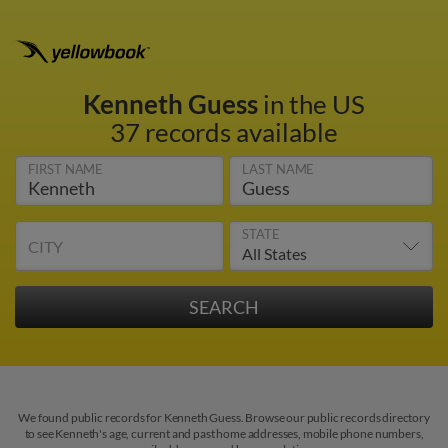
Kenneth Guess
in the US
37 records available
FIRST NAME
LAST NAME
STATE
CITY
We found public records for Kenneth Guess. Browse our public records directory
to see Kenneth's age, current and past home addresses, mobile phone numbers,