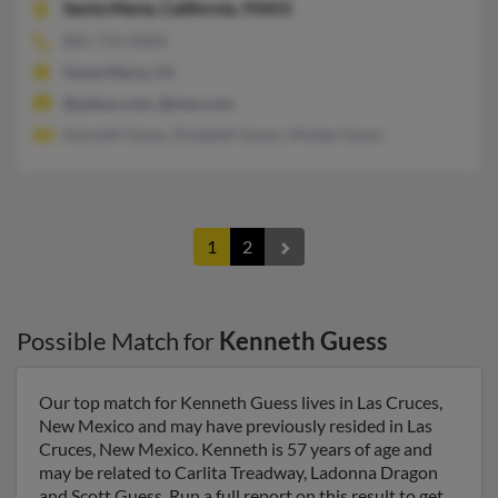
Santa Maria,
California, 93455
805-714-XXXX
Santa Maria, CA
@yahoo.com, @msn.com
Kenneth Guess, Elizabeth Guess, Misdee Guess
1
2
Possible Match for
Kenneth Guess
Our top match for Kenneth Guess lives in Las Cruces,
New Mexico and may have previously resided in Las
Cruces, New Mexico. Kenneth is 57 years of age and
may be related to Carlita Treadway, Ladonna Dragon
and Scott Guess. Run a full report on this result to get