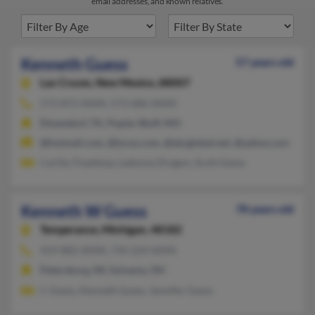
email addresses, and known relatives.
Kenneth Guess
57 years old
Las Cruces,
New Mexico, 88007
573-872-XXXX, 573-686-XXXX
Elmendorf, TX, Poplar Bluff, MO
@hotmail.com, @lycos.com, @sbcglobal.net, @yahoo.com
Carlita Treadway, Ladonna Dragon, Scott Guess
Kenneth W Guess
78 years old
Temperance,
Michigan, 48182
419-882-XXXX, 734-224-XXXX
Petersburg, MI, Sylvania, OH
C Guess, Kenneth Guess, Jennifer Guess