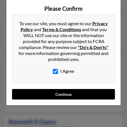
Please Confirm
Kenneth Rolland Guess
76 years old
To use our site, you must agree to our
Privacy
Houston,
Texas, 77288
Policy
and
Terms & Conditions
and that you
Houston, TX
WILL NOT use our site or the information
provided for any purpose subject to FCRA
Sheree Galbreath, Jerryl Guess, Yolanda Guess
compliance. Please review our
"Do's & Don'ts"
for more information governing permitted and
prohibited uses.
Kenneth S Guess
66 years old
Santa Maria,
California, 93454
I Agree
805-928-XXXX, 805-934-XXXX
Santa Maria, CA
@msn.com
Continue
Karlyne Guess, Elizabeth Guess, K Guess
Kenneth S Guess