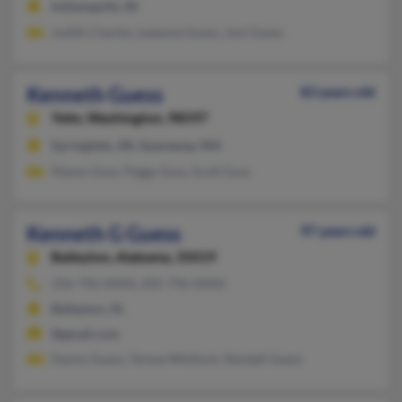
Indianapolis, IN
Judith Charles, Leeanna Guess, Joni Guess
Kenneth Guess
83 years old
Yelm,
Washington, 98597
Springdale, AR, Spanaway, WA
Mason Guss, Peggy Guss, Scott Guss
Kenneth G Guess
97 years old
Baileyton,
Alabama, 35019
256-796-XXXX, 205-796-XXXX
Baileyton, AL
@gmail.com
Danny Guess, Teresa Whitlock, Randall Guess