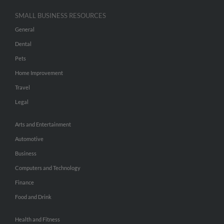
SMALL BUSINESS RESOURCES
General
Dental
Pets
Home Improvement
Travel
Legal
Arts and Entertainment
Automotive
Business
Computers and Technology
Finance
Food and Drink
Health and Fitness