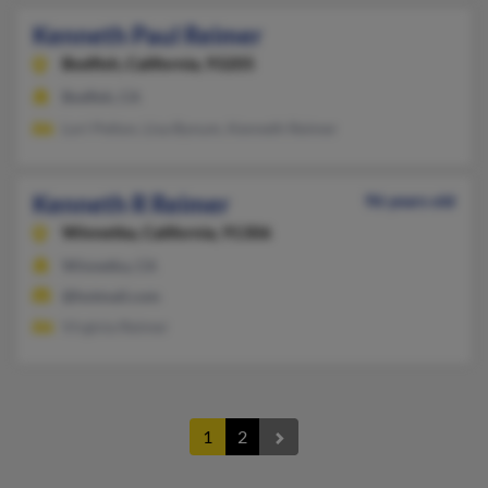
Kenneth Paul Reimer
Bodfish,
California, 93205
Bodfish, CA
Lori Pelton, Lisa Bynum, Kenneth Reimer
Kenneth R Reimer
96 years old
Winnetka,
California, 91306
Winnetka, CA
@hotmail.com
Virginia Reimer
1
2