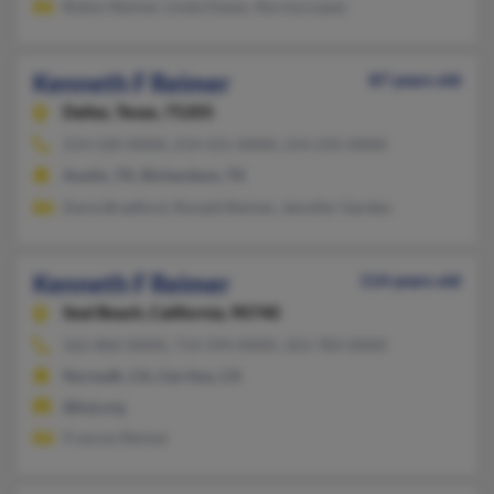
Robyn Reimer, Linda Daves, Norma Lopez
Kenneth F Reimer
87 years old
Dallas,
Texas, 75205
214-520-XXXX, 214-521-XXXX, 214-235-XXXX
Austin, TX, Richardson, TX
Darla Bradford, Ronald Reimer, Jennifer Garden
Kenneth F Reimer
114 years old
Seal Beach,
California, 90740
562-860-XXXX, 714-594-XXXX, 323-783-XXXX
Norwalk, CA, Cerritos, CA
@koj.org
Frances Reimer