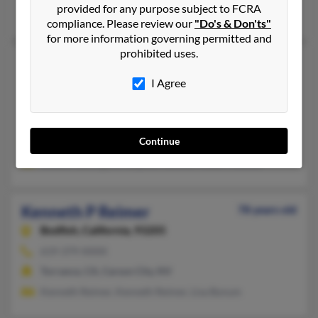
provided for any purpose subject to FCRA
Mariah Reimer, Lisa Bynum, Claudia Reimer
compliance. Please review our
"Do's & Don'ts"
for more information governing permitted and
prohibited uses.
Kenneth P Reimer
88 years old
Kingsburg,
California, 93631
I Agree
559-897-XXXX, 408-518-XXXX
Dinuba, CA, Kingsburg, CA
Continue
@cs.com
Debbie Gallington, Stephen Reimer, Robert Riemer
Kenneth P Reimer
78 years old
Bodfish,
California, 93205
619-379-XXXX
Torrance, CA, Carson City, NV
Kenneth Reimer, Kenneth Reimer, Lisa Bynum