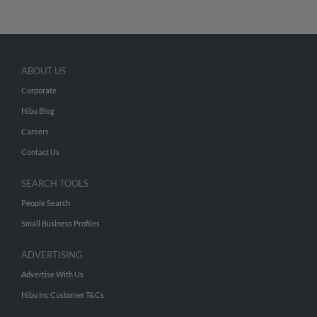
ABOUT US
Corporate
Hibu Blog
Careers
Contact Us
SEARCH TOOLS
People Search
Small Business Profiles
ADVERTISING
Advertise With Us
Hibu Inc Customer T&Cs