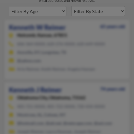
email addresses, and known relatives.
Kenneth W Reimer
65 years old
Holcomb,
Kansas, 67851
606-364-XXXX, 620-276-XXXX, 620-649-XXXX
Annville, KY, Longview, TX
@yahoo.com
Arlo Reimer, Keith Reimer, Angela Hansen
Kenneth J Reimer
74 years old
Oklahoma City,
Oklahoma, 73162
405-721-XXXX, 405-722-XXXX, 720-434-XXXX
Montrose, AL, Cohoes, NY
@hotmail.com, @att.net, @netscape.com, @aol.com
Joseph Riemer, Laura Noonan, Joseph Reimer