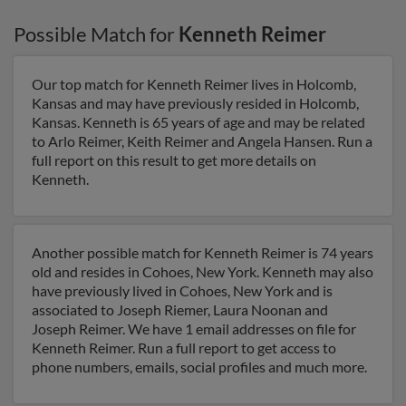
Possible Match for
Kenneth Reimer
Our top match for Kenneth Reimer lives in Holcomb,
Kansas and may have previously resided in Holcomb,
Kansas. Kenneth is 65 years of age and may be related
to Arlo Reimer, Keith Reimer and Angela Hansen. Run a
full report on this result to get more details on
Kenneth.
Another possible match for Kenneth Reimer is 74 years
old and resides in Cohoes, New York. Kenneth may also
have previously lived in Cohoes, New York and is
associated to Joseph Riemer, Laura Noonan and
Joseph Reimer. We have 1 email addresses on file for
Kenneth Reimer. Run a full report to get access to
phone numbers, emails, social profiles and much more.