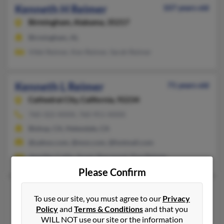
Kenneth H Reimer
107 years old
Birmingham,
Alabama, 35217
Birmingham, AL
Vikki Reimer, Ken Reimer, Sarah Reimer
Kenneth L Reimer
71 years old
Cathedral City,
California, 92234
760-322-XXXX, 760-951-XXXX
Bishop, CA, Helendale, CA
@yahoo.com, @msn.com, @hotmail.com
Jennifer Collis, Susan Sherwood, Elva Reimer
Please Confirm
Kenneth P Reimer
99 years old
To use our site, you must agree to our
Privacy
Bodfish,
California, 93205
Policy
and
Terms & Conditions
and that you
WILL NOT use our site or the information
Redding, CA, Bodfish, CA