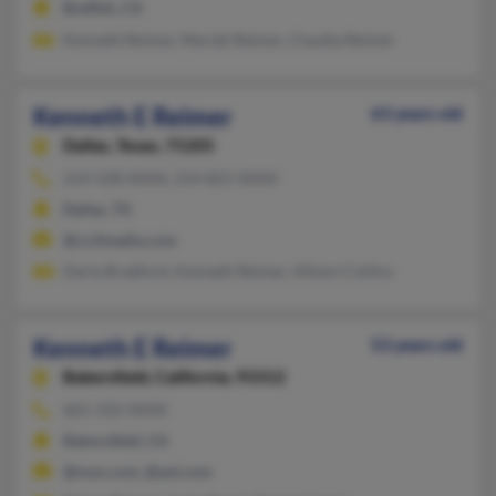
Bodfish, CA
Kenneth Reimer, Mariah Reimer, Claudia Reimer
Kenneth E Reimer
63 years old
Dallas,
Texas, 75205
214-528-XXXX, 214-821-XXXX
Dallas, TX
@co3media.com
Darla Bradford, Kenneth Reimer, Allison Collins
Kenneth E Reimer
53 years old
Bakersfield,
California, 93312
661-332-XXXX
Bakersfield, CA
@msn.com, @aol.com