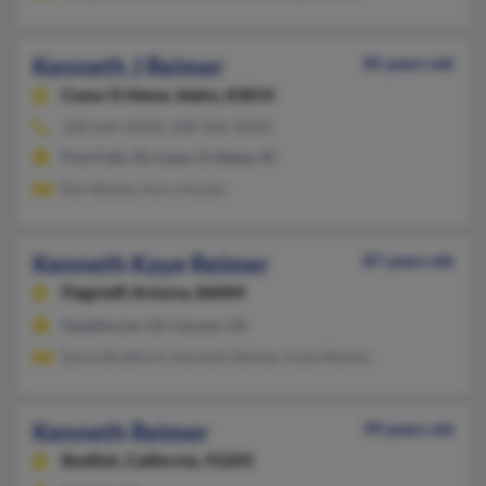
Kenneth J Reimer
85 years old
Coeur D Alene,
Idaho, 83814
208-664-XXXX, 208-966-XXXX
Post Falls, ID, Coeur D Alene, ID
Ron Bosley, Karry Karpe
Kenneth Kaye Reimer
87 years old
Flagstaff,
Arizona, 86004
Hawthorne, CA, Carson, CA
Darla Bradford, Kenneth Reimer, Kaye Reimer
Kenneth Reimer
99 years old
Bodfish,
California, 93205