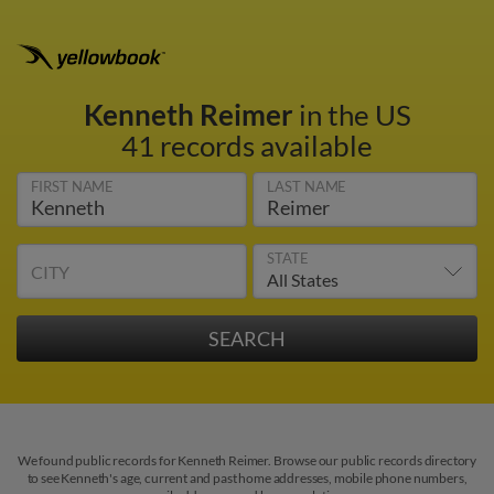
Kenneth Reimer
in the US
41 records available
FIRST NAME
LAST NAME
STATE
CITY
We found public records for Kenneth Reimer. Browse our public records directory
to see Kenneth's age, current and past home addresses, mobile phone numbers,