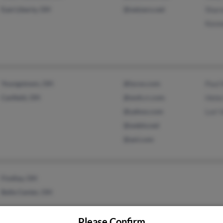
East Liberty, OH
@netzero.net
Shar
Kenn
Youngstown, OH
@lycos.com
Paul
Canfield, OH
@woh.rr.com
Hele
@yahoo.com
Lori 
@webtv.net
@aol.com
Findlay, OH
Belle Center, OH
Please Confirm