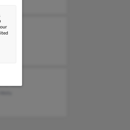
&
n
n Welty
 our
ited
y Welty
y Welty
as Welty
erine Welty
 Welty