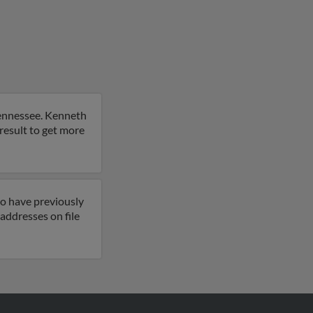
 Tennessee. Kenneth
result to get more
so have previously
addresses on file