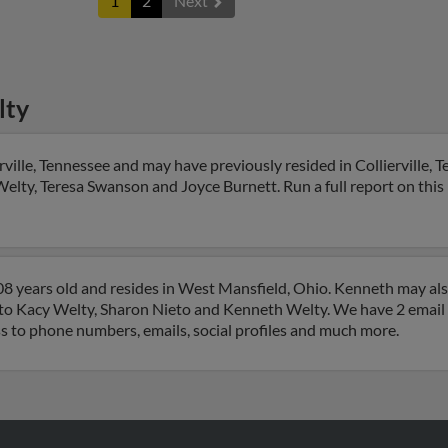
1
2
Next
lty
rville, Tennessee and may have previously resided in Collierville,
Welty, Teresa Swanson and Joyce Burnett. Run a full report on this 
8 years old and resides in West Mansfield, Ohio. Kenneth may al
d to Kacy Welty, Sharon Nieto and Kenneth Welty. We have 2 email 
ss to phone numbers, emails, social profiles and much more.