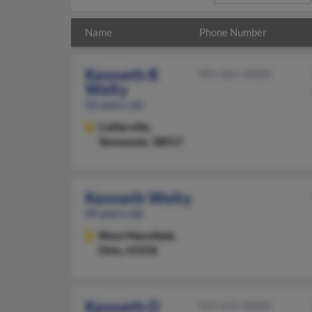
Name
Phone Number
Kenneth R
901-861-XXXX
Welty
56 years old
Collierville,
Tennessee, 38017
Kenneth Welty
49 years old
West Mansfield,
Ohio, 43358
Kenneth D
937-355-XXXX