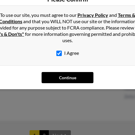
To use our site, you must agree to our
Privacy Policy
and
Terms 
Conditions
and that you WILL NOT use our site or the informatio
Vista, CA
Kevi
vided for any purpose subject to FCRA compliance. Please review
's & Don'ts"
for more information governing permitted and prohib
Bonsall, CA
Cind
uses.
Cind
I Agree
Continue
Anderson, CA
Thom
Kath
Zella