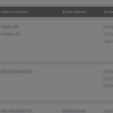
Address History
Email Address
Assoc
Toledo, OH
Evel
Cordova, TN
Tere
Joyc
West Mansfield, OH
Kenn
Kacy
Dain
West Mansfield, OH
@bellsouth.net
Kacy