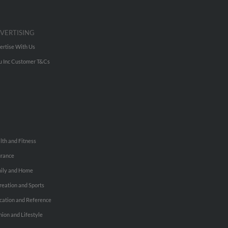
VERTISING
ertise With Us
u Inc Customer T&Cs
lth and Fitness
urance
ily and Home
reation and Sports
cation and Reference
hion and Lifestyle