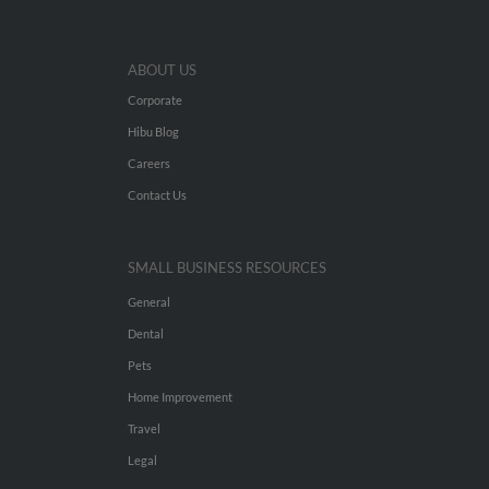
ABOUT US
Corporate
Hibu Blog
Careers
Contact Us
SMALL BUSINESS RESOURCES
General
Dental
Pets
Home Improvement
Travel
Legal