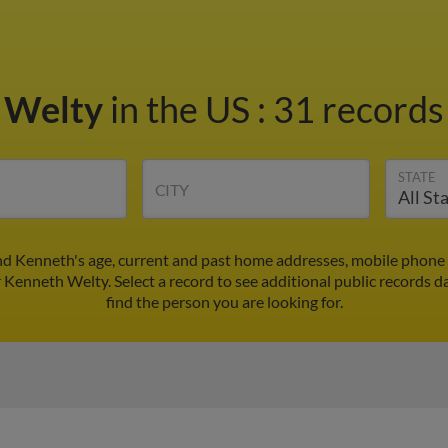
 Welty
in the US
:
31 records 
STATE
CITY
nd Kenneth's age, current and past home addresses, mobile phone 
r Kenneth Welty. Select a record to see additional public records d
find the person you are looking for.