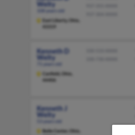
Welty
937-355-XXXX
108 years old
937-304-XXXX
East Liberty,
Ohio,
43319
Kenneth D
330-533-XXXX
Welty
330-730-XXXX
71 years old
Canfield,
Ohio,
44406
Kenneth J
Welty
53 years old
Belle Center,
Ohio,