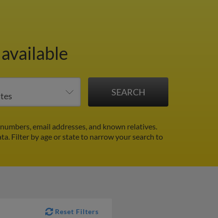
available
numbers, email addresses, and known relatives.
ata.
Filter by age or state to narrow your search to
Reset Filters