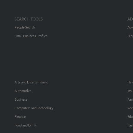
SEARCH TOOLS
AD
People Search
Adv
Small Business Profiles
Hib
Arts and Entertainment
Hea
Automotive
Ins
Business
Fam
Computers and Technology
Rec
Finance
Edu
Food and Drink
Fas