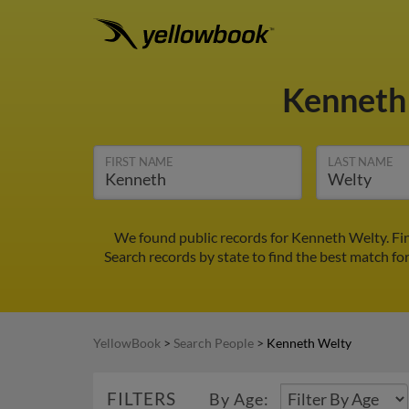
Kenneth
FIRST NAME
LAST NAME
We found public records for Kenneth Welty. Fi
Search records by state to find the best match fo
YellowBook
>
Search People
>
Kenneth Welty
FILTERS
By Age: