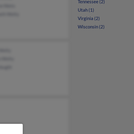
Tennessee (2)
on Nieto
Utah (1)
eth Welty
Virginia (2)
Wisconsin (2)
 Welty
n Welty
Vaught