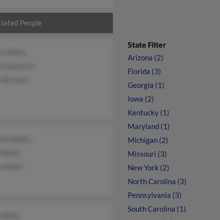
iated People
State Filter
yn Welty
Arizona (2)
sa Swanson
Florida (3)
e Burnett
Georgia (1)
Iowa (2)
Kentucky (1)
Maryland (1)
eth Welty
Michigan (2)
 Welty
Missouri (3)
a Welty
New York (2)
North Carolina (3)
Pennsylvania (3)
South Carolina (1)
 Welty