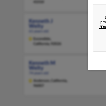
43310
Kenneth J
pro
Welty
"Do
61 years old
Escondido,
California, 92026
Kenneth M
Welty
74 years old
Anderson,
California,
96007