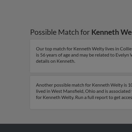
Possible Match for
Kenneth We
Our top match for Kenneth Welty lives in Collie
is 56 years of age and may be related to Evelyn 
details on Kenneth.
Another possible match for Kenneth Welty is 10
lived in West Mansfield, Ohio and is associate
for Kenneth Welty. Run a full report to get acce