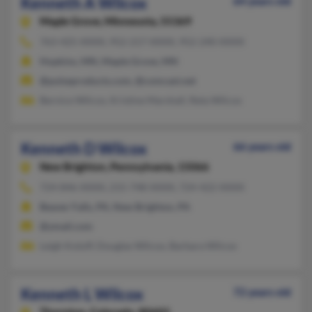
Kenneth A Wilcox
64 years old
Maple Grove,
Minnesota, 55369
763-425-XXXX, 952-217-XXXX, 952-240-XXXX
Hopkins, MN, Maple Grove, MN
@pulseproducts.com, @comcast.net
Bernice Wilcox, Kristine Marshall, Reta Wilcox
Kenneth D Wilcox
66 years old
New Brighton,
Pennsylvania, 15066
724-846-XXXX, 215-748-XXXX, 724-422-XXXX
Beaver Falls, PA, New Brighton, PA
@ymail.com
Leigh Kotoff, Douglas Wilcox, Barbara Wilcox
Kenneth L Wilcox
72 years old