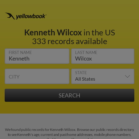
Kenneth Wilcox
in the US
333 records available
FIRST NAME
LAST NAME
STATE
CITY
We found public records for Kenneth Wilcox. Browse our public records directory
to see Kenneth's age, current and past home addresses, mobile phone numbers,