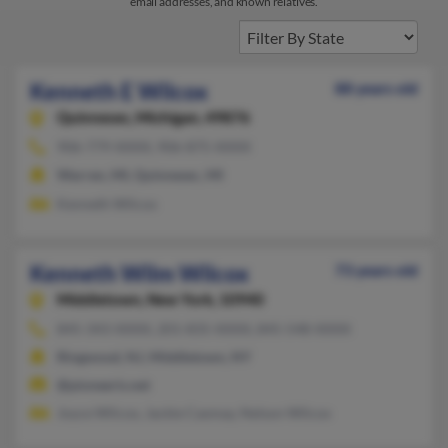
email addresses, and known relatives.
Kenneth E Wilcox
88 years old
Quinnesec,
Michigan, 49876
906-779-XXXX, 906-875-XXXX
Warren, MI, Quinnesec, MI
Kenneth Wilcox
Kenneth Wilm Wilcox
73 years old
Middletown,
New York, 10940
845-343-XXXX, 201-835-XXXX, 845-548-XXXX
Ringwood, NJ, Middletown, NY
@pioneeris.net
Joyce Wilcox, Jackie Casmay, Nelson Wilcox