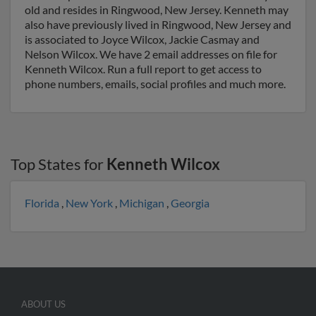
old and resides in Ringwood, New Jersey. Kenneth may
also have previously lived in Ringwood, New Jersey and
is associated to Joyce Wilcox, Jackie Casmay and
Nelson Wilcox. We have 2 email addresses on file for
Kenneth Wilcox. Run a full report to get access to
phone numbers, emails, social profiles and much more.
Top States for
Kenneth Wilcox
Florida
,
New York
,
Michigan
,
Georgia
ABOUT US