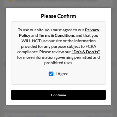
Please Confirm
Kenneth R Wilcox
59 years old
Mabelvale,
Arkansas, 72103
To use our site, you must agree to our
Privacy
501-557-XXXX, 501-602-XXXX, 501-952-XXXX
Policy
and
Terms & Conditions
and that you
Arcade, GA, Mabelvale, AR
WILL NOT use our site or the information
provided for any purpose subject to FCRA
@hotmail.com, @earthlink.net
compliance. Please review our
"Do's & Don'ts"
K Wilcox, Joshua Wilcox, Jacob Wilcox
for more information governing permitted and
prohibited uses.
Kenneth Wilcox
92 years old
I Agree
Lincoln,
Nebraska, 68508
402-261-XXXX, 402-742-XXXX
Ankeny, IA, Lincoln, NE
Continue
Mereideth Wilcox, Heather Wilcox, M Wilcox