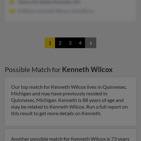
Valmy, NV, Battle Mountain, NV
K Wilcox, Kenneth Wilcox, Ada Wilcox
1
2
3
4
Possible Match for
Kenneth Wilcox
Our top match for Kenneth Wilcox lives in Quinnesec,
Michigan and may have previously resided in
Quinnesec, Michigan. Kenneth is 88 years of age and
may be related to Kenneth Wilcox. Run a full report on
this result to get more details on Kenneth.
Another possible match for Kenneth Wilcox is 73 years