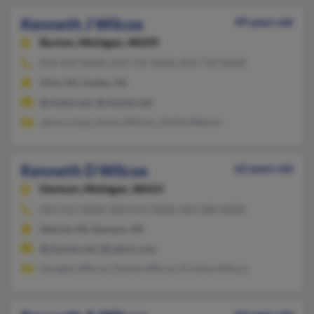
Kenneth J Wilcox
49 years old
Burton,
Michigan, 48509
810-422-XXXX, 810-735-XXXX, 810-735-XXXX
Flint, MI, Linden, MI
@chater.net, @charter.net
Jessica Lipp, Aaron Wilcox, Dollie Watson
Kenneth D Wilcox
62 years old
Davison,
Michigan, 48423
810-412-XXXX, 810-653-XXXX, 810-280-XXXX
Detroit, MI, Davison, MI
@charter.net, @yahoo.com
Douglas Wilcox, Denise Wilcox, Kristina Wilcox