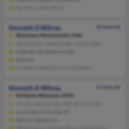
Don Wilcox, Helen Wilcox
Kenneth D Wilcox
92 years old
Blackstone,
Massachusetts, 1504
508-435-XXXX, 508-883-XXXX, 770-833-XXXX
Hopkinton, MA, Blackstone, MA
@aol.com
Lori Wilcox, Shelli Breault, Kenneth Wilco
Kenneth A Wilcox
67 years old
Rochester,
Minnesota, 55901
507-282-XXXX, 507-382-XXXX, 507-317-XXXX
East Lansing, MI, Jim Falls, WI
@aol.com, @gmail.com
Wendy Lowilcox, Jeremiah Wilcox, Andrew Wilcox