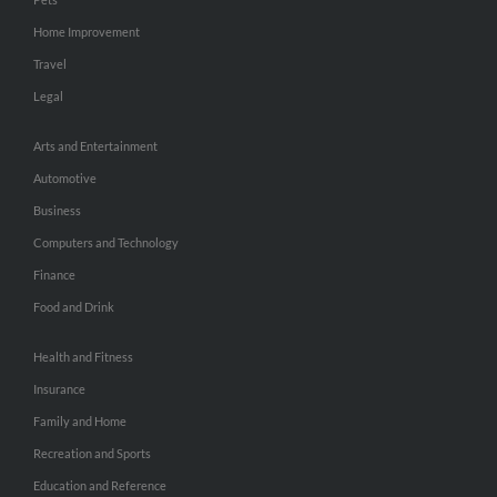
Home Improvement
Travel
Legal
Arts and Entertainment
Automotive
Business
Computers and Technology
Finance
Food and Drink
Health and Fitness
Insurance
Family and Home
Recreation and Sports
Education and Reference