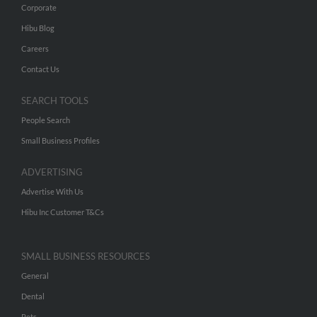
Corporate
Hibu Blog
Careers
Contact Us
SEARCH TOOLS
People Search
Small Business Profiles
ADVERTISING
Advertise With Us
Hibu Inc Customer T&Cs
SMALL BUSINESS RESOURCES
General
Dental
Pets