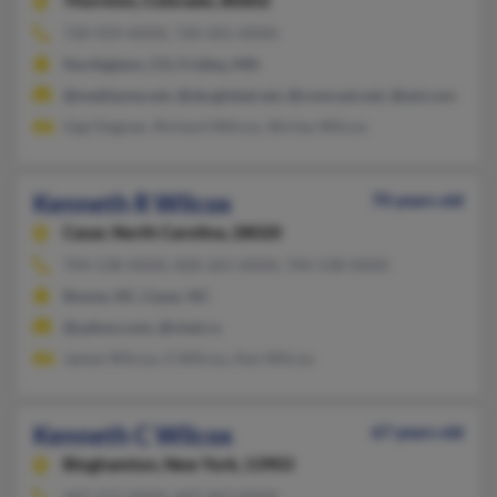
Thornton,
Colorado, 80602
720-929-XXXX, 720-201-XXXX
Northglenn, CO, Fridley, MN
@mediaone.net, @sbcglobal.net, @comcast.net, @aol.com
Gigi Degnan, Richard Wilcox, Shirley Wilcox
Kenneth R Wilcox
70 years old
Casar,
North Carolina, 28020
704-538-XXXX, 828-265-XXXX, 704-538-XXXX
Boone, NC, Casar, NC
@yahoo.com, @chat.ru
James Wilcox, G Wilcox, Ken Wilcox
Kenneth C Wilcox
67 years old
Binghamton,
New York, 13903
607-217-XXXX, 607-967-XXXX