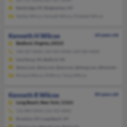
Bainbridge, NY, Binghamton, NY
Shelley Wilcox, Kenneth Wilcox, Elizabeth Wilcox
Kenneth H Wilcox
64 years old
Bedford,
Virginia, 24523
540-587-XXXX, 434-426-XXXX, 540-586-XXXX
Lynchburg, VA, Bedford, VA
@msn.com, @me.com, @aol.com, @elong.com, @hotmail.com
Richard Wilcox, B Wilcox, Tonya Wilcox
Kenneth R Wilcox
84 years old
Long Beach,
New York, 11561
516-889-XXXX, 516-435-XXXX
Brooklyn, NY, Long Beach, NY
@iwon.com, @gmail.com, @aol.com