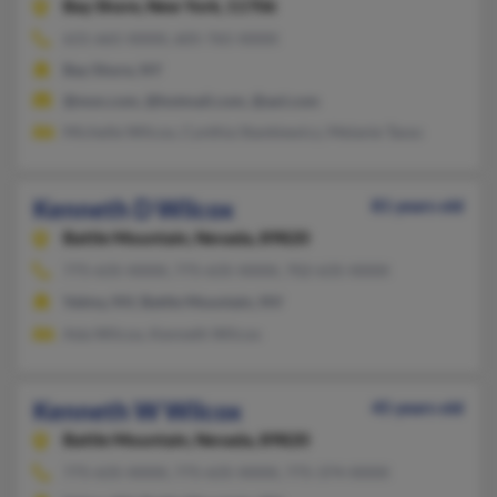
Bay Shore,
New York, 11706
631-665-XXXX, 605-765-XXXX
Bay Shore, NY
@msn.com, @hotmail.com, @aol.com
Michelle Wilcox, Cynthia Stankiewicz, Melanie Tasso
Kenneth D Wilcox
81 years old
Battle Mountain,
Nevada, 89820
775-635-XXXX, 775-635-XXXX, 702-635-XXXX
Valmy, NV, Battle Mountain, NV
Ada Wilcox, Kenneth Wilcox
Kenneth W Wilcox
45 years old
Battle Mountain,
Nevada, 89820
775-635-XXXX, 775-635-XXXX, 775-374-XXXX