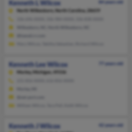
Kenneth L Wilcox
84 years old
North Wilkesboro,
North Carolina, 28659
336-696-XXXX, 336-984-XXXX, 336-838-XXXX
Wilkesboro, NC, North Wilkesboro, NC
@hawaii.rr.com
Mary Wilcox, Tabitha Sebastian, Richard Wilcox
Kenneth Lee Wilcox
77 years old
Morley,
Michigan, 49336
231-856-XXXX, 616-856-XXXX
Morley, MI
@net-port.com
William Wilcox, Tara Pell, Keith Wilcox
Kenneth J Wilcox
42 years old