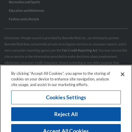
Recreation and Sports
Education and Reference
Fashion and Lifestyle
Disclaimer: People search is provided by BeenVerified, Inc., our third party partner.
BeenVerified does not provide private investigator services or consumer reports, and is
not a consumer reporting agency per the
Fair Credit Reporting Act
. You may not use this
site or service or the information provided to make decisions about employment,
admission, consumer credit, insurance, tenant screening or any other purpose that
would require FCRA compliance. For more information governing permitted and
By clicking “Accept All Cookies”, you agree to the storing of
prohibited uses, please review BeenVerified's
“Do’s & Don’ts”
and
Terms & Conditions
.
cookies on your device to enhance site navigation, analyze
Remove My Info.
site usage, and assist in our marketing efforts.
Cookies Settings
Conditions of Use
Privacy Policy
California Privacy Rights
Accessibility
Reject All
© 2026 Hibu Inc. All rights reserved.
Accept All Cookies