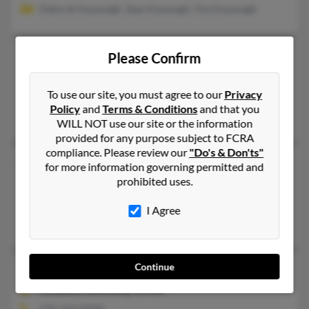
Deborah Kavanagh, Sean Kavanagh, Tina Kavanagh
Kevin Kavanaugh
Please Confirm
Saginaw,
Michigan, 48602
To use our site, you must agree to our
Privacy
989-799-XXXX
Policy
and
Terms & Conditions
and that you
Saginaw, MI
WILL NOT use our site or the information
provided for any purpose subject to FCRA
compliance. Please review our
"Do's & Don'ts"
Kevin Kavanaugh
for more information governing permitted and
prohibited uses.
Brunswick,
Georgia, 31520
Brunswick, GA
I Agree
Kevin Kavanaugh, Cormac Kavanaugh, Colleen Kavanaugh
Continue
Kevin C Kavanaugh
Corydon,
Kentucky, 42406
270-310-XXXX