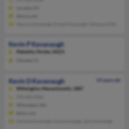
Corydon, KY
@lycos.com
Maurice Kavanaugh, Krystal Kavanaugh, Vanessa Griffin
Kevin P Kavanaugh
Palmetto,
Florida, 34221
Palmetto, FL
Kevin D Kavanaugh
59 years old
Wilmington,
Massachusetts, 1887
978-658-XXXX
Wilmington, MA
@msn.com
Darlene Kavanaugh, Ann Kavanaugh, John Kavanaugh