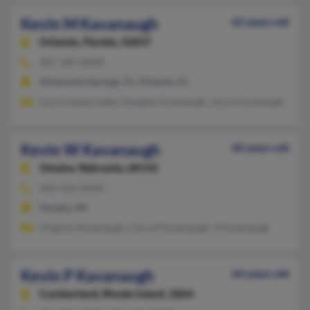
Kevin M Kavanaugh
62 years old
Orlando,
Florida, 32837
407-369-XXXX
Altamonte Springs, FL, Orlando, FL
Laura Jeanpruette, Douglas Kavanaugh, Joyce Kavanaugh
Kevin W Kavanaugh
60 years old
Omaha,
Nebraska, 68142
402-426-XXXX
Omaha, NE
Virginia Kavanaugh, Carroll Kavanaugh, V Kavanaugh
Kevin P Kavanaugh
64 years old
Cumberland,
Rhode Island, 2864