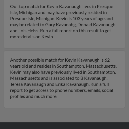
Our top match for Kevin Kavanaugh lives in Presque
Isle, Michigan and may have previously resided in
Presque Isle, Michigan. Kevin is 103 years of age and
may be related to Gary Kavanahg, Donald Kavanaugh
and Lois Heiss. Run a full report on this result to get
more details on Kevin.
Another possible match for Kevin Kavanaugh is 62
years old and resides in Southampton, Massachusetts.
Kevin may also have previously lived in Southampton,
Massachusetts and is associated to B Kavanaugh,
Teresa Kavanaugh and Erika Kavanaugh. Run a full
report to get access to phone numbers, emails, social
profiles and much more.