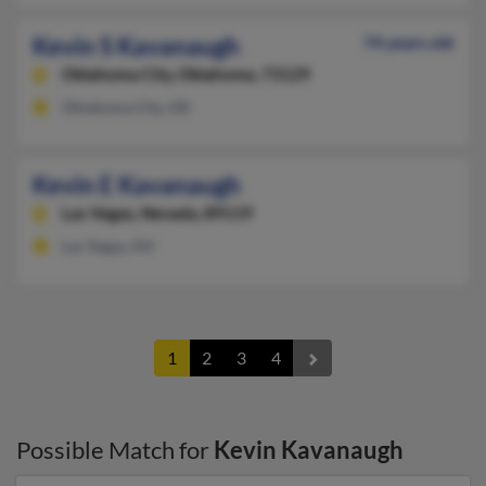
Kevin S Kavanaugh
74 years old
Oklahoma City,
Oklahoma, 73129
Oklahoma City, OK
Kevin E Kavanaugh
Las Vegas,
Nevada, 89119
Las Vegas, NV
1
2
3
4
Possible Match for
Kevin Kavanaugh