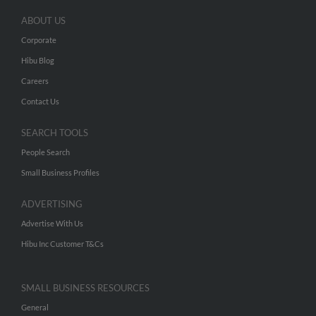
ABOUT US
Corporate
Hibu Blog
Careers
Contact Us
SEARCH TOOLS
People Search
Small Business Profiles
ADVERTISING
Advertise With Us
Hibu Inc Customer T&Cs
SMALL BUSINESS RESOURCES
General