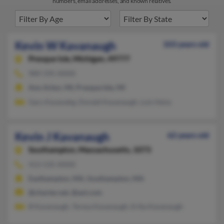
numbers, email addresses, and known relatives.
Kevin W Kavanaugh
103 years old
Presque Isle,
Michigan, 49777
989-595-XXXX
Ann Arbor, MI, Presque Isle, MI
Gary Kavanahg, Donald Kavanaugh, Lois Heiss
Kevin J Kavanaugh
62 years old
Southampton,
Massachusetts, 1073
413-535-XXXX
Easthampton, MA, Southampton, MA
@charter.net, @aol.com
B Kavanaugh, Teresa Kavanaugh, Erika Kavanaugh