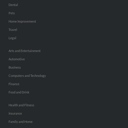
Dental
Pets
Home Improvement
Travel
Legal
Arts and Entertainment
Automotive
Business
Computers and Technology
Finance
Food and Drink
Health and Fitness
Insurance
Family and Home