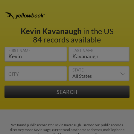
Kevin Kavanaugh
in the US
84 records available
FIRST NAME
LAST NAME
STATE
CITY
We found public records for Kevin Kavanaugh. Browse our public records
directory to see Kevin's age, current and past home addresses, mobile phone