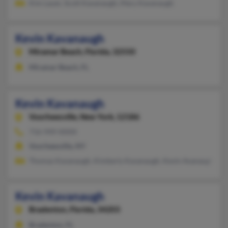
Kim Lauer, Scott Kavanaugh, Mary Kavanaugh
Kevin Kavanaugh
Miramar Beach,
Florida, 32550
Miramar Beach, FL
Kevin Kavanaugh
Voorheesville,
New York, 12186
716-949-XXXX
Voorheesville, NY
Thomas Kavanaugh, Kimberly Kavanaugh, Kevin Avanaugh
Kevin Kavanaugh
Bradenton,
Florida, 34203
Bradenton, FL