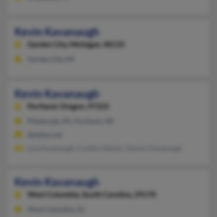
Kevin Kavanaugh
Garden City,
Michigan, 48135
Garden City, MI
Kevin Kavanaugh
Portland,
Oregon, 97225
Pittsburgh, PA, Portland, OR
@dallas.net
Lisa Kavanaugh, Cynthia Nelsen, Dennis Kavanaugh
Kevin Kavanaugh
West Columbia,
South Carolina, 29170
West Columbia, SC