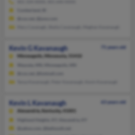
401-334-XXXX, 401-640-XXXX
Cumberland, RI
@cox.net, @juno.com
Mary Cavanagh, Sheila Cavanaugh, Meghan Kavanaugh
Kevin G Kavanaugh
71 years old
Minneapolis,
Minnesota, 55410
Wayzata, MN, Minneapolis, MN
@cox.net, @hotmail.com
Tanya Kavanaugh, Peter Kavanaugh, Kevin Kavanaugh
Kevin L Kavanaugh
63 years old
Alexandria,
Kentucky, 41001
Highland Heights, KY, Alexandria, KY
@yahoo.com, @bellsouth.net