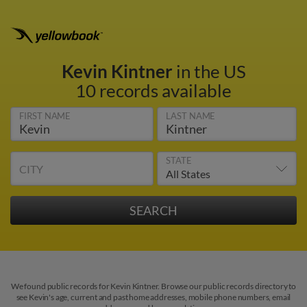
Kevin Kintner
in the US
10 records available
FIRST NAME
LAST NAME
STATE
CITY
We found public records for Kevin Kintner. Browse our public records directory to
see Kevin's age, current and past home addresses, mobile phone numbers, email