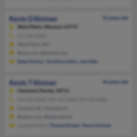
Kevin D Kintner
55 years old
West Plains,
Missouri, 65775
417-256-XXXX
West Plains, MO
@msn.com, @hotmail.com
Dawn Kintner
,
Christina Collins
,
Joan Dale
Kevin T Kintner
44 years old
Clermont,
Florida, 34711
352-432-XXXX, 704-721-XXXX, 704-248-XXXX
Concord, NC, Clermont, FL
@yahoo.com, @bellsouth.net
Lyndsey Kintner,
Thomas Kintner
,
Sharon Kintner