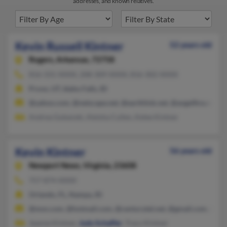
addresses, and known relatives.
Kevin Russell Kintner
52 years old
Rogers,
Arkansas, 72758
816-331-XXXX, 208-309-XXXX, 816-302-XXXX
Provo, UT, Idaho Falls, ID
@yahoo.com, @netscape.net, @earthlink.net, @angelfire.com,
Andrea Gubanski, Aleisha Cullen, Kelee Kintner
Kevin Kintner
56 years old
Newport News,
Virginia, 23608
757-874-XXXX
Orlando, FL, Nampa, ID
@msn.com, @hotmail.com, @centurytel.net, @gmail.com, @cox
Jeanne Kintner,
Judy Schaffer
, Tracy Kintner