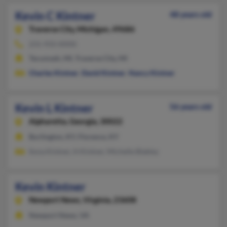
Kevin C Kintner
48 years old
Traverse City,
Michigan, 49686
231-933-XXXX
Tecumseh, MI, Traverse City, MI
Charles Kintner
,
David Kintner
,
Nancy Kintner
Kevin L Kintner
56 years old
Alpharetta,
Georgia, 30022
Burlington, KY, Florence, KY
Ilona Kintner, H Kintner, Michelle Blakley
Kevin Kintner
Newport News,
Virginia, 23608
Newport News, VA