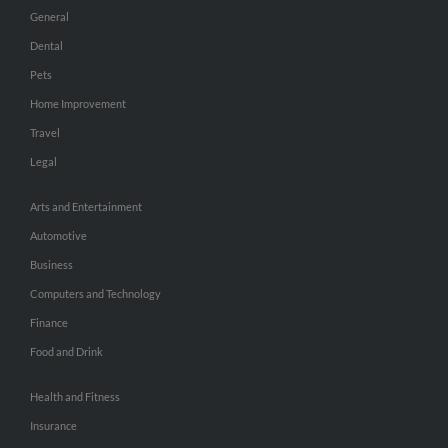
General
Dental
Pets
Home Improvement
Travel
Legal
Arts and Entertainment
Automotive
Business
Computers and Technology
Finance
Food and Drink
Health and Fitness
Insurance