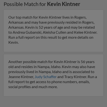
Possible Match for
Kevin Kintner
Our top match for Kevin Kintner lives in Rogers,
Arkansas and may have previously resided in Rogers,
Arkansas. Kevin is 52 years of age and may be related
to Andrea Gubanski, Aleisha Cullen and Kelee Kintner.
Run a full report on this result to get more details on
Kevin.
Another possible match for Kevin Kintner is 56 years
old and resides in Nampa, Idaho. Kevin may also have
previously lived in Nampa, Idaho and is associated to
Jeanne Kintner,
Judy Schaffer
and Tracy Kintner. Run a
full report to get access to phone numbers, emails,
social profiles and much more.