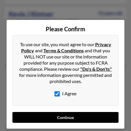
Kevin J Kintner
72 years old
Bordentown,
New Jersey, 8505
Please Confirm
609-291-XXXX, 609-372-XXXX, 609-291-XXXX
Trenton, NJ, Bordentown, NJ
To use our site, you must agree to our
Privacy
@comcast.net, @netscape.net
Policy
and
Terms & Conditions
and that you
Brittani Kintner, Jonathan Kintner,
Richard Kintner
WILL NOT use our site or the information
provided for any purpose subject to FCRA
compliance. Please review our
"Do's & Don'ts"
Kevin L Kintner
53 years old
for more information governing permitted and
prohibited uses.
Depauw,
Indiana, 47115
812-347-XXXX, 812-347-XXXX
I Agree
Depauw, IN
@msn.com, @aol.com, @ameritech.net
Lisa Kintner, M Kintner, Melinda Kinters
Continue