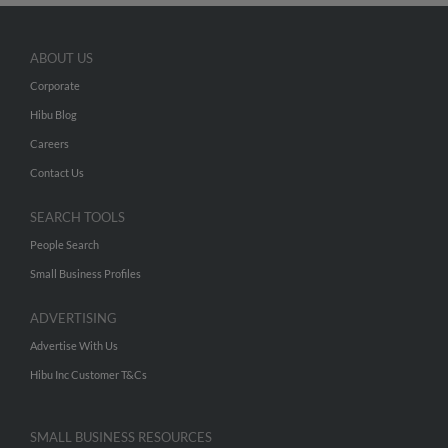
ABOUT US
Corporate
Hibu Blog
Careers
Contact Us
SEARCH TOOLS
People Search
Small Business Profiles
ADVERTISING
Advertise With Us
Hibu Inc Customer T&Cs
SMALL BUSINESS RESOURCES