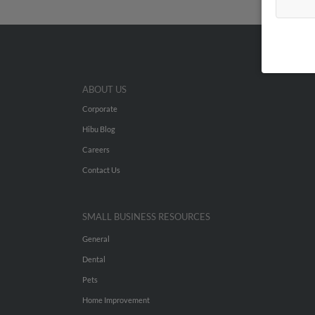
ABOUT US
Corporate
Hibu Blog
Careers
Contact Us
SMALL BUSINESS RESOURCES
General
Dental
Pets
Home Improvement