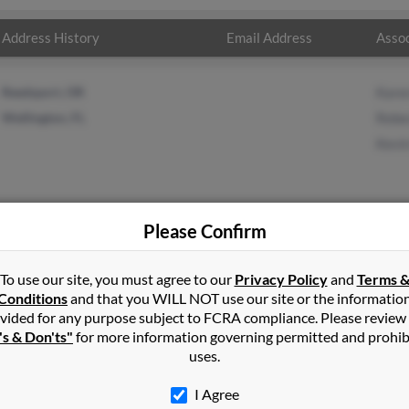
Address History
Email Address
Assoc
Reedsport, OR
Kare
Wellington, FL
Rebe
Kevi
Please Confirm
n
Jupiter
,
FL
To use our site, you must agree to our
Privacy Policy
and
Terms 
Conditions
and that you WILL NOT use our site or the informatio
vided for any purpose subject to FCRA compliance. Please review
ity, Oregon and may have previously resided in Oregon City, Orego
's & Don'ts"
for more information governing permitted and prohib
, Rebecca Noel and Kevin Noel. Run a full report on this result to 
uses.
I Agree