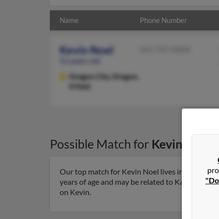
Name
Phone Number
Kevin Noel
561-747-XXXX
53 years old
Oregon City,
Oregon,
97045
Possible Match for
Kevin Noel
i
pro
Our top match for Kevin Noel lives in Oregon C
"Do
years of age and may be related to Karen Bradley
on Kevin.