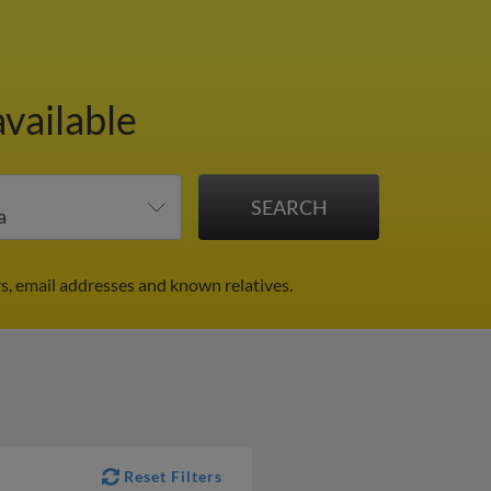
available
s, email addresses and known relatives.
Reset Filters