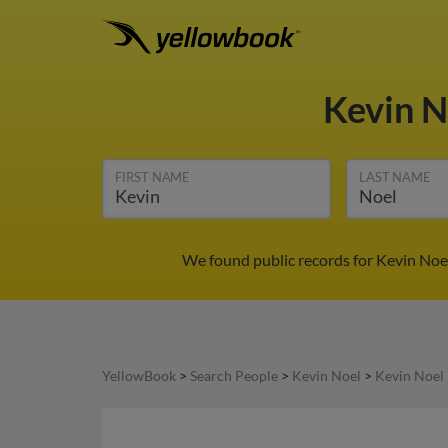
Kevin 
FIRST NAME
LAST NAME
We found public records for Kevin Noel
YellowBook
>
Search People
>
Kevin Noel
>
Kevin Noel 