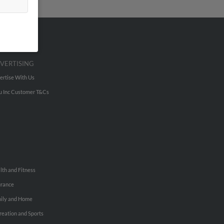
VERTISING
ertise With Us
u Inc Customer T&Cs
lth and Fitness
urance
ily and Home
reation and Sports