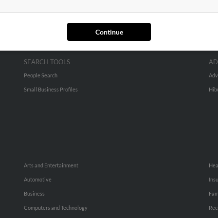
Continue
SEARCH TOOLS
AD
People Search
Adv
Small Business Profiles
Hib
Arts and Entertainment
Hea
Automotive
Ins
Business
Fam
Computers and Technology
Rec