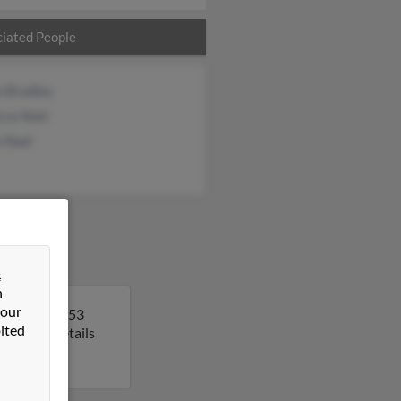
iated People
n Bradley
cca Noel
n Noel
&
n
 our
n. Kevin is 53
ited
get more details