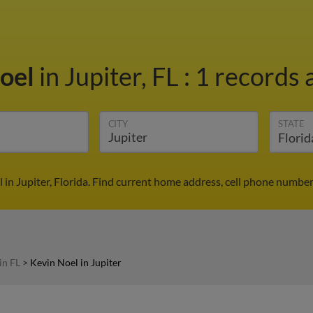
Noel
in Jupiter, FL
:
1 records 
CITY
STATE
 in Jupiter, Florida. Find current home address, cell phone number
in FL
>
Kevin Noel in Jupiter