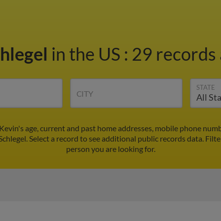
chlegel
in the US
:
29 records 
STATE
CITY
 Kevin's age, current and past home addresses, mobile phone numb
Schlegel. Select a record to see additional public records data.
Filt
person you are looking for.