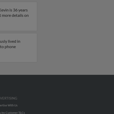
evin is 36 years
et more details on
sly lived in
s to phone
VERTISING
ertise With Us
u Inc Customer T&Cs