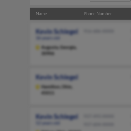
Name
Phone Number
Kevin Schlegel
916-686-XXXX
36 years old
Augusta,
Georgia,
30906
Kevin Schlegel
Hamilton,
Ohio,
45011
Kevin Schlegel
937-493-XXXX
52 years old
937-604-XXXX