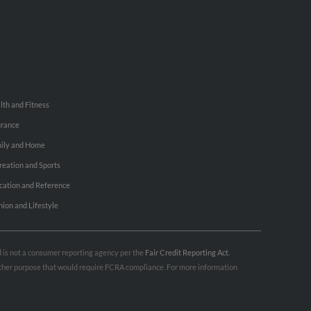
lth and Fitness
urance
ily and Home
reation and Sports
cation and Reference
hion and Lifestyle
nd is not a consumer reporting agency per the
Fair Credit Reporting Act
.
 other purpose that would require FCRA compliance. For more information