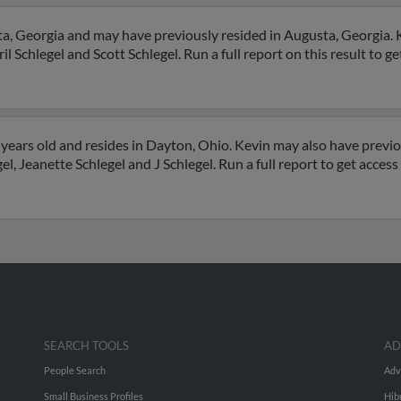
ta, Georgia and may have previously resided in Augusta, Georgia. K
il Schlegel and Scott Schlegel. Run a full report on this result to g
years old and resides in Dayton, Ohio. Kevin may also have previou
l, Jeanette Schlegel and J Schlegel. Run a full report to get acces
SEARCH TOOLS
AD
People Search
Adv
Small Business Profiles
Hib