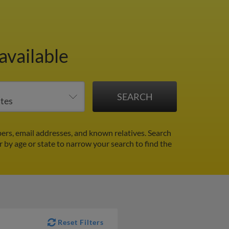
available
ers, email addresses, and known relatives. Search
er by age or state to narrow your search to find the
Reset Filters