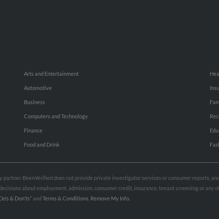
Arts and Entertainment
Hea
Automotive
Ins
Business
Fam
Computers and Technology
Rec
Finance
Edu
Food and Drink
Fas
rty partner. BeenVerified does not provide private investigator services or consumer reports, a
e decisions about employment, admission, consumer credit, insurance, tenant screening or any
Do’s & Don’ts”
and
Terms & Conditions
.
Remove My Info.