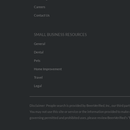
Careers
Contact Us
SMALL BUSINESS RESOURCES
General
Dental
Pets
Home Improvement
Travel
Legal
Disclaimer: People search is provided by BeenVerified, Inc., our third pa
You may not use this site or service or the information provided to mak
governing permitted and prohibited uses, please review BeenVerified's
“