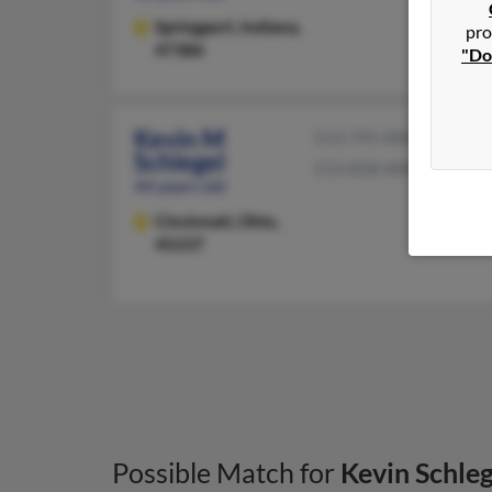
Springport,
Indiana,
pro
47386
"Do
Kevin M
513-791-XXXX
Schlegel
513-818-XXXX
44 years old
Cincinnati,
Ohio,
45237
Possible Match for
Kevin Schleg