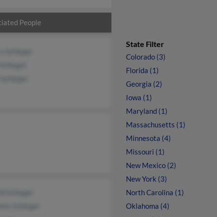
iated People
State Filter
y Schlegel
Colorado (3)
 Schlegel
Florida (1)
 Schlegel
Georgia (2)
Iowa (1)
Maryland (1)
Massachusetts (1)
Minnesota (4)
Missouri (1)
New Mexico (2)
New York (3)
d Schlegel
North Carolina (1)
tte Schlegel
Oklahoma (4)