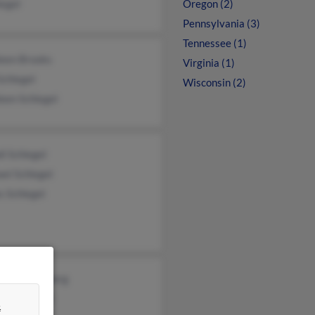
legel
Oregon (2)
Pennsylvania (3)
Tennessee (1)
leen Brooks
Virginia (1)
Schlegel
Wisconsin (2)
een Schlegel
i Schlegel
el Schlegel
s Schlegel
yl Bronnenberg
tie Schlegel
&