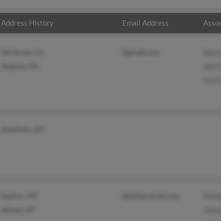
Address History
Email Address
Assoc
Elk Grove, CA
@gmail.com
Sherr
Augusta, GA
April
Scott
Hamilton, OH
Dayton, OH
@embarqmail.com
Ronal
Sidney, OH
Jeane