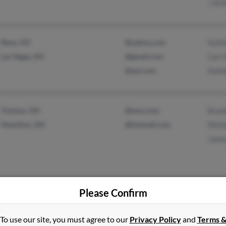
J Sch
Reno, NV
@yahoo.com
Kath
Las Vegas, NV
@gmail.com
Carl 
@aol.com
Kathl
Trenton, OH
@msn.com
Brand
Hamilton, OH
@hotmail.com
Micha
Jame
Please Confirm
Selma, IN
Cher
Winchester, IN
Chris
To use our site, you must agree to our
Privacy Policy
and
Terms 