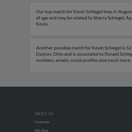
Our top match for Kevin Schlegel lives in Augus
of age and may be related to Sherry Schlegel, Apr
Kevin.
Another possible match for Kevin Schlegel is 52 
Dayton, Ohio and is associated to Ronald Schlege
numbers, emails, social profiles and much more.
ABOUT US
Corporate
Hibu Blog