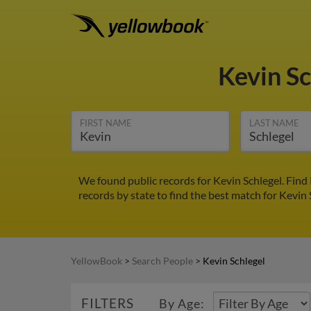
Kevin S
FIRST NAME
LAST NAME
We found public records for Kevin Schlegel. Find
records by state to find the best match for Kevin 
YellowBook
>
Search People
>
Kevin Schlegel
FILTERS
By Age: