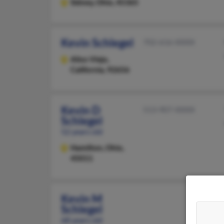
Sidney,
Ohio, 45365
Kevin Schlegel
702-616-XXXX
Aliso Viejo,
California, 92656
Kevin D
513-907-XXXX
Schlegel
52 years old
Hamilton,
Ohio,
45011
Kevin M
Schlegel
68 years old