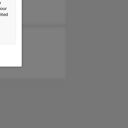
yn Schlegel
n
 our
ited
ck Schlegel
Schlegel
Schlegel