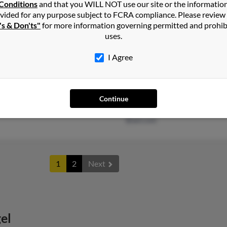
Carol
Conditions
and that you WILL NOT use our site or the informatio
vided for any purpose subject to FCRA compliance. Please review
's & Don'ts"
for more information governing permitted and prohib
uses.
I Agree
Cincinnati, OH
@yahoo.com
Patri
@olc-architects.com
Gary 
@hotmail.com
Amy 
Continue
@bright.net
@aol.com
1
2
Next
el