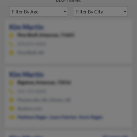
known relatives.
Kim Martin
Pine Bluff,
Arkansas, 71603
870-879-XXXX
Pine Bluff, AR
Kim Martin
Bigelow,
Arkansas, 72016
501-759-XXXX
Plumerville, AR, Clinton, AR
@yahoo.com
Matthew Riggin
,
Joann Hatcher
,
Kevin Riggin