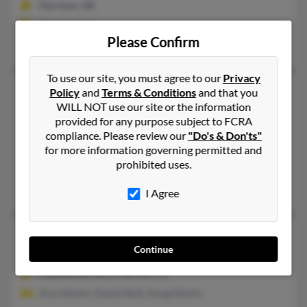
Harrison, AR
@yahoo.com
Please Confirm
Kenneth Martin, George Wade, Demetrus Martin
To use our site, you must agree to our
Privacy
Kim Irene Martin
74 years old
Policy
and
Terms & Conditions
and that you
WILL NOT use our site or the information
Prairie Grove,
Arkansas, 72753
provided for any purpose subject to FCRA
479-846-XXXX
compliance. Please review our
"Do's & Don'ts"
Fayetteville, AR, Prairie Grove, AR
for more information governing permitted and
prohibited uses.
@comp.uark.edu, @parkerunderhill.com
Richard Rew, Patricia Rew
I Agree
Kim Jeanette Martin
48 years old
Continue
Richmond,
California, 94801
Fayetteville, AR, El Cerrito, CA
Amy Martin, Daniel Butt, Doug Martin