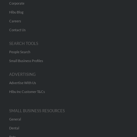
Corporate
Hibu Blog
Careers
Contact Us
SEARCH TOOLS
People Search
Small Business Profiles
ADVERTISING
Advertise With Us
Hibu Inc Customer T&Cs
SMALL BUSINESS RESOURCES
General
Dental
Pets