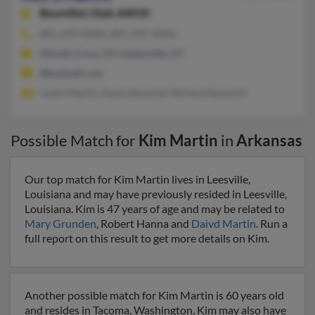
Bountiful,
Utah, 84010
801-299-XXXX, 801-295-XXXX
Woods Cross, UT, Centerville, UT
@hotmail.com
Justin Martin, Kayla Rosenlof, Richard Rosenlof
Possible Match for
Kim Martin
in
Arkansas
Our top match for Kim Martin lives in Leesville,
Louisiana and may have previously resided in Leesville,
Louisiana. Kim is 47 years of age and may be related to
Mary Grunden
, Robert Hanna and
Daivd Martin
. Run a
full report on this result to get more details on Kim.
Another possible match for Kim Martin is 60 years old
and resides in Tacoma, Washington. Kim may also have