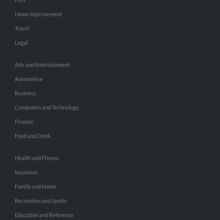
Home Improvement
Travel
Legal
Arts and Entertainment
Automotive
Business
Computers and Technology
Finance
Food and Drink
Health and Fitness
Insurance
Family and Home
Recreation and Sports
Education and Reference