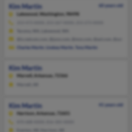
Kim Martin
60 years old
Lakewood,
Washington, 98498
253-473-XXXX, 253-267-XXXX, 253-273-XXXX
Tacoma, WA, Lakewood, WA
@ix.netcom.com, @juno.com, @msn.com, @aol.com, @yahoo.
Charles Martin
,
Lindsey Martin
,
Tony Martin
Kim Martin
Marvell,
Arkansas, 72366
Marvell, AR
Kim Martin
41 years old
Harrison,
Arkansas, 72601
870-688-XXXX, 816-305-XXXX
Everton, AR, Harrison, AR