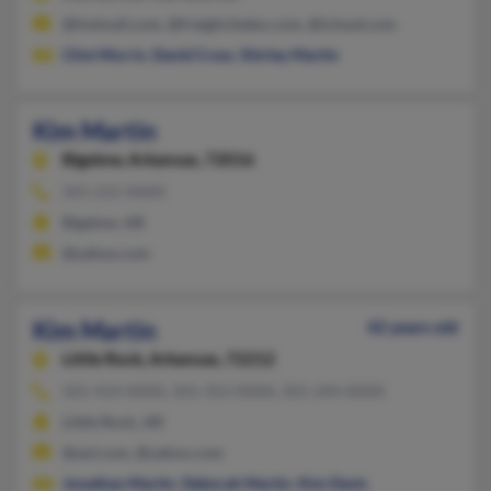
@hotmail.com, @freight.fedex.com, @icloud.com
Clint Morris
,
David Cross
,
Shirley Martin
Kim Martin
Bigelow,
Arkansas, 72016
501-215-XXXX
Bigelow, AR
@yahoo.com
Kim Martin
42 years old
Little Rock,
Arkansas, 72212
501-414-XXXX, 501-353-XXXX, 501-244-XXXX
Little Rock, AR
@aol.com, @yahoo.com
Jonathan Martin
,
Deborah Martin
,
Kim Davis