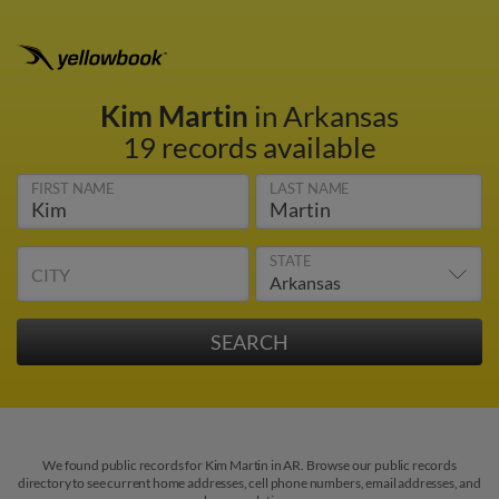
Kim Martin
in Arkansas
19 records available
FIRST NAME
LAST NAME
STATE
CITY
We found public records for Kim Martin in AR. Browse our public records
directory to see current home addresses, cell phone numbers, email addresses, and