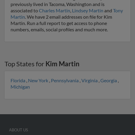
previously lived in Tacoma, Washington and is
associated to
Charles Martin
,
Lindsey Martin
and
Tony
Martin
. We have 2 email addresses on file for Kim
Martin. Run a full report to get access to phone
numbers, emails, social profiles and much more.
Top States for
Kim Martin
Florida
,
New York
,
Pennsylvania
,
Virginia
,
Georgia
,
Michigan
ABOUT US