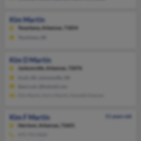
Kim Martin
Texarkana,
Arkansas, 71854
Texarkana, AR
Kim D Martin
Jacksonville,
Arkansas, 72076
Scott, AR, Jacksonville, AR
@aol.com, @hotmail.com
Ellis Martin, Kerry Martin, Kenneth Downes
Kim F Martin
51 years old
Harrison,
Arkansas, 72601
870-743-XXXX