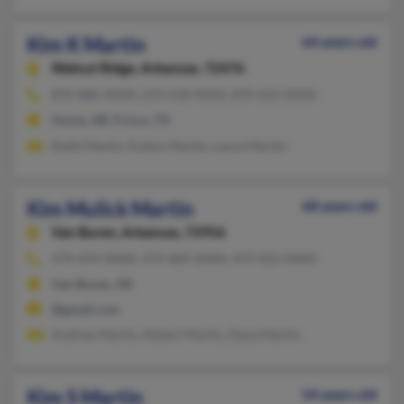
Kim K Martin
64 years old
Walnut Ridge,
Arkansas, 72476
870-886-XXXX, 214-618-XXXX, 870-622-XXXX
Hoxie, AR, Frisco, TX
Keith Martin, Evelyn Martin, Lance Martin
Kim Mulick Martin
68 years old
Van Buren,
Arkansas, 72956
479-474-XXXX, 479-689-XXXX, 479-922-XXXX
Van Buren, AR
@gmail.com
Andrew Martin, Robert Martin, Dana Martin
Kim S Martin
54 years old