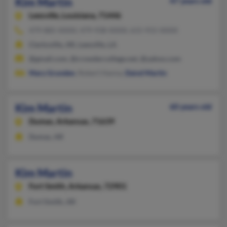
Kim Martin
47 years old
Leesville,
Louisiana, 71446
479-885-XXXX, 479-938-XXXX, 615-915-XXXX
Clarksville, AR, Leesville, LA
@gmail.com, @crowdercollege.net, @yahoo.com
Mary Grunden
, Robert Hanna,
Daivd Martin
Kim Martin
60 years old
Dumas,
Arkansas, 71639
Dumas, AR
Kim Martin
Fort Smith,
Arkansas, 72901
Fort Smith, AR