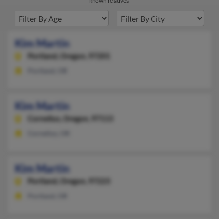
known relatives.
Kim Martin
Portland,
Oregon, 97201
Portland, OR
Kim Martin
Cornelius,
Oregon, 97113
Cornelius, OR
Kim Martin
Portland,
Oregon, 97223
Portland, OR