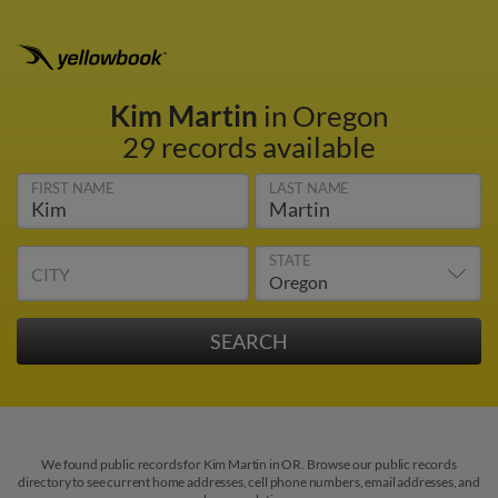
Kim Martin
in Oregon
29 records available
FIRST NAME
LAST NAME
STATE
CITY
We found public records for Kim Martin in OR. Browse our public records
directory to see current home addresses, cell phone numbers, email addresses, and