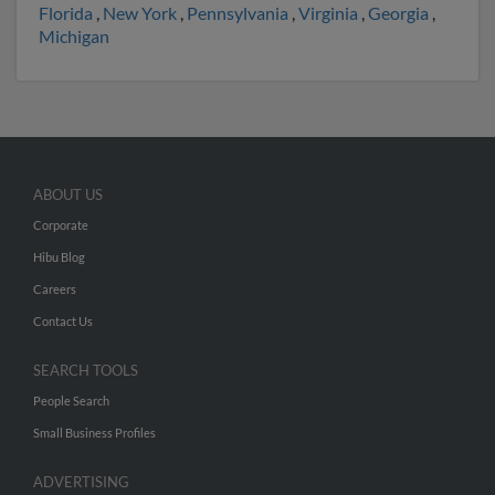
Florida
,
New York
,
Pennsylvania
,
Virginia
,
Georgia
,
Michigan
ABOUT US
Corporate
Hibu Blog
Careers
Contact Us
SEARCH TOOLS
People Search
Small Business Profiles
ADVERTISING