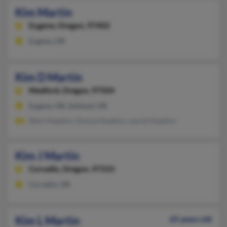
Kim Martin
Eugene,
Oregon, 97402
Eugene, OR
Kim D Martin
Medford,
Oregon, 97504
Eugene, OR, Ashland, OR
Sherl Hopkins, Donna Hopkins, Laurie Hopkins
Kim J Martin
Corvallis,
Oregon, 97333
Corvallis, OR
Kim L Martin
65 years old