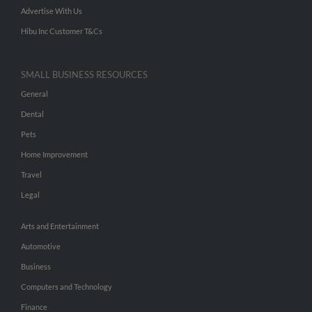
Advertise With Us
Hibu Inc Customer T&Cs
SMALL BUSINESS RESOURCES
General
Dental
Pets
Home Improvement
Travel
Legal
Arts and Entertainment
Automotive
Business
Computers and Technology
Finance