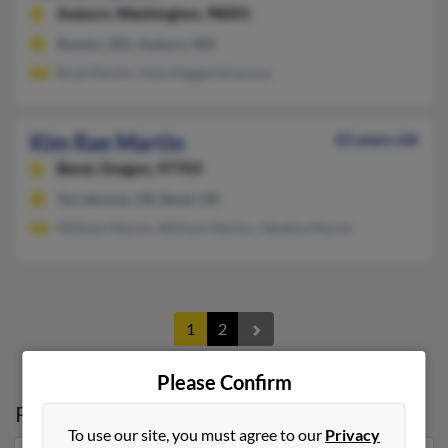
Auburn,
Washington, 98001
Renton, WA, Auburn, WA
Brad Martin, Vyla Heggembranson
Kim Rae Martin
63 years old
Bend,
Oregon, 97703
Terrebonne, OR, Bend, OR
William Martin, William Martin, Tabatha Martin
1
2
Please Confirm
Possible Match for
Kim Martin
in
Oregon
To use our site, you must agree to our
Privacy