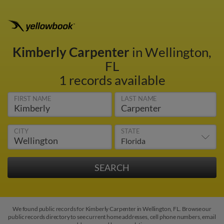
Kimberly Carpenter
in Wellington,
FL
1 records available
FIRST NAME
LAST NAME
CITY
STATE
We found public records for Kimberly Carpenter in Wellington, FL. Browse our
public records directory to see current home addresses, cell phone numbers, email