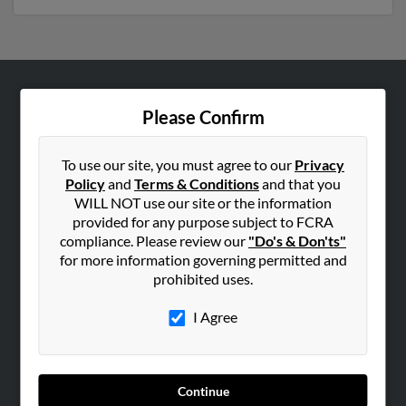
ABOUT US
Please Confirm
Corporate
Hibu Blog
To use our site, you must agree to our
Privacy
Policy
and
Terms & Conditions
and that you
Careers
WILL NOT use our site or the information
Contact Us
provided for any purpose subject to FCRA
compliance. Please review our
"Do's & Don'ts"
SEARCH TOOLS
for more information governing permitted and
prohibited uses.
People Search
Small Business Profiles
I Agree
ADVERTISING
Advertise With Us
Continue
Hibu Inc Customer T&Cs