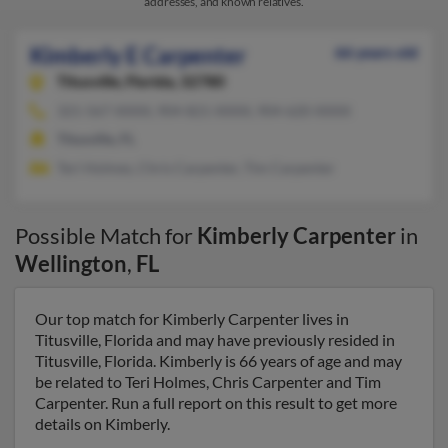
addresses, and known relatives.
Kimberly E Carpenter
66 years old
Titusville,
Florida, 32780
321-567-XXXX, 904-821-XXXX, 904-620-XXXX
Titusville, FL
Teri Holmes, Chris Carpenter, Tim Carpenter
Possible Match for
Kimberly Carpenter
in
Wellington
,
FL
Our top match for Kimberly Carpenter lives in
Titusville, Florida and may have previously resided in
Titusville, Florida. Kimberly is 66 years of age and may
be related to Teri Holmes, Chris Carpenter and Tim
Carpenter. Run a full report on this result to get more
details on Kimberly.