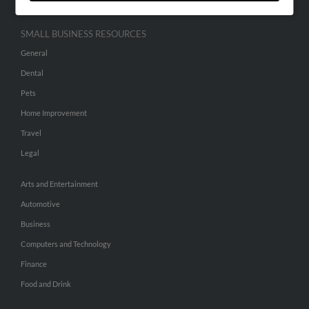
SMALL BUSINESS RESOURCES
General
Dental
Pets
Home Improvement
Travel
Legal
Arts and Entertainment
Automotive
Business
Computers and Technology
Finance
Food and Drink