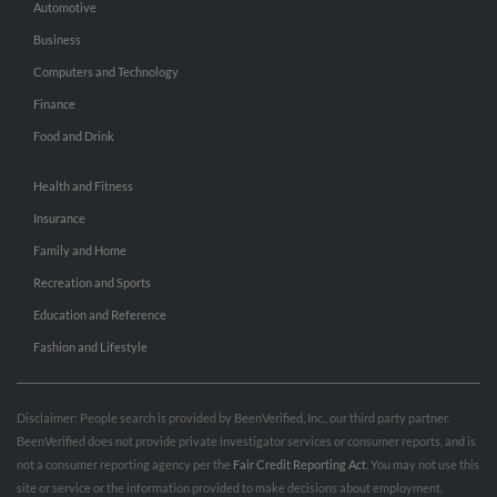
Automotive
Business
Computers and Technology
Finance
Food and Drink
Health and Fitness
Insurance
Family and Home
Recreation and Sports
Education and Reference
Fashion and Lifestyle
Disclaimer: People search is provided by BeenVerified, Inc., our third party partner.
BeenVerified does not provide private investigator services or consumer reports, and is
not a consumer reporting agency per the
Fair Credit Reporting Act
. You may not use this
site or service or the information provided to make decisions about employment,