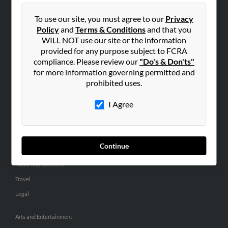
People Search
To use our site, you must agree to our
Privacy
Small Business Profiles
Policy
and
Terms & Conditions
and that you
WILL NOT use our site or the information
ADVERTISING
provided for any purpose subject to FCRA
Advertise With Us
compliance. Please review our
"Do's & Don'ts"
for more information governing permitted and
Hibu Inc Customer T&Cs
prohibited uses.
I Agree
SMALL BUSINESS RESOURCES
General
Dental
Continue
Pets
Home Improvement
Travel
Legal
Arts and Entertainment