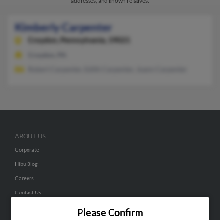
addresses, and known relatives.
Kimberly Carpenter
Croydon,
Pennsylvania, 19021
Croydon, PA
Robert Carpenter, Edith Carpenter, Joann Carpenter
ABOUT US
Corporate
Hibu Blog
Careers
Contact Us
Please Confirm
SEARCH TOOLS