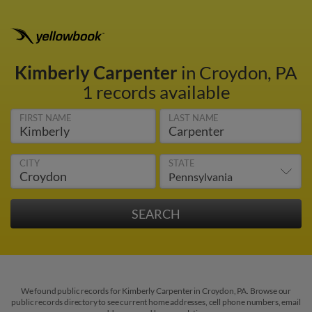
Kimberly Carpenter
in Croydon, PA
1 records available
FIRST NAME
LAST NAME
CITY
STATE
We found public records for Kimberly Carpenter in Croydon, PA. Browse our
public records directory to see current home addresses, cell phone numbers, email