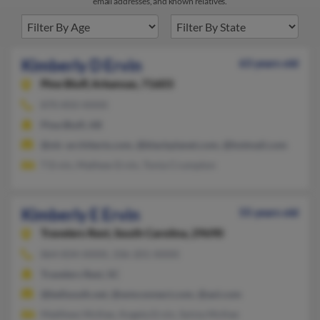
email addresses, and known relatives.
Kimberly D Ervin
63 years old
Pine Bluff,
Arkansas, 71603
870-850-XXXX
Pine Bluff, AR
@olc-architects.com, @blackplanet.com, @hotmail.com
T Ervin, Mathew Ervin, Tonia Crumpton
Kimberly E Ervin
55 years old
Travelers Rest,
South Carolina, 29690
864-834-XXXX, 336-201-XXXX
Travelers Rest, SC
@bellsouth.net, @wmconnect.com, @aol.com
Matthew McKee, Angela Ervin, Sylvia McKee