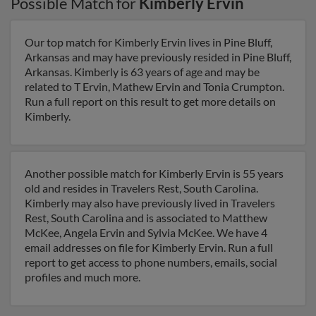
Possible Match for
Kimberly Ervin
Our top match for Kimberly Ervin lives in Pine Bluff,
Arkansas and may have previously resided in Pine Bluff,
Arkansas. Kimberly is 63 years of age and may be
related to T Ervin, Mathew Ervin and Tonia Crumpton.
Run a full report on this result to get more details on
Kimberly.
Another possible match for Kimberly Ervin is 55 years
old and resides in Travelers Rest, South Carolina.
Kimberly may also have previously lived in Travelers
Rest, South Carolina and is associated to Matthew
McKee, Angela Ervin and Sylvia McKee. We have 4
email addresses on file for Kimberly Ervin. Run a full
report to get access to phone numbers, emails, social
profiles and much more.