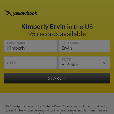
Kimberly Ervin
in the US
95 records available
FIRST NAME
LAST NAME
STATE
CITY
We found public records for Kimberly Ervin. Browse our public records directory
to see Kimberly's age, current and past home addresses, mobile phone numbers,