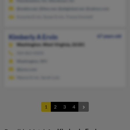
Manahawkin, NJ, Waretown, NJ
@webtv.net, @ibm.net, @attglobal.net, @yahoo.com
Assunta Ervin, Susan Ervin, Tracey Emmett
Kimberly A Ervin
67 years old
Washington,
West Virginia, 26181
304-863-XXXX
Washington, WV
@juno.com
Wayne Ervin, Sarah Lutz
1
2
3
4