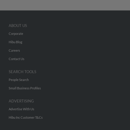
ABOUT US
Corporate
Hibu Blog
Careers
Contact Us
SEARCH TOOLS
People Search
Small Business Profiles
ADVERTISING
Advertise With Us
Hibu Inc Customer T&Cs