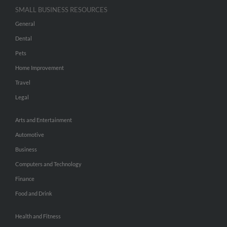
SMALL BUSINESS RESOURCES
General
Dental
Pets
Home Improvement
Travel
Legal
Arts and Entertainment
Automotive
Business
Computers and Technology
Finance
Food and Drink
Health and Fitness