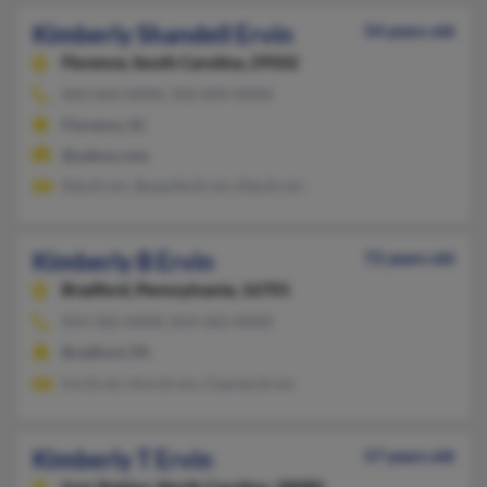
Kimberly Shandell Ervin
54 years old
Florence,
South Carolina, 29502
843-664-XXXX, 502-839-XXXX
Florence, SC
@yahoo.com
Etta Ervin, Buquilla Ervin, Etta Ervin
Kimberly B Ervin
72 years old
Bradford,
Pennsylvania, 16701
814-362-XXXX, 814-362-XXXX
Bradford, PA
Iris Ervin, Kim Ervin, Charles Ervin
Kimberly T Ervin
57 years old