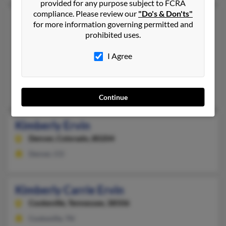
provided for any purpose subject to FCRA
compliance. Please review our
"Do's & Don'ts"
Kimberly Ervin
for more information governing permitted and
Columbia,
Tennessee, 38401
prohibited uses.
931-388-XXXX, 931-398-XXXX
I Agree
La Vergne, TN, Columbia, TN
@yahoo.com
Debra Belew, John Ervin, John Ervin
Continue
Kimberly Ervin
Denver,
Colorado, 80204
Denver, CO
Kimberly Carrie Ervin
Cookeville,
Tennessee, 38506
Cookeville, TN