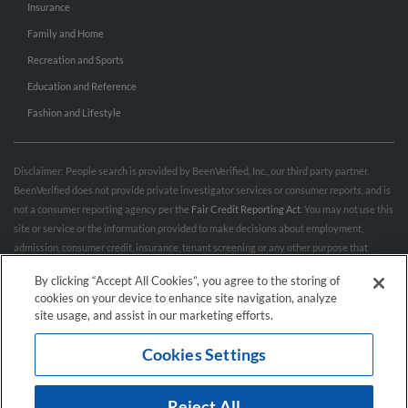
Insurance
Family and Home
Recreation and Sports
Education and Reference
Fashion and Lifestyle
Disclaimer: People search is provided by BeenVerified, Inc., our third party partner.
BeenVerified does not provide private investigator services or consumer reports, and is
not a consumer reporting agency per the
Fair Credit Reporting Act
. You may not use this
site or service or the information provided to make decisions about employment,
admission, consumer credit, insurance, tenant screening or any other purpose that
would require FCRA compliance. For more information governing permitted and
By clicking “Accept All Cookies”, you agree to the storing of
prohibited uses, please review BeenVerified's
“Do’s & Don’ts”
and
Terms & Conditions
.
cookies on your device to enhance site navigation, analyze
Remove My Info.
site usage, and assist in our marketing efforts.
Cookies Settings
Conditions of Use
Privacy Policy
California Privacy Rights
Accessibility
Reject All
© 2026 Hibu Inc. All rights reserved.