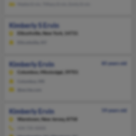
Mattie Ervin, Tiffany Ervin, Emily Ervin
Kimberly S Ervin
Ellicottville,
New York, 14731
Ellicottville, NY
Kimberly Ervin
85 years old
Columbus,
Mississippi, 39701
Columbus, MS
@excite.com
Kimberly Ervin
59 years old
Waretown,
New Jersey, 8758
434-735-XXXX