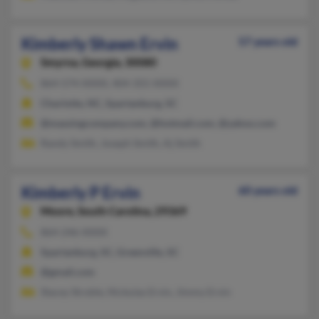
Kimberly Shawn Ervin
57 years old
Smyrna,
Georgia, 30080
864-574-XXXX, 404-355-XXXX
Charlotte, NC, Spartanburg, SC
@massingcompany.com, @hotmail.com, @yahoo.com
Randy Smith, Joseph Smith, Aj Smith
Kimberly P Ervin
60 years old
Moore,
South Carolina, 29369
864-246-XXXX
Spartanburg, SC, Greenville, SC
@gmail.com
Stacey Stroble, Nickulas Ervin, Jimmy Ervin