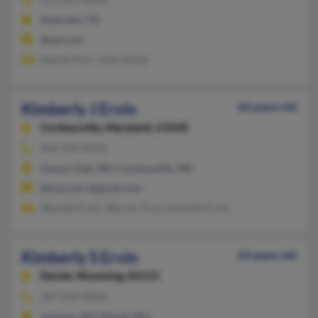
Nashville, TN
@aol.com
Dennis Porr, John Elliott
Kimberly J Ervin
66 years old
Cockeysville,
Maryland, 21030
410-944-XXXX
Gwynn Oak, MD, Cockeysville, MD
@fuse.net, @gmail.com
Wardell Ervin, Warren Trice, Kenneth Ervin
Kimberly S Ervin
63 years old
Daniel,
Wyoming, 83115
307-859-XXXX
Jackson, WY, Daniel, WY