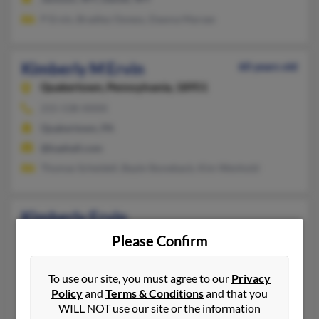
P Ervin, Bradley Osness, Dawna Marsee
Kimberly M Ervin
60 years old
Quakertown,
Pennsylvania, 18951
215-538-XXXX
Quakertown, PA
@kaehall.com
Thomas Scheidell, Bayle Stoneback, Kim Wenhold
Kimberly Ervin
Kinston,
North Carolina, 28504
Please Confirm
252-523-XXXX
Kinston, NC
To use our site, you must agree to our
Privacy
Policy
and
Terms & Conditions
and that you
Chris Ervin, Cindy Ervin, Ronnie Ervin
WILL NOT use our site or the information