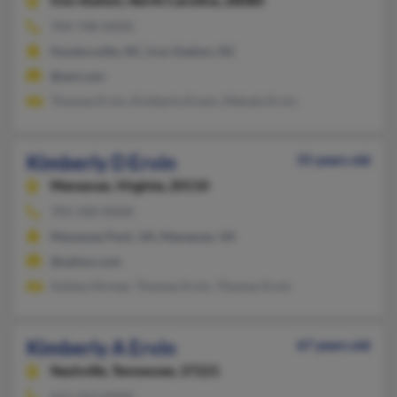
Iron Station,
North Carolina, 28080
704-748-XXXX
Huntersville, NC, Iron Station, NC
@aol.com
Thomas Ervin, Kimberly Erwin, Melody Ervin
Kimberly D Ervin
55 years old
Manassas,
Virginia, 20110
703-330-XXXX
Manassas Park, VA, Manassas, VA
@yahoo.com
Ashley Hirmer, Thomas Ervin, Thomas Ervin
Kimberly A Ervin
67 years old
Nashville,
Tennessee, 37221
615-353-XXXX