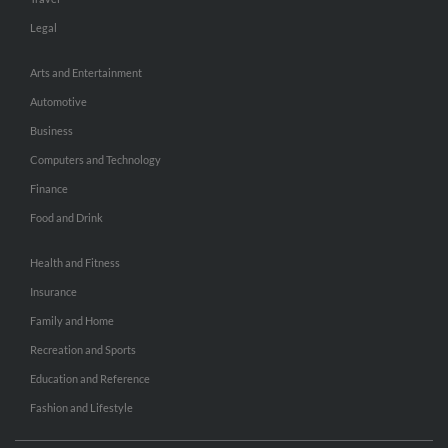
Legal
Arts and Entertainment
Automotive
Business
Computers and Technology
Finance
Food and Drink
Health and Fitness
Insurance
Family and Home
Recreation and Sports
Education and Reference
Fashion and Lifestyle