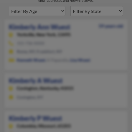
email addresses, and known relatives.
Kimberly Ann Wuest
59 years old
Yorkville,
New York, 13495
315-736-XXXX
Rome, NY, Frankfort, NY
Kenneth Wuest
, K Paparella,
Lisa Wuest
Kimberly A Wuest
Covington,
Kentucky, 41015
Covington, KY
Kimberly P Wuest
Columbia,
Missouri, 65203