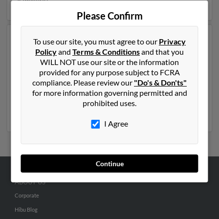
Kimberly.
Please Confirm
Another possible match for Kimberly Wuest is 50 years
To use our site, you must agree to our
Privacy
old and resides in Westminster, California. Kimberly
Policy
and
Terms & Conditions
and that you
may also have previously lived in Westminster,
WILL NOT use our site or the information
California and is associated to Beth Gallagher,
Gregory
provided for any purpose subject to FCRA
Wuest
and
Margaret West
. We have 2 email addresses
compliance. Please review our
"Do's & Don'ts"
on file for Kimberly Wuest. Run a full report to get
for more information governing permitted and
access to phone numbers, emails, social profiles and
prohibited uses.
much more.
I Agree
Continue
ABOUT US
Corporate
Hibu Blog