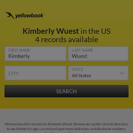
Kimberly Wuest
in the US
4 records available
FIRST NAME
LAST NAME
STATE
CITY
We found public records for Kimberly Wuest. Browse our public records directory
to see Kimberly's age, current and past home addresses, mobile phone numbers,