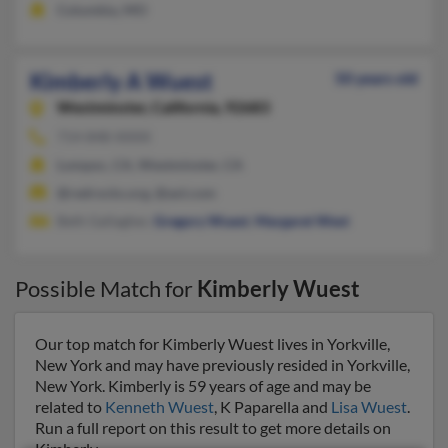
Columbia, MO
Kimberly A Wuest
50 years old
Westminster,
California, 92683
714-848-XXXX
Lompoc, CA, Westminster, CA
@redrocks.org, @aol.com
Beth Gallagher,
Gregory Wuest
,
Margaret West
Possible Match for
Kimberly Wuest
Our top match for Kimberly Wuest lives in Yorkville,
New York and may have previously resided in Yorkville,
New York. Kimberly is 59 years of age and may be
related to
Kenneth Wuest
, K Paparella and
Lisa Wuest
.
Run a full report on this result to get more details on