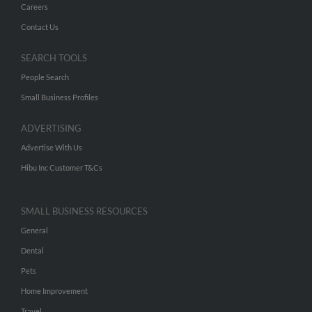
Careers
Contact Us
SEARCH TOOLS
People Search
Small Business Profiles
ADVERTISING
Advertise With Us
Hibu Inc Customer T&Cs
SMALL BUSINESS RESOURCES
General
Dental
Pets
Home Improvement
Travel