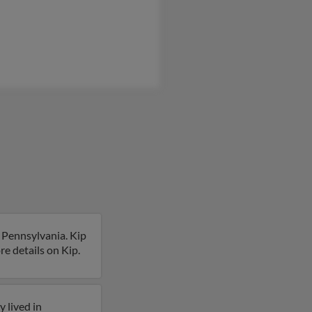
, Pennsylvania. Kip
re details on Kip.
 lived in