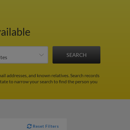
ailable
ail addresses, and known relatives. Search records
 state to narrow your search to find the person you
Reset Filters