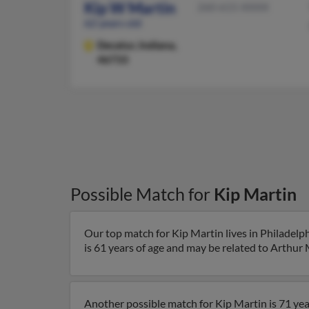
Kip W Martin
260-615-XXXX
62 years old
Decatur,
Indiana,
46733
Possible Match for
Kip Martin
Our top match for Kip Martin lives in Philadelp
is 61 years of age and may be related to Arthur 
Another possible match for Kip Martin is 71 year