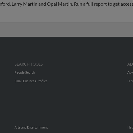
Oxford, Larry Martin and Opal Martin. Run a full report to get acce
SEARCH TOOLS
AD
People Search
Adv
Small Business Profiles
Hib
Arts and Entertainment
Hea