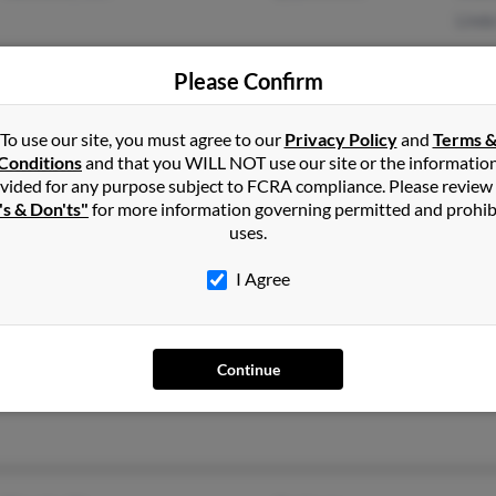
Linda
Please Confirm
To use our site, you must agree to our
Privacy Policy
and
Terms 
Conditions
San Jose, CA
and that you WILL NOT use our site or the informatio
Joe 
vided for any purpose subject to FCRA compliance. Please review
Saratoga, CA
Cort
's & Don'ts"
for more information governing permitted and prohib
Jo Ma
uses.
I Agree
Elk Grove, CA
@rcip.com
Denn
Denn
Continue
Cand