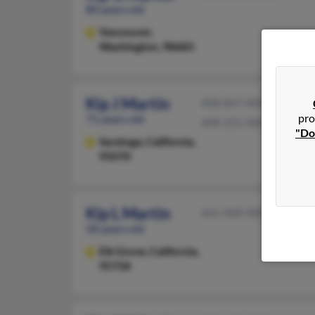
80 years old
Vancouver,
Washington, 98683
Kip J Martin
408-867-XXXX
pro
71 years old
408-221-XXXX
"Do
Saratoga,
California,
95070
Kip L Martin
661-468-XXXX
58 years old
Elk Grove,
California,
95758