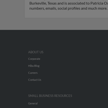
Burkeville, Texas and is associated to Patricia 
numbers, emails, social profiles and much more.
ABOUT US
Corporate
Hibu Blog
Careers
Contact Us
SMALL BUSINESS RESOURCES
General