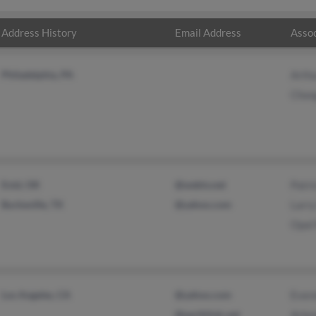
Address History
Email Address
Assoc
Philadelphia, PA
Arth
Chon
Enid, OK
@webtv.net
Patri
Burkeville, TX
@yahoo.com
Larry
Opal
Los Angeles, CA
@yahoo.com
Ever
@earthlink.net
Arle