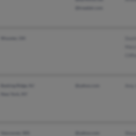
@treadair.com
Wooster, OH
Dusti
Mary
Cliff
Basking Ridge, NJ
@yahoo.com
Amy 
New York, NY
Vancouver, WA
@yahoo.com
Shau