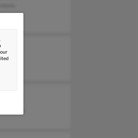
 Martin
&
n
Martin
 our
 Martin
ited
rtin
is Martin
is Martin
ance Martin