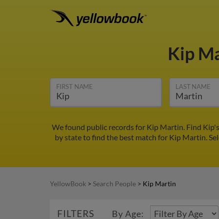
Kip M
FIRST NAME
LAST NAME
We found public records for Kip Martin. Find Kip'
by state to find the best match for Kip Martin. Sel
YellowBook
>
Search People
>
Kip Martin
FILTERS
By Age: