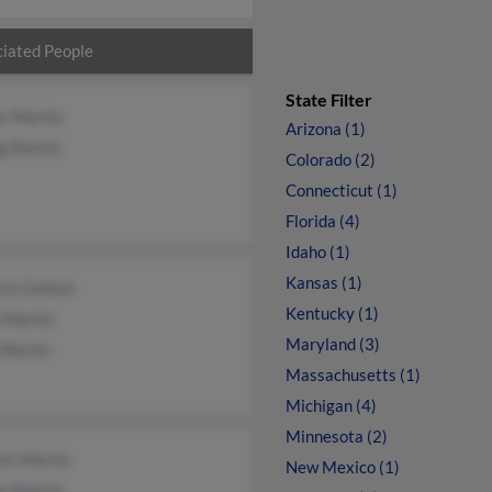
iated People
State Filter
ur Martin
Arizona (1)
g Martin
Colorado (2)
Connecticut (1)
Florida (4)
Idaho (1)
Kansas (1)
cia Oxford
Kentucky (1)
 Martin
Maryland (3)
 Martin
Massachusetts (1)
Michigan (4)
Minnesota (2)
ett Martin
New Mexico (1)
ne Martin