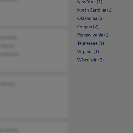
New York (1)
North Carolina (1)
Oklahoma (3)
Oregon (2)
Pennsylvania (1)
ne Miller
Tennessee (1)
 Martin
Virginia (1)
ord Martin
Wisconsin (2)
Johnson
na Martin