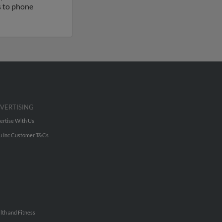
ss to phone
VERTISING
ertise With Us
u Inc Customer T&Cs
lth and Fitness