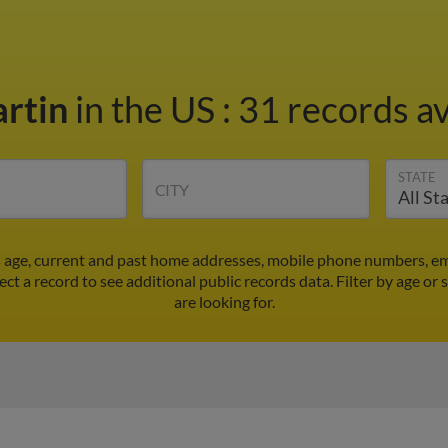
artin
in the US
:
31 records av
STATE
CITY
s age, current and past home addresses, mobile phone numbers, em
ect a record to see additional public records data.
Filter by age or
are looking for.