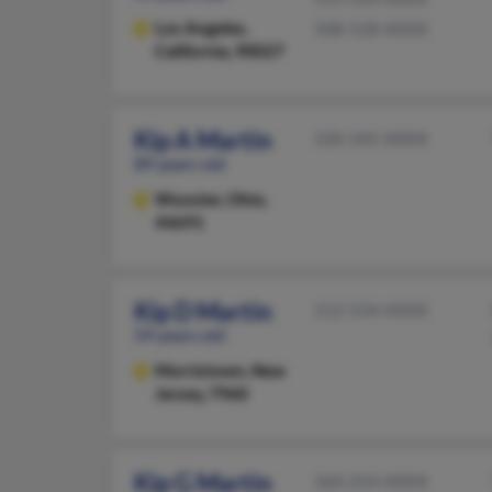
Los Angeles,
508-528-XXXX
California, 90027
Kip A Martin
330-345-XXXX
89 years old
Wooster,
Ohio,
44691
Kip D Martin
212-534-XXXX
59 years old
Morristown,
New
Jersey, 7960
Kip G Martin
360-254-XXXX