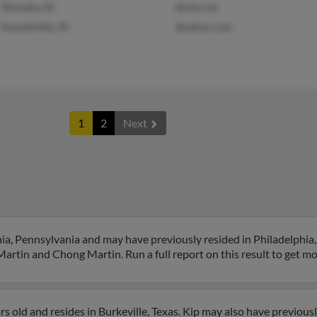
Wawaka, IN
@aol.com
Kendallville, IN
@yahoo.com
1
2
Next
hia, Pennsylvania and may have previously resided in Philadelphia
Martin and Chong Martin. Run a full report on this result to get mo
s old and resides in Burkeville, Texas. Kip may also have previously