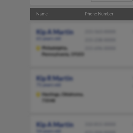
Name
Phone Number
Kip A Martin
215-563-XXXX
61 years old
215-238-XXXX
Philadelphia,
215-696-XXXX
Pennsylvania, 19103
Kip R Martin
71 years old
Hastings,
Oklahoma,
73548
Kip A Martin
310-815-XXXX
54 years old
415-504-XXXX