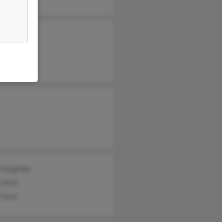
e Hunt
a Hunt
la Hunt
 Vangilder
 Hunt
 Hunt