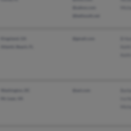
@yahoo.com
Mich
@bellsouth.net
Kingsland, GA
@gmail.com
B Hu
Atlantic Beach, FL
Keith
Keith
Washington, DC
@aol.com
Barb
Mc Lean, VA
Ira H
Mich