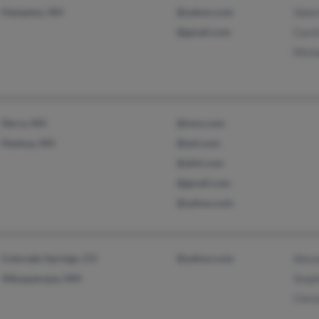
Hampton, NH
@yahoo.com
Valer
@gmail.com
Caro
Mich
Derry, NH
@msn.com
Nashua, NH
@aol.com
@afol.com
@gmail.com
@yahoo.com
Colorado Springs, CO
@yahoo.com
Alex
Albuquerque, NM
Step
Chris