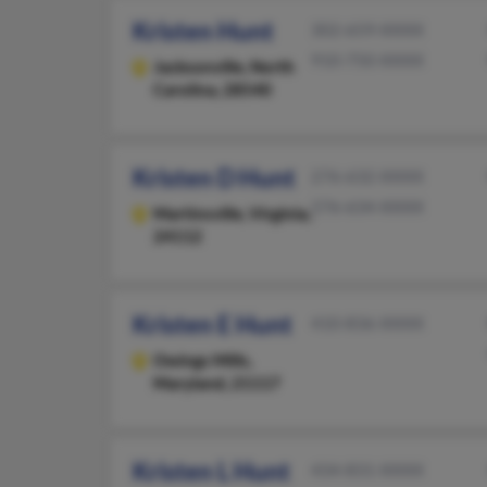
Kristen Hunt
302-659-XXXX
910-750-XXXX
Jacksonville,
North
Carolina, 28540
Kristen D Hunt
276-632-XXXX
276-634-XXXX
Martinsville,
Virginia,
24112
Kristen E Hunt
410-836-XXXX
Owings Mills,
Maryland, 21117
Kristen L Hunt
434-831-XXXX