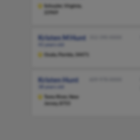
Schuyler,
Virginia,
22969
Kristen M Hunt
352-390-XXXX
41 years old
Ocala,
Florida, 34471
Kristen Hunt
609-978-XXXX
38 years old
Toms River,
New
Jersey, 8755