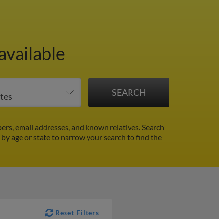
available
ers, email addresses, and known relatives. Search
r by age or state to narrow your search to find the
Reset Filters