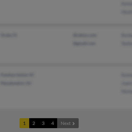
Kenn
Heat
Ocala, FL
@yahoo.com
Barb
@gmail.com
Stefa
Pawleys Island, SC
Kenn
Manahawkin, NJ
Joan
Mich
1
2
3
4
Next