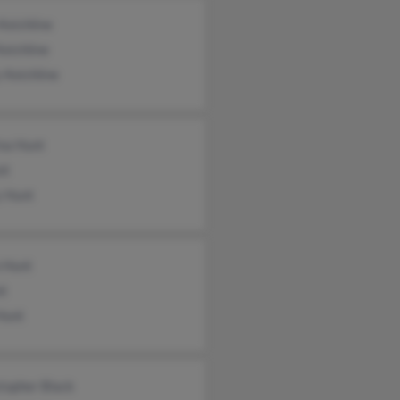
Keichline
Keichline
 Keichline
ina Hunt
nt
y Hunt
n Hunt
nt
Hunt
topher Black