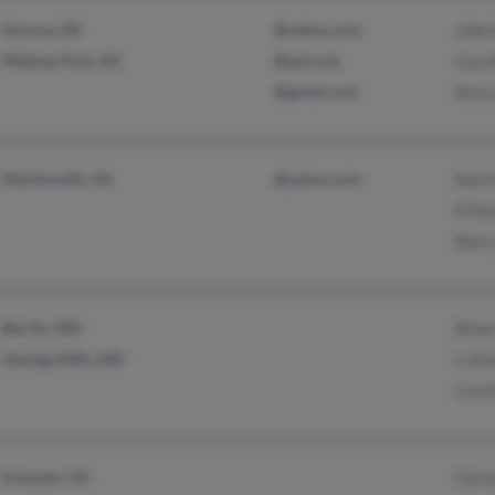
Smyrna, DE
@yahoo.com
John 
Midway Park, NC
@aol.com
Lisa 
@gmail.com
Kerry
Martinsville, VA
@yahoo.com
Katr
D Hu
Barr
Bel Air, MD
Bria
Owings Mills, MD
L Hu
Lisa 
Schuyler, VA
Chris