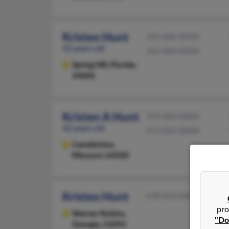
Kristen Hunt
352-686-XXXX
42 years old
352-683-XXXX
Spring Hill,
Florida,
34606
Kristen A Hunt
319-364-XXXX
42 years old
573-202-XXXX
Camdenton,
Missouri, 65020
Kristen Hunt
478-953-XXXX
pro
Warner Robins,
"Do
Georgia, 31093