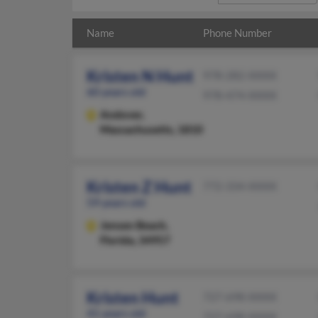
Name
Phone Number
Kristen N Hunt
978-282-XXXX
60 years old
978-474-XXXX
Andover,
Massachusetts, 1810
Kristen Z Hunt
772-334-XXXX
59 years old
Jensen Beach,
Florida, 34957
Kristen Hunt
727-698-XXXX
41 years old
727-698-XXXX