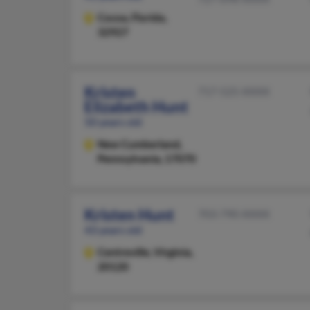
Cocoa,
Florida,
32927
Kristen
717-525-XXXX
Elizabeth Hunt
50 years old
New Cumberland,
Pennsylvania, 17070
Kristen Hunt
703-790-XXXX
43 years old
Centreville,
Virginia,
20120