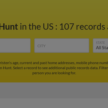
 Hunt
in the US
:
107 records 
STATE
CITY
risten's age, current and past home addresses, mobile phone numb
en Hunt. Select a record to see additional public records data.
Filte
person you are looking for.