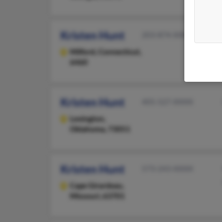
Kristen Hunt
203-874-XXXX
Milford,
Connecticut,
6460
Kristen Hunt
405-527-XXXX
Lexington,
Oklahoma, 73051
Kristen Hunt
573-243-XXXX
Cape Girardeau,
Missouri, 63701