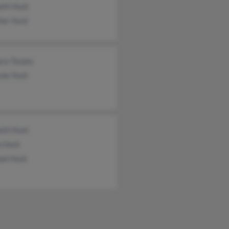
eth Hunt
her Hunt
ara Torpey
nie Hunt
eth Hunt
n Hunt
ael Hunt