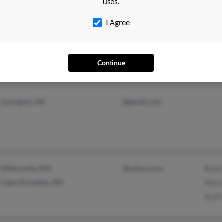
uses.
I Agree
Milford, CT
Stev
Laur
Ange
Continue
Lexington, OK
@gmail.com
Millersville, MO
@yahoo.com
Ryan
Cape Girardeau, MO
Mary
Scott