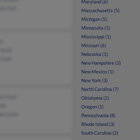
Maryland (6)
ael Hunt
Massachusetts (5)
Michigan (5)
Minnesota (1)
Mississippi (1)
nt
Missouri (6)
 Scott
Nebraska (1)
 Scott
New Hampshire (3)
New Mexico (1)
New York (3)
North Carolina (7)
ara Hunt
Oklahoma (2)
unt
Oregon (1)
ael Lynch
Pennsylvania (8)
Rhode Island (3)
South Carolina (2)