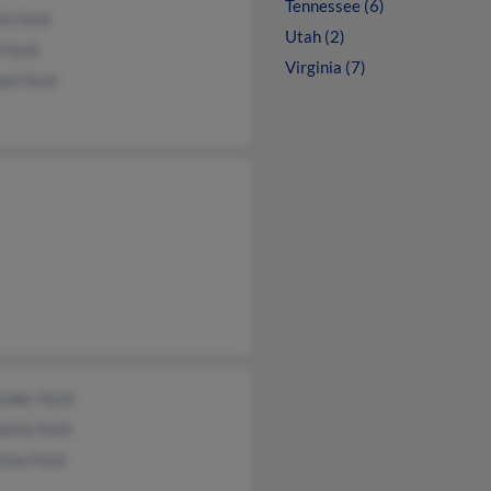
Tennessee (6)
ie Hunt
Utah (2)
l Hunt
Virginia (7)
ael Hunt
ander Hunt
hanie Hunt
tina Hunt