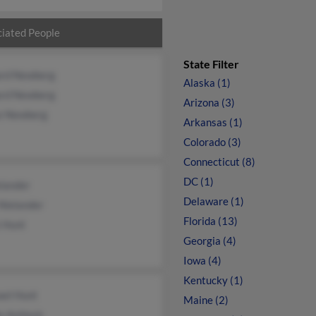
iated People
State Filter
ard Newberg
Alaska (1)
ard Newberg
Arizona (3)
e Newberg
Arkansas (1)
Colorado (3)
Connecticut (8)
DC (1)
elander
Delaware (1)
Nielander
Florida (13)
 Hunt
Georgia (4)
Iowa (4)
Kentucky (1)
ael Hunt
Maine (2)
e Ashlock