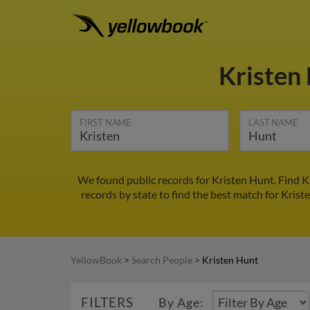
Kristen
FIRST NAME
LAST NAME
We found public records for Kristen Hunt. Find K
records by state to find the best match for Krist
YellowBook
>
Search People
>
Kristen Hunt
FILTERS
By Age: