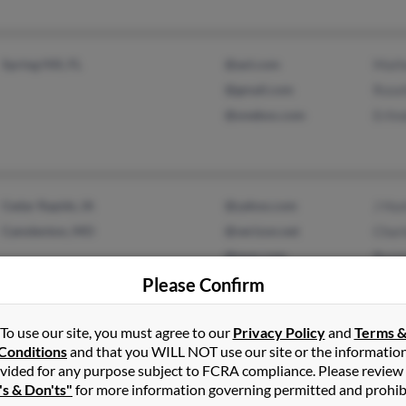
Spring Hill, FL
@aol.com
Math
@gmail.com
Rosel
@onebox.com
Erlin
Cedar Rapids, IA
@yahoo.com
J Hu
Camdenton, MO
@verizon.net
Charl
@msn.com
Byro
Please Confirm
To use our site, you must agree to our
Privacy Policy
and
Terms 
Warner Robins, GA
Conditions
and that you WILL NOT use our site or the informatio
vided for any purpose subject to FCRA compliance. Please review
's & Don'ts"
for more information governing permitted and prohib