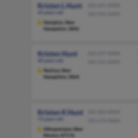
Kristen L Hunt
603-601-XXXX
45 years old
603-926-XXXX
Hampton,
New
Hampshire, 3842
Kristen Hunt
603-437-XXXX
40 years old
603-231-XXXX
Nashua,
New
Hampshire, 3064
Kristen K Hunt
505-883-XXXX
73 years old
505-670-XXXX
Albuquerque,
New
Mexico, 87176