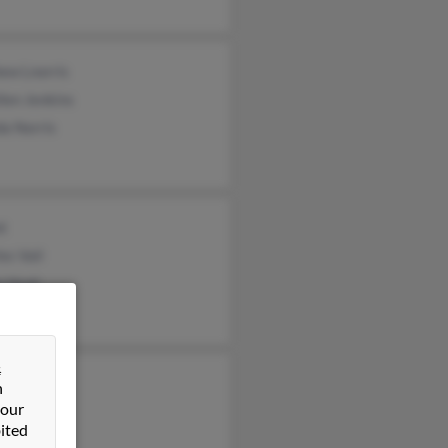
ew Lnorris
len Jenkins
da Norris
nt
es Vail
n Hunt
&
n
 our
ited