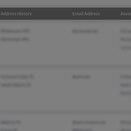
Address History
Email Address
Assoc
Watertown, MA
@comcast.net
Rich
Gloucester, MA
Rich
Grac
Coconut Creek, FL
@aol.com
H Ni
Jensen Beach, FL
Mae 
Mark
Deltona, FL
@wmconnect.com
Mich
Cocoa, FL
@msn.com
Nicol