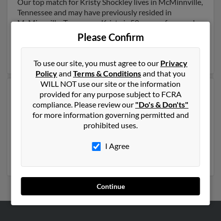
Our top match for Kristy Shockley lives in McMinnville,
Tennessee and may have previously resided in
McMinnville, Tennessee. Kristy is 50 years of age and
may be related to J Shockley,
James Shockley
and
Please Confirm
Darrell Shockley
. Run a full report on this result to get
more details on Kristy.
To use our site, you must agree to our
Privacy
Policy
and
Terms & Conditions
and that you
WILL NOT use our site or the information
Another possible match for Kristy Shockley is 54 years
provided for any purpose subject to FCRA
old and resides in Phoenix, Arizona. Kristy may also
compliance. Please review our
"Do's & Don'ts"
have previously lived in Phoenix, Arizona and is
for more information governing permitted and
associated to
Timothy Shockley
, Lee Tregaskes and
prohibited uses.
Angela Shockley
. We have 3 email addresses on file for
Kristy Shockley. Run a full report to get access to phone
I Agree
numbers, emails, social profiles and much more.
Continue