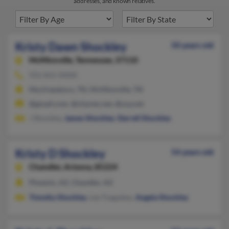
addresses, and known relatives.
Kristy Dawn Shockley
50 years old
McMinnville,
Tennessee, 37110
931-815-XXXX
Murfreesboro, TN, McMinnville, TN
@gmail.com, @charter.net, @usa.net
J Shockley,
James Shockley
,
Darrell Shockley
Kristy D Shockley
54 years old
Chandler,
Arizona, 85224
Phoenix, AZ, Chandler, AZ
Timothy Shockley
, Lee Tregaskes,
Angela Shockley