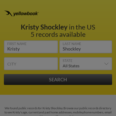
Kristy Shockley
in the US
5 records available
FIRST NAME
LAST NAME
STATE
CITY
We found public records for Kristy Shockley. Browse our public records directory
to see Kristy's age, current and past home addresses, mobile phone numbers, email