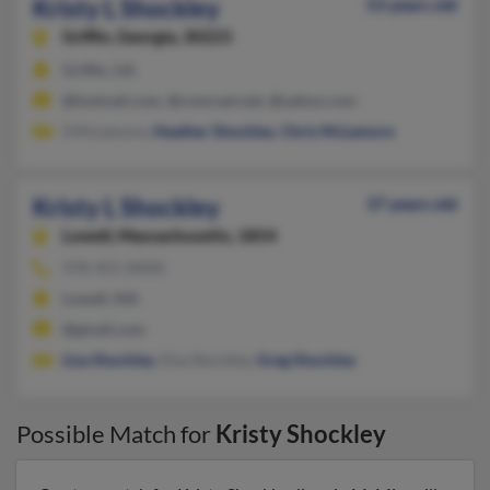
Kristy L Shockley
53 years old
Griffin,
Georgia, 30223
Griffin, GA
@hotmail.com, @comcast.net, @yahoo.com
S McLemore,
Heather Shockley
,
Chris McLemore
Kristy L Shockley
37 years old
Lowell,
Massachusetts, 1854
978-455-XXXX
Lowell, MA
@gmail.com
Lisa Shockley
, Elsa Shockley,
Greg Shockley
Possible Match for
Kristy Shockley