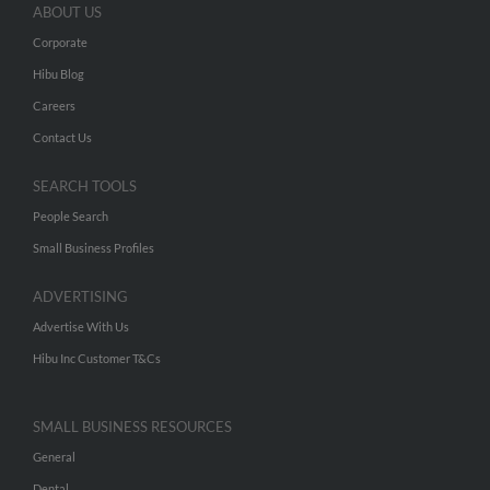
ABOUT US
Corporate
Hibu Blog
Careers
Contact Us
SEARCH TOOLS
People Search
Small Business Profiles
ADVERTISING
Advertise With Us
Hibu Inc Customer T&Cs
SMALL BUSINESS RESOURCES
General
Dental