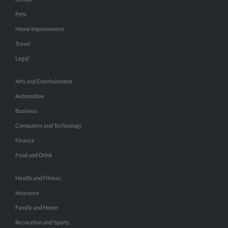
Pets
Home Improvement
Travel
Legal
Arts and Entertainment
Automotive
Business
Computers and Technology
Finance
Food and Drink
Health and Fitness
Insurance
Family and Home
Recreation and Sports