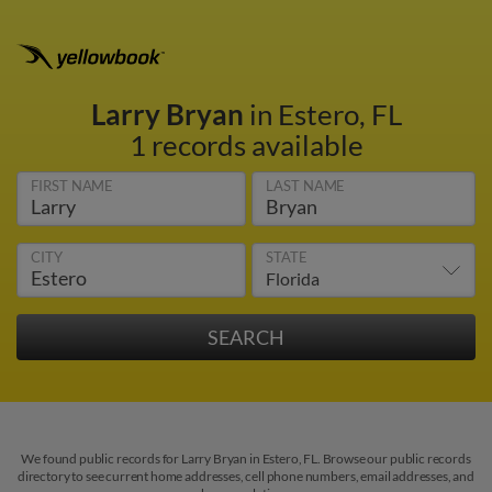
Larry Bryan
in Estero, FL
1 records available
FIRST NAME
LAST NAME
CITY
STATE
We found public records for Larry Bryan in Estero, FL. Browse our public records
directory to see current home addresses, cell phone numbers, email addresses, and