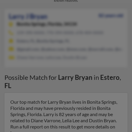
known relatives.
Larry J Bryan
82 years old
Bonita Springs,
Florida, 34134
239-390-XXXX, 770-394-XXXX, 678-404-XXXX
Estero, FL, Bonita Springs, FL
@gmail.com, @yahoo.com, @msn.com, @norrell.com, @norrel
Diane Varrone, Lelia Lee, Dustin Bryan
Possible Match for
Larry Bryan
in
Estero
,
FL
Our top match for Larry Bryan lives in Bonita Springs,
Florida and may have previously resided in Bonita
Springs, Florida. Larry is 82 years of age and may be
related to Diane Varrone, Lelia Lee and Dustin Bryan.
Run a full report on this result to get more details on