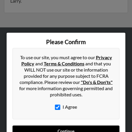
Larry.
Please Confirm
ABOUT US
Corporate
To use our site, you must agree to our
Privacy
Hibu Blog
Policy
and
Terms & Conditions
and that you
Careers
WILL NOT use our site or the information
provided for any purpose subject to FCRA
Contact Us
compliance. Please review our
"Do's & Don'ts"
for more information governing permitted and
SEARCH TOOLS
prohibited uses.
People Search
I Agree
Small Business Profiles
ADVERTISING
Advertise With Us
Continue