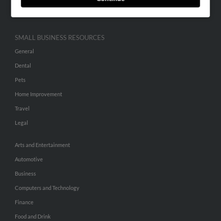
Hibu Inc Customer T&Cs
SMALL BUSINESS RESOURCES
General
Dental
Pets
Home Improvement
Travel
Legal
Arts and Entertainment
Automotive
Business
Computers and Technology
Finance
Food and Drink