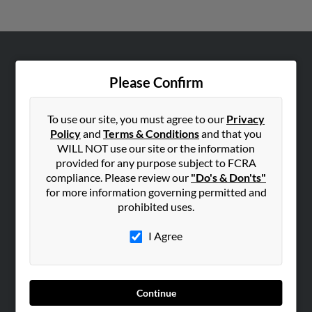
ABOUT US
Please Confirm
Corporate
Hibu Blog
To use our site, you must agree to our
Privacy
Careers
Policy
and
Terms & Conditions
and that you
WILL NOT use our site or the information
Contact Us
provided for any purpose subject to FCRA
compliance. Please review our
"Do's & Don'ts"
SEARCH TOOLS
for more information governing permitted and
People Search
prohibited uses.
Small Business Profiles
I Agree
ADVERTISING
Advertise With Us
Hibu Inc Customer T&Cs
Continue