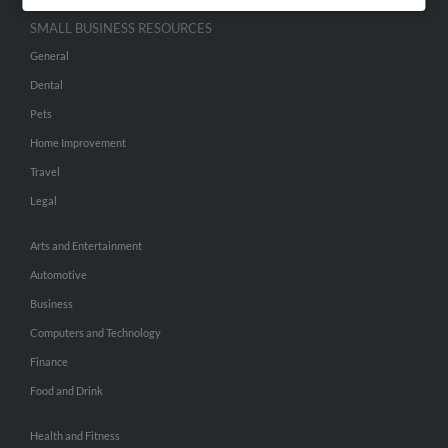
SMALL BUSINESS RESOURCES
General
Dental
Pets
Home Improvement
Travel
Legal
Arts and Entertainment
Automotive
Business
Computers and Technology
Finance
Food and Drink
Health and Fitness