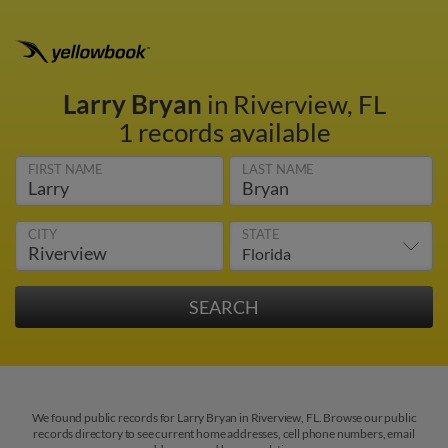
Larry Bryan
in Riverview, FL
1 records available
FIRST NAME
LAST NAME
CITY
STATE
We found public records for Larry Bryan in Riverview, FL. Browse our public
records directory to see current home addresses, cell phone numbers, email