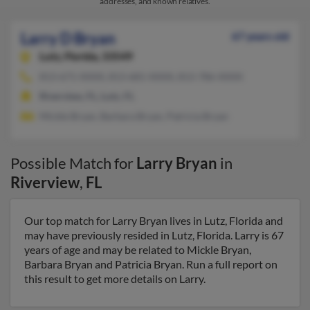
addresses, and known relatives.
Larry D Bryan
67 years old
Lutz,
Florida, 33549
813-671-XXXX, 813-681-XXXX, 813-786-XXXX
Riverview, FL, Lutz, FL
Mickle Bryan, Barbara Bryan, Patricia Bryan
Possible Match for
Larry Bryan
in
Riverview
,
FL
Our top match for Larry Bryan lives in Lutz, Florida and
may have previously resided in Lutz, Florida. Larry is 67
years of age and may be related to Mickle Bryan,
Barbara Bryan and Patricia Bryan. Run a full report on
this result to get more details on Larry.