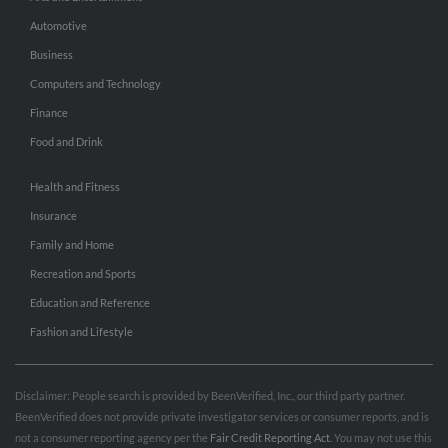
Automotive
Business
Computers and Technology
Finance
Food and Drink
Health and Fitness
Insurance
Family and Home
Recreation and Sports
Education and Reference
Fashion and Lifestyle
Disclaimer: People search is provided by BeenVerified, Inc., our third party partner.
BeenVerified does not provide private investigator services or consumer reports, and is
not a consumer reporting agency per the
Fair Credit Reporting Act
. You may not use this