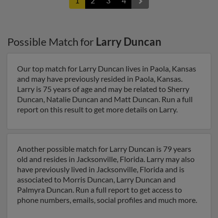
1
2
3
4
Possible Match for
Larry Duncan
Our top match for Larry Duncan lives in Paola, Kansas
and may have previously resided in Paola, Kansas.
Larry is 75 years of age and may be related to Sherry
Duncan, Natalie Duncan and Matt Duncan. Run a full
report on this result to get more details on Larry.
Another possible match for Larry Duncan is 79 years
old and resides in Jacksonville, Florida. Larry may also
have previously lived in Jacksonville, Florida and is
associated to Morris Duncan, Larry Duncan and
Palmyra Duncan. Run a full report to get access to
phone numbers, emails, social profiles and much more.