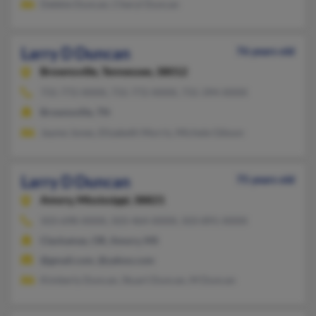
Debbie Duncan, Cheryl Duncan
Larry D Duncan
76 years old
Brownsville,
Tennessee, 38012
731-772-XXXX, 731-772-XXXX, 731-394-XXXX
Brownsville, TN
Jayme Jones, Elizabeth Morris, Michele Gibson
Larry D Duncan
75 years old
Amory,
Mississippi, 38821
503-698-XXXX, 503-464-XXXX, 503-891-XXXX
Clackamas, OR, Amory, MS
@gmail.com, @yahoo.com
Kimberly Duncan, Stuart Duncan, M Duncan