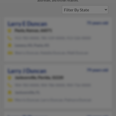
addresses, and known relatives.
Larry E Duncan
75 years old
Paola,
Kansas, 66071
913-783-XXXX, 785-539-XXXX, 913-526-XXXX
Lenexa, KS, Paola, KS
Sherry Duncan, Natalie Duncan, Matt Duncan
Larry J Duncan
79 years old
Jacksonville,
Florida, 32220
904-783-XXXX, 904-786-XXXX, 904-716-XXXX
Jacksonville, FL
Morris Duncan, Larry Duncan, Palmyra Duncan