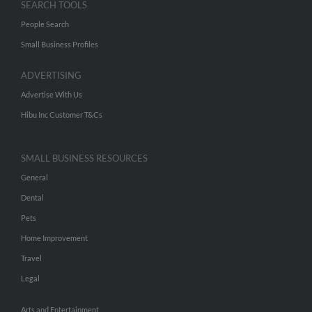
SEARCH TOOLS
People Search
Small Business Profiles
ADVERTISING
Advertise With Us
Hibu Inc Customer T&Cs
SMALL BUSINESS RESOURCES
General
Dental
Pets
Home Improvement
Travel
Legal
Arts and Entertainment