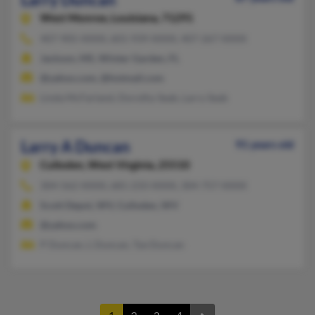
West Monroe,
Louisiana, 71291
407-905-XXXX, 601-939-XXXX, 407-267-XXXX
Jackson, MS, Winter Garden, FL
@yahoo.com, @hotmail.com
Linda McFarland, Dorothy Seab, Larry Seab
Larry A Duncan
91 years old
Culloden,
West Virginia, 25510
304-562-XXXX, 681-233-XXXX, 304-757-XXXX
Scott Depot, WV, Culloden, WV
@yahoo.com
P Duncan, L Duncan, Tye Duncan