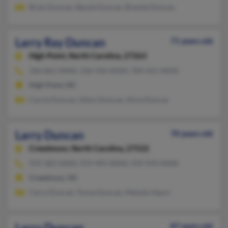
Brian Duncan, Bessie Duncan, Brenda Duncan
Larry Ray Duncan
71 years old
High Point,
North Carolina, 27263
336-861-XXXX, 336-596-XXXX, 704-421-XXXX
High Point, NC
Carrie Duncan, Alton Duncan, Alice Duncan
Larry Duncan
70 years old
Creedmoor,
North Carolina, 27522
919-383-XXXX, 919-495-XXXX, 919-593-XXXX
Creedmoor, NC
Carry Duncan, Tonya Duncan, Melody Hearn
Larry Duncan
87 years old