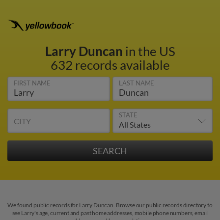
Larry Duncan
in the US
632 records available
FIRST NAME
LAST NAME
STATE
CITY
We found public records for Larry Duncan. Browse our public records directory to
see Larry's age, current and past home addresses, mobile phone numbers, email