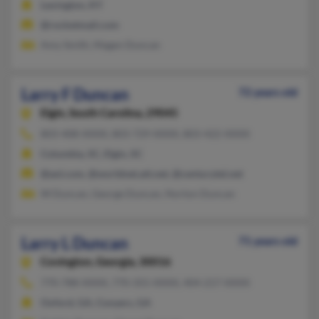
Lexington, KY
@rocketmail.com
Amy Smith, Magen Duncan
Larry F Duncan
72 years old
Elgin,
South Carolina, 29045
803-408-XXXX, 803-729-XXXX, 803-422-XXXX
Columbia, SC, Elgin, SC
@aol.com, @worldnet.att.net, @centurytel.net
W Duncan, George Duncan, Norton Duncan
Larry L Duncan
71 years old
Covington,
Georgia, 30016
770-788-XXXX, 770-355-XXXX, 404-217-XXXX
Oxford, GA, Conyers, GA