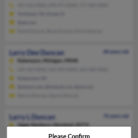
407-656-XXXX, 478-971-XXXX, 757-926-XXXX
Yorktown, VA, Ocoee, FL
@aol.com
David Duncan, Brian Duncan, Kevin Duncan
Larry Dee Duncan
68 years old
Kalamazoo,
Michigan, 49048
269-365-XXXX, 269-492-XXXX, 269-208-XXXX
Kalamazoo, MI
@netzero.net, @hotmail.com, @aol.com
Sharon Duncan, Sharon Duncan
Larry L Duncan
70 years old
Upper Marlboro,
Maryland, 20772
240-304-XXXX, 301-356-XXXX, 301-574-XXXX
Please Confirm