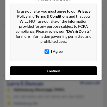
Washington, DC, Capitol Heights, MD
@comcast.net, @aol.com, @hotmail.com
To use our site, you must agree to our
Privacy
Policy
and
Terms & Conditions
and that you
Elaine Duncan, Tyrone Duncan, Williemae Duncan
WILL NOT use our site or the information
provided for any purpose subject to FCRA
compliance. Please review our
"Do's & Don'ts"
Larry J Duncan
82 years old
for more information governing permitted and
Idaho Falls,
Idaho, 83401
prohibited uses.
208-523-XXXX, 208-739-XXXX, 208-520-XXXX
I Agree
Shreveport, LA, Idaho Falls, ID
@ida.net, @hotmail.com
Melinda Harada, Terry Christensen, Peggy Duncan
Continue
Larry E Duncan
84 years old
Hattiesburg,
Mississippi, 39401
601-583-XXXX, 601-307-XXXX, 601-466-XXXX
Hattiesburg, MS