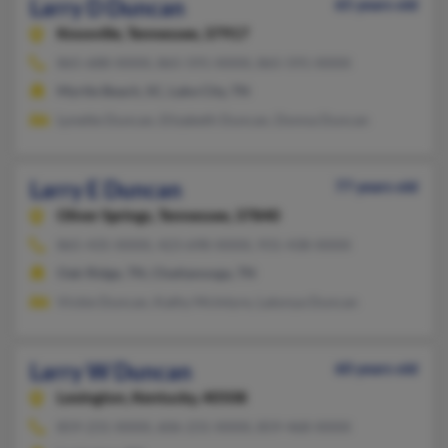
Larry D Duncan
65 years old
Knoxville,
Tennessee, 37917
865-688-XXXX, 865-591-XXXX, 865-591-XXXX
Myrtle Beach, SC, Lake City, TN
Lynette Duncan, Elizabeth Duncan, Donna Duncan
Larry E Duncan
77 years old
Oliver Springs,
Tennessee, 37840
865-435-XXXX, 423-698-XXXX, 931-438-XXXX
Oak Ridge, TN, Chattanooga, TN
Vickie Duncan, Kathy McIntyre, Latonya Duncan
Larry W Duncan
60 years old
Lexington,
Kentucky, 40508
859-231-XXXX, 606-231-XXXX, 859-468-XXXX