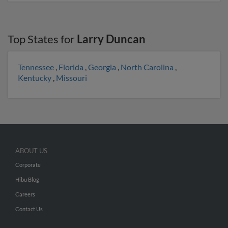
Top States for
Larry Duncan
Tennessee
,
Florida
,
Georgia
,
North Carolina
,
Kentucky
,
Missouri
ABOUT US
Corporate
Hibu Blog
Careers
Contact Us