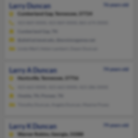
Larry Duncan
76 years old
Cumberland Gap,
Tennessee, 37724
423-869-XXXX, 423-869-XXXX, 865-674-XXXX
Cumberland Gap, TN
@alief.isd.tenet.edu, @envisiongames.net
Linda Warf, Helen Lambert, Dawn Duncan
Larry A Duncan
74 years old
Huntsville,
Tennessee, 37756
423-663-XXXX, 423-663-XXXX, 423-286-XXXX
Oneida, TN, Pioneer, TN
Timothy Duncan, Angela Duncan, Maxine Posey
Larry K Duncan
79 years old
Warner Robins,
Georgia, 31088